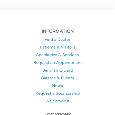
INFORMATION
Find a Doctor
Patients & Visitors
Specialties & Services
Request an Appointment
Send an E-Card
Classes & Events
News
Request a Sponsorship
Welcome Kit
LOCATIONS