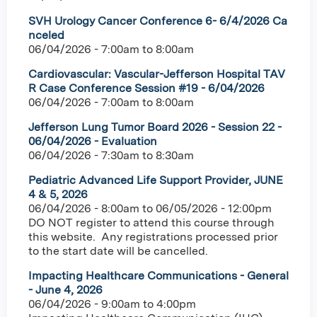
SVH Urology Cancer Conference 6- 6/4/2026 Ca
nceled
06/04/2026 -
7:00am
to
8:00am
Cardiovascular: Vascular-Jefferson Hospital TAV
R Case Conference Session #19 - 6/04/2026
06/04/2026 -
7:00am
to
8:00am
Jefferson Lung Tumor Board 2026 - Session 22 -
06/04/2026 - Evaluation
06/04/2026 -
7:30am
to
8:30am
Pediatric Advanced Life Support Provider, JUNE
4 & 5, 2026
06/04/2026 - 8:00am
to
06/05/2026 - 12:00pm
DO NOT register to attend this course through
this website. Any registrations processed prior
to the start date will be cancelled.
Impacting Healthcare Communications - General
- June 4, 2026
06/04/2026 -
9:00am
to
4:00pm