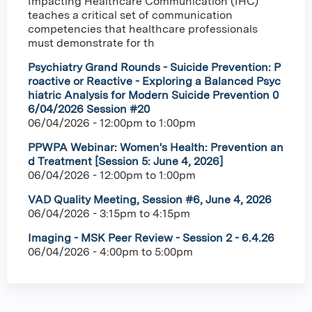
Impacting Healthcare Communication (IHC)
teaches a critical set of communication
competencies that healthcare professionals
must demonstrate for th
Psychiatry Grand Rounds - Suicide Prevention: P
roactive or Reactive - Exploring a Balanced Psyc
hiatric Analysis for Modern Suicide Prevention 0
6/04/2026 Session #20
06/04/2026 -
12:00pm
to
1:00pm
PPWPA Webinar: Women's Health: Prevention an
d Treatment [Session 5: June 4, 2026]
06/04/2026 -
12:00pm
to
1:00pm
VAD Quality Meeting, Session #6, June 4, 2026
06/04/2026 -
3:15pm
to
4:15pm
Imaging - MSK Peer Review - Session 2 - 6.4.26
06/04/2026 -
4:00pm
to
5:00pm