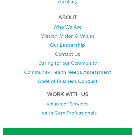
Auxiliary
ABOUT
Who We Are
Mission, Vision & Values
Our Leadership
Contact Us
Caring for our Community
Community Health Needs Assessment
Code of Business Conduct
WORK WITH US
Volunteer Services
Health Care Professionals