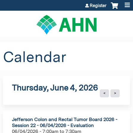
Jump to content
Register
Calendar
Thursday, June 4, 2026
Jefferson Colon and Rectal Tumor Board 2026 -
Session 22 - 06/04/2026 - Evaluation
06/04/2026 -
7:00am
to
7:30am