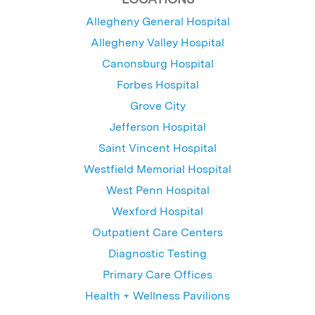
Allegheny General Hospital
Allegheny Valley Hospital
Canonsburg Hospital
Forbes Hospital
Grove City
Jefferson Hospital
Saint Vincent Hospital
Westfield Memorial Hospital
West Penn Hospital
Wexford Hospital
Outpatient Care Centers
Diagnostic Testing
Primary Care Offices
Health + Wellness Pavilions