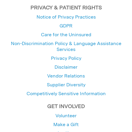
PRIVACY & PATIENT RIGHTS
Notice of Privacy Practices
GDPR
Care for the Uninsured
Non-Discrimination Policy & Language Assistance
Services
Privacy Policy
Disclaimer
Vendor Relations
Supplier Diversity
Competitively Sensitive Information
GET INVOLVED
Volunteer
Make a Gift