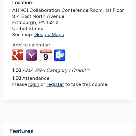
Location:
AHNCI Collaboration Conference Room, 1st Floor
314 East North Avenue
Pittsburgh
,
PA
15212
United States
See map:
Google Maps
Add to calendar:
1.00
AMA PRA Category 1 Credit™
1.00
Attendance
Please
login
or
register
to take this course.
Features