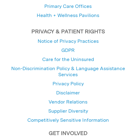
Primary Care Offices
Health + Wellness Pavilions
PRIVACY & PATIENT RIGHTS
Notice of Privacy Practices
GDPR
Care for the Uninsured
Non-Discrimination Policy & Language Assistance
Services
Privacy Policy
Disclaimer
Vendor Relations
Supplier Diversity
Competitively Sensitive Information
GET INVOLVED