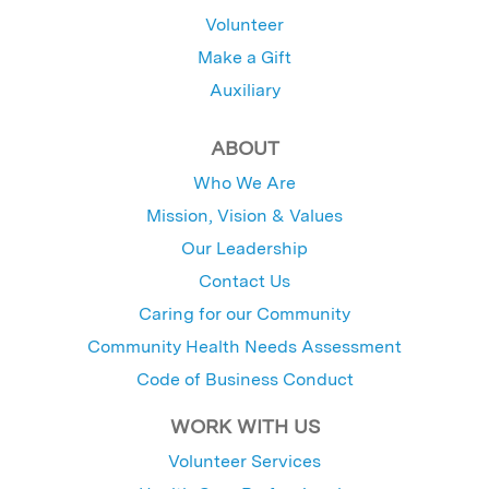
Volunteer
Make a Gift
Auxiliary
ABOUT
Who We Are
Mission, Vision & Values
Our Leadership
Contact Us
Caring for our Community
Community Health Needs Assessment
Code of Business Conduct
WORK WITH US
Volunteer Services