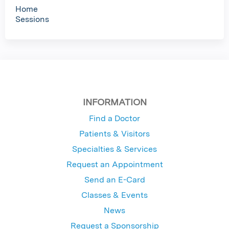
Home
Sessions
INFORMATION
Find a Doctor
Patients & Visitors
Specialties & Services
Request an Appointment
Send an E-Card
Classes & Events
News
Request a Sponsorship