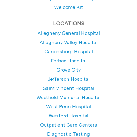
Welcome Kit
LOCATIONS
Allegheny General Hospital
Allegheny Valley Hospital
Canonsburg Hospital
Forbes Hospital
Grove City
Jefferson Hospital
Saint Vincent Hospital
Westfield Memorial Hospital
West Penn Hospital
Wexford Hospital
Outpatient Care Centers
Diagnostic Testing