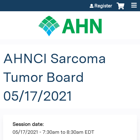
Jump to content
Register
AHNCI Sarcoma
Tumor Board
05/17/2021
Session date:
05/17/2021 -
7:30am
to
8:30am
EDT