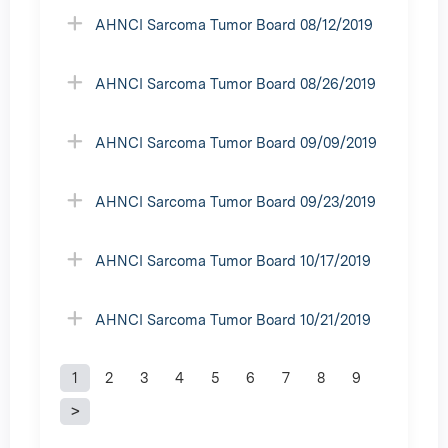
AHNCI Sarcoma Tumor Board 08/12/2019
AHNCI Sarcoma Tumor Board 08/26/2019
AHNCI Sarcoma Tumor Board 09/09/2019
AHNCI Sarcoma Tumor Board 09/23/2019
AHNCI Sarcoma Tumor Board 10/17/2019
AHNCI Sarcoma Tumor Board 10/21/2019
1
2
3
4
5
6
7
8
9
P
a