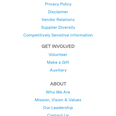
Privacy Policy
Disclaimer
Vendor Relations
Supplier Diversity
Competitively Sensitive Information
GET INVOLVED
Volunteer
Make a Gift
Auxiliary
ABOUT
Who We Are
Mission, Vision & Values
Our Leadership
Contact Us