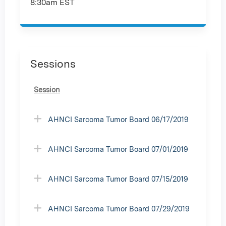
8:30am EST
Sessions
Session
AHNCI Sarcoma Tumor Board 06/17/2019
AHNCI Sarcoma Tumor Board 07/01/2019
AHNCI Sarcoma Tumor Board 07/15/2019
AHNCI Sarcoma Tumor Board 07/29/2019