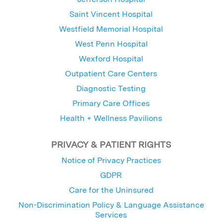
Saint Vincent Hospital
Westfield Memorial Hospital
West Penn Hospital
Wexford Hospital
Outpatient Care Centers
Diagnostic Testing
Primary Care Offices
Health + Wellness Pavilions
PRIVACY & PATIENT RIGHTS
Notice of Privacy Practices
GDPR
Care for the Uninsured
Non-Discrimination Policy & Language Assistance
Services