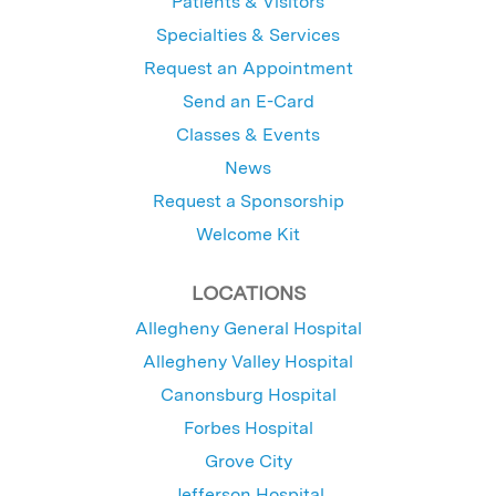
Patients & Visitors
Specialties & Services
Request an Appointment
Send an E-Card
Classes & Events
News
Request a Sponsorship
Welcome Kit
LOCATIONS
Allegheny General Hospital
Allegheny Valley Hospital
Canonsburg Hospital
Forbes Hospital
Grove City
Jefferson Hospital