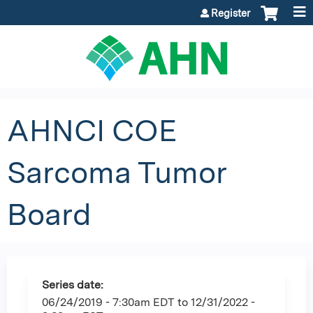
Jump to content
Register
AHNCI COE
Sarcoma Tumor
Board
Series date:
06/24/2019 - 7:30am EDT
to
12/31/2022 -