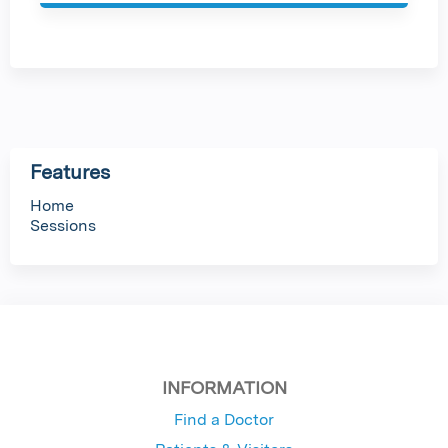
g
e
s
Features
Home
Sessions
INFORMATION
Find a Doctor