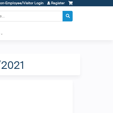
on-Employee/Visitor Login
Register
/2021