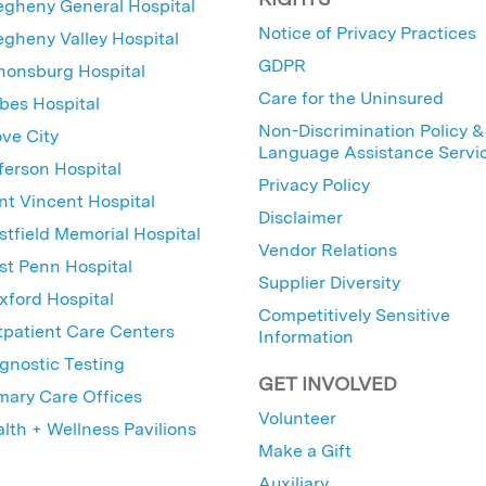
egheny General Hospital
Notice of Privacy Practices
egheny Valley Hospital
GDPR
nonsburg Hospital
Care for the Uninsured
bes Hospital
Non-Discrimination Policy &
ve City
Language Assistance Servi
ferson Hospital
Privacy Policy
nt Vincent Hospital
Disclaimer
tfield Memorial Hospital
Vendor Relations
t Penn Hospital
Supplier Diversity
ford Hospital
Competitively Sensitive
patient Care Centers
Information
gnostic Testing
GET INVOLVED
mary Care Offices
Volunteer
lth + Wellness Pavilions
Make a Gift
Auxiliary