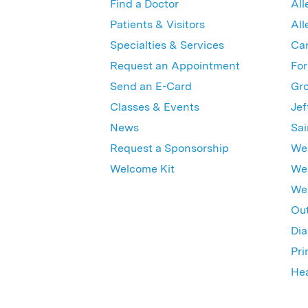
Find a Doctor
All
Patients & Visitors
All
Specialties & Services
Ca
Request an Appointment
For
Send an E-Card
Gro
Classes & Events
Jef
News
Sai
Request a Sponsorship
Wes
Welcome Kit
Wes
Wex
Out
Dia
Pri
Hea