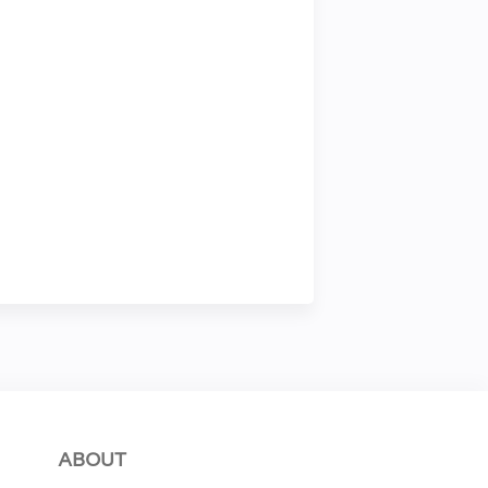
ABOUT