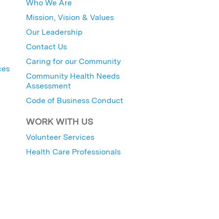
Who We Are
Mission, Vision & Values
Our Leadership
Contact Us
Caring for our Community
ces
Community Health Needs
Assessment
Code of Business Conduct
WORK WITH US
Volunteer Services
Health Care Professionals