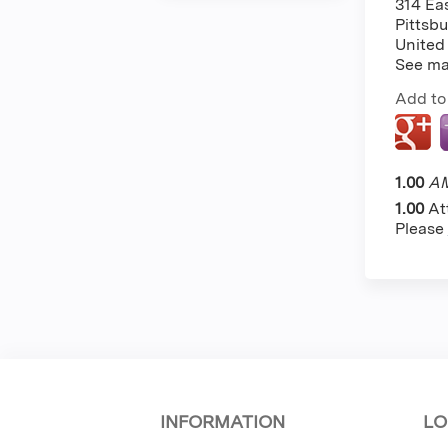
314 Ea
Pittsb
United
See m
Add to
1.00
AM
1.00
At
Please
INFORMATION
LO