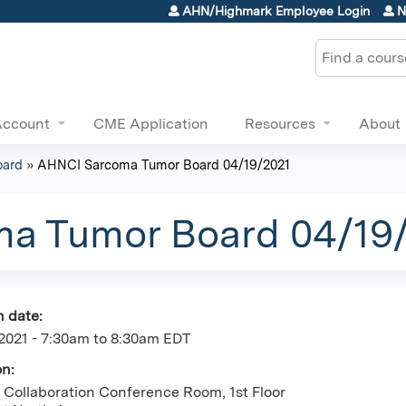
Jump to content
AHN/Highmark Employee Login
N
Search
Account
CME Application
Resources
About
oard
»
AHNCI Sarcoma Tumor Board 04/19/2021
a Tumor Board 04/19
n date:
2021 -
7:30am
to
8:30am
EDT
on:
Collaboration Conference Room, 1st Floor