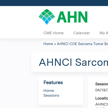
CME Home
Calendar
My 
Home
»
AHNCI COE Sarcoma Tumor B
You
are
AHNCI Sarcom
here
Features
Sessio
04/19/
Home
Sessions
Locati
AHNCI 