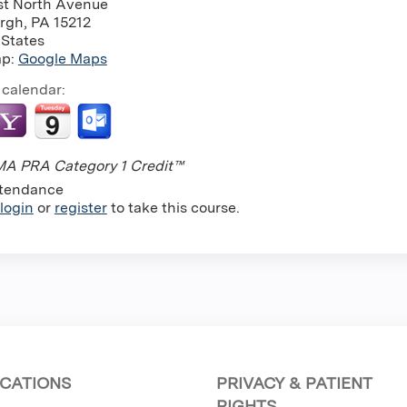
st North Avenue
urgh
,
PA
15212
 States
ap:
Google Maps
 calendar:
A PRA Category 1 Credit™
tendance
login
or
register
to take this course.
CATIONS
PRIVACY & PATIENT
RIGHTS