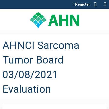
Jump to content
Register
AHNCI Sarcoma
Tumor Board
03/08/2021
Evaluation