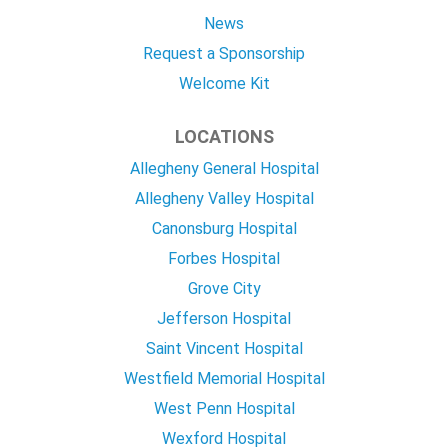
News
Request a Sponsorship
Welcome Kit
LOCATIONS
Allegheny General Hospital
Allegheny Valley Hospital
Canonsburg Hospital
Forbes Hospital
Grove City
Jefferson Hospital
Saint Vincent Hospital
Westfield Memorial Hospital
West Penn Hospital
Wexford Hospital