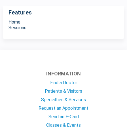
Features
Home
Sessions
INFORMATION
Find a Doctor
Patients & Visitors
Specialties & Services
Request an Appointment
Send an E-Card
Classes & Events