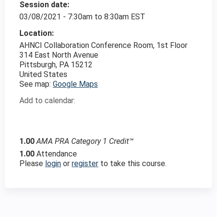
Session date:
03/08/2021 -
7:30am
to
8:30am
EST
Location:
AHNCI Collaboration Conference Room, 1st Floor
314 East North Avenue
Pittsburgh
,
PA
15212
United States
See map:
Google Maps
Add to calendar:
1.00
AMA PRA Category 1 Credit™
1.00
Attendance
Please
login
or
register
to take this course.