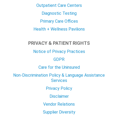
Outpatient Care Centers
Diagnostic Testing
Primary Care Offices
Health + Wellness Pavilions
PRIVACY & PATIENT RIGHTS
Notice of Privacy Practices
GDPR
Care for the Uninsured
Non-Discrimination Policy & Language Assistance
Services
Privacy Policy
Disclaimer
Vendor Relations
Supplier Diversity