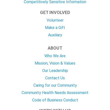
Competitively Sensitive Information
GET INVOLVED
Volunteer
Make a Gift
Auxiliary
ABOUT
Who We Are
Mission, Vision & Values
Our Leadership
Contact Us
Caring for our Community
Community Health Needs Assessment
Code of Business Conduct