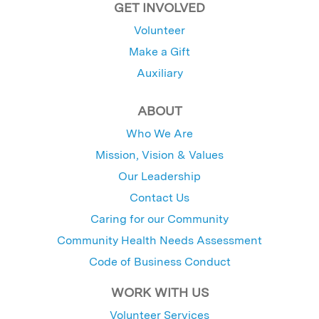
GET INVOLVED
Volunteer
Make a Gift
Auxiliary
ABOUT
Who We Are
Mission, Vision & Values
Our Leadership
Contact Us
Caring for our Community
Community Health Needs Assessment
Code of Business Conduct
WORK WITH US
Volunteer Services