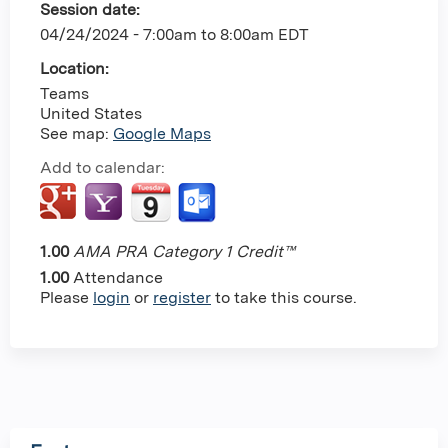
Session date:
04/24/2024 -
7:00am
to
8:00am
EDT
Location:
Teams
United States
See map:
Google Maps
Add to calendar:
1.00
AMA PRA Category 1 Credit™
1.00
Attendance
Please
login
or
register
to take this course.