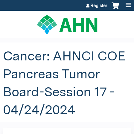
Jump to content
Register
Cancer: AHNCI COE
Pancreas Tumor
Board-Session 17 -
04/24/2024