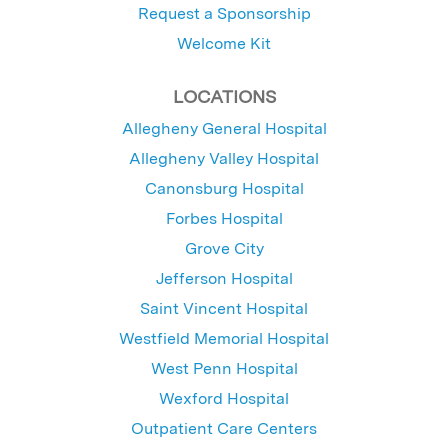
Request a Sponsorship
Welcome Kit
LOCATIONS
Allegheny General Hospital
Allegheny Valley Hospital
Canonsburg Hospital
Forbes Hospital
Grove City
Jefferson Hospital
Saint Vincent Hospital
Westfield Memorial Hospital
West Penn Hospital
Wexford Hospital
Outpatient Care Centers