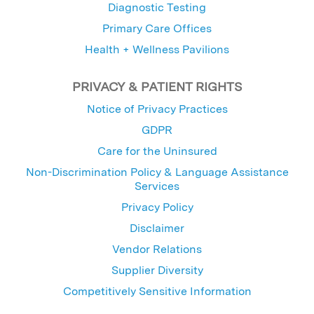
Diagnostic Testing
Primary Care Offices
Health + Wellness Pavilions
PRIVACY & PATIENT RIGHTS
Notice of Privacy Practices
GDPR
Care for the Uninsured
Non-Discrimination Policy & Language Assistance
Services
Privacy Policy
Disclaimer
Vendor Relations
Supplier Diversity
Competitively Sensitive Information