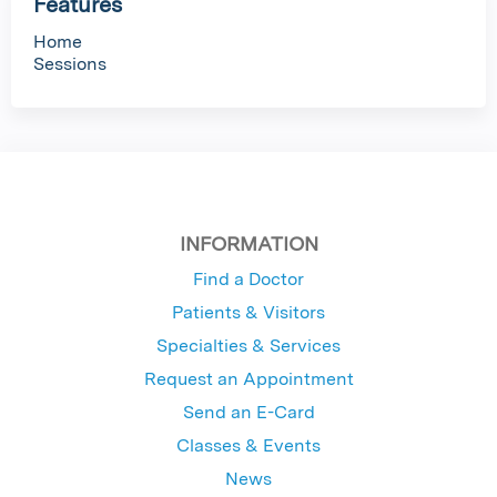
Features
Home
Sessions
INFORMATION
Find a Doctor
Patients & Visitors
Specialties & Services
Request an Appointment
Send an E-Card
Classes & Events
News