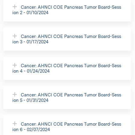
Cancer: AHNCI COE Pancreas Tumor Board-Sess
ion 2 - 01/10/2024
Cancer: AHNCI COE Pancreas Tumor Board-Sess
ion 3 - 01/17/2024
Cancer: AHNCI COE Pancreas Tumor Board-Sess
ion 4 - 01/24/2024
Cancer: AHNCI COE Pancreas Tumor Board-Sess
ion 5 - 01/31/2024
Cancer: AHNCI COE Pancreas Tumor Board-Sess
ion 6 - 02/07/2024