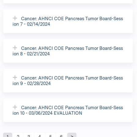
Cancer: AHNCI COE Pancreas Tumor Board-Sess
ion 7 - 02/14/2024
Cancer: AHNCI COE Pancreas Tumor Board-Sess
ion 8 - 02/21/2024
Cancer: AHNCI COE Pancreas Tumor Board-Sess
ion 9 - 02/28/2024
Cancer: AHNCI COE Pancreas Tumor Board-Sess
ion 10 - 03/06/2024 EVALUATION
1
2
3
4
5
6