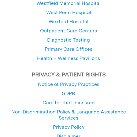
Westfield Memorial Hospital
West Penn Hospital
Wexford Hospital
Outpatient Care Centers
Diagnostic Testing
Primary Care Offices
Health + Wellness Pavilions
PRIVACY & PATIENT RIGHTS
Notice of Privacy Practices
GDPR
Care for the Uninsured
Non-Discrimination Policy & Language Assistance
Services
Privacy Policy
Disclaimer