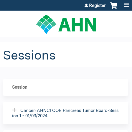
Jump to content
Register
Sessions
Session
Cancer: AHNCI COE Pancreas Tumor Board-Sess
ion 1 - 01/03/2024