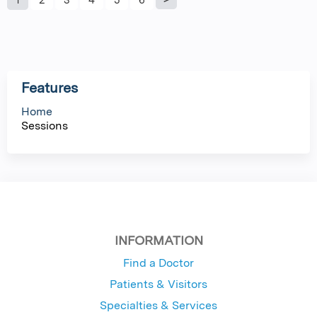
P
a
g
Features
e
Home
Sessions
s
INFORMATION
Find a Doctor
Patients & Visitors
Specialties & Services