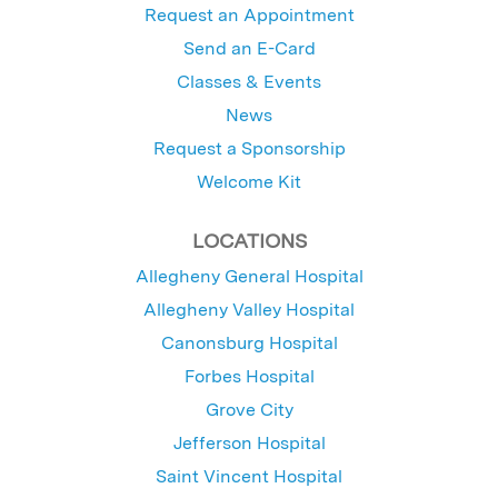
Request an Appointment
Send an E-Card
Classes & Events
News
Request a Sponsorship
Welcome Kit
LOCATIONS
Allegheny General Hospital
Allegheny Valley Hospital
Canonsburg Hospital
Forbes Hospital
Grove City
Jefferson Hospital
Saint Vincent Hospital