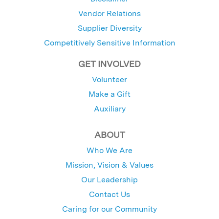
Vendor Relations
Supplier Diversity
Competitively Sensitive Information
GET INVOLVED
Volunteer
Make a Gift
Auxiliary
ABOUT
Who We Are
Mission, Vision & Values
Our Leadership
Contact Us
Caring for our Community