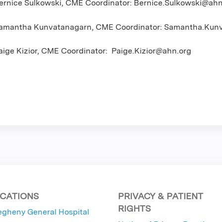
ernice Sulkowski, CME Coordinator:
Bernice.Sulkowski@ahn
amantha Kunvatanagarn, CME Coordinator:
Samantha.Kunv
aige Kizior, CME Coordinator:
Paige.Kizior@ahn.org
CATIONS
PRIVACY & PATIENT
RIGHTS
egheny General Hospital