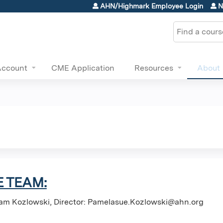
Jump to content
AHN/Highmark Employee Login
N
Search
Account
CME Application
Resources
About
 TEAM:
am Kozlowski, Director:
Pamelasue.Kozlowski@ahn.org