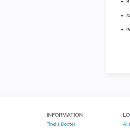
B
S
P
INFORMATION
LO
Find a Doctor
All