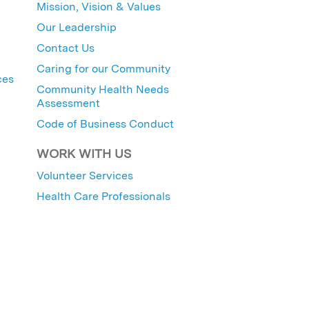
Mission, Vision & Values
Our Leadership
Contact Us
Caring for our Community
ces
Community Health Needs
Assessment
Code of Business Conduct
WORK WITH US
Volunteer Services
Health Care Professionals