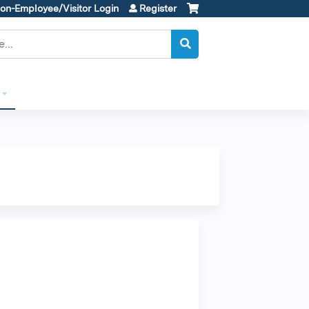
on-Employee/Visitor Login
Register