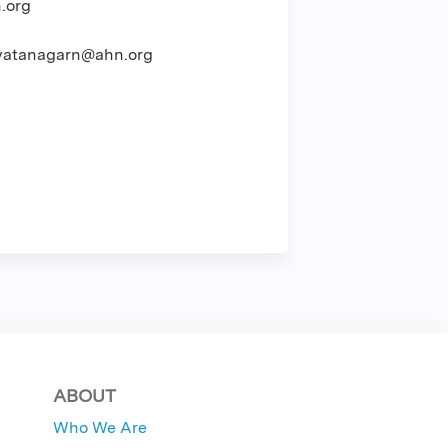
.org
atanagarn@ahn.org
ABOUT
Who We Are