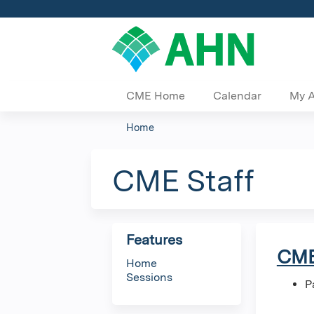
CME Home
Calendar
My 
Home
You
are
CME Staff
here
Features
CME
Home
Sessions
P