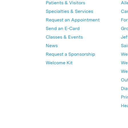
Patients & Visitors
All
Specialties & Services
Ca
Request an Appointment
For
Send an E-Card
Gro
Classes & Events
Jef
News
Sai
Request a Sponsorship
Wes
Welcome Kit
Wes
Wex
Out
Dia
Pri
Hea