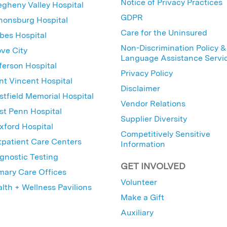
Notice of Privacy Practices
egheny Valley Hospital
GDPR
nonsburg Hospital
Care for the Uninsured
bes Hospital
Non-Discrimination Policy &
ve City
Language Assistance Servi
ferson Hospital
Privacy Policy
nt Vincent Hospital
Disclaimer
tfield Memorial Hospital
Vendor Relations
t Penn Hospital
Supplier Diversity
ford Hospital
Competitively Sensitive
patient Care Centers
Information
gnostic Testing
GET INVOLVED
mary Care Offices
Volunteer
lth + Wellness Pavilions
Make a Gift
Auxiliary