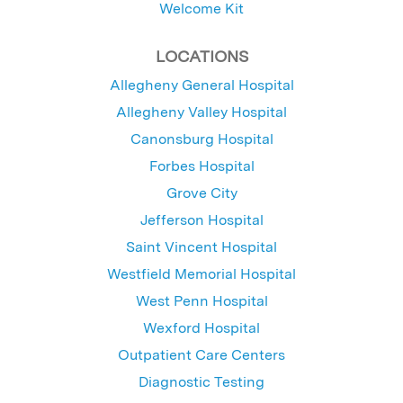
Welcome Kit
LOCATIONS
Allegheny General Hospital
Allegheny Valley Hospital
Canonsburg Hospital
Forbes Hospital
Grove City
Jefferson Hospital
Saint Vincent Hospital
Westfield Memorial Hospital
West Penn Hospital
Wexford Hospital
Outpatient Care Centers
Diagnostic Testing