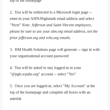
top of the homepage
2. You will be redirected to a Microsoft login page --
enter-in your AHN/Highmark email address and select
"Next"
Note: Jefferson and Saint Vincent employees,
please be sure to use your ahn.org email address, not the
prior jefferson.org and svhs.org emails.
3. HM Health Solutions page will generate -- sign in with
your organizational account password
4. You will be asked to stay logged-in to your
"@pgh.wpahs.org" account -- select "Yes"
5. Once you are logged-in, select "My Account" at the
top of the homepage and complete all boxes with an
asterisk