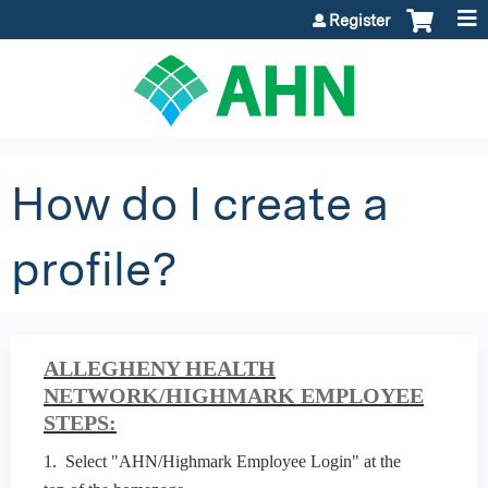
Jump to content
Register
How do I create a
profile?
ALLEGHENY HEALTH
NETWORK/HIGHMARK EMPLOYEE
STEPS:
1. Select "AHN/Highmark Employee Login" at the