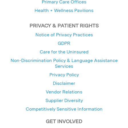
Primary Care Offices
Health + Wellness Pavilions
PRIVACY & PATIENT RIGHTS
Notice of Privacy Practices
GDPR
Care for the Uninsured
Non-Discrimination Policy & Language Assistance
Services
Privacy Policy
Disclaimer
Vendor Relations
Supplier Diversity
Competitively Sensitive Information
GET INVOLVED