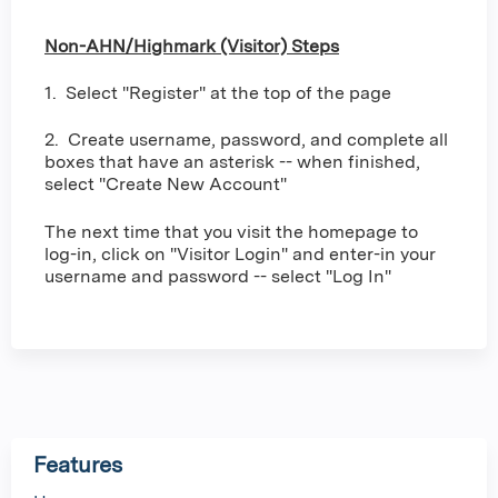
Non-AHN/Highmark (Visitor) Steps
1. Select "Register" at the top of the page
2. Create username, password, and complete all
boxes that have an asterisk -- when finished,
select "Create New Account"
The next time that you visit the homepage to
log-in, click on "Visitor Login" and enter-in your
username and password -- select "Log In"
Features