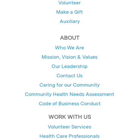
Volunteer
Make a Gift
Auxiliary
ABOUT
Who We Are
Mission, Vision & Values
Our Leadership
Contact Us
Caring for our Community
Community Health Needs Assessment
Code of Business Conduct
WORK WITH US
Volunteer Services
Health Care Professionals