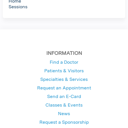
Home
Sessions
INFORMATION
Find a Doctor
Patients & Visitors
Specialties & Services
Request an Appointment
Send an E-Card
Classes & Events
News
Request a Sponsorship