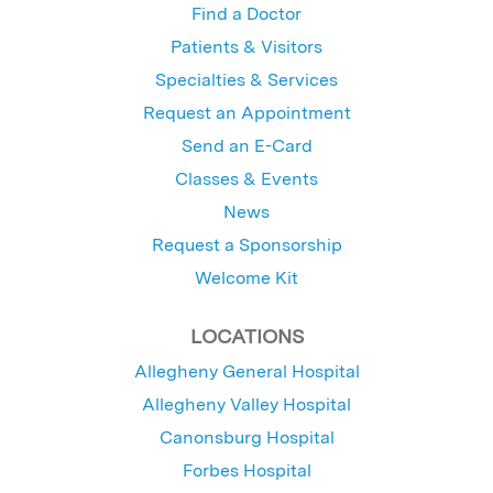
Find a Doctor
Patients & Visitors
Specialties & Services
Request an Appointment
Send an E-Card
Classes & Events
News
Request a Sponsorship
Welcome Kit
LOCATIONS
Allegheny General Hospital
Allegheny Valley Hospital
Canonsburg Hospital
Forbes Hospital