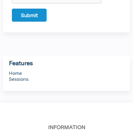
Features
Home
Sessions
INFORMATION