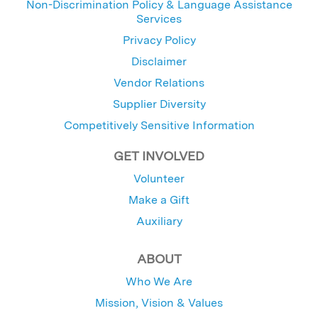
Non-Discrimination Policy & Language Assistance
Services
Privacy Policy
Disclaimer
Vendor Relations
Supplier Diversity
Competitively Sensitive Information
GET INVOLVED
Volunteer
Make a Gift
Auxiliary
ABOUT
Who We Are
Mission, Vision & Values