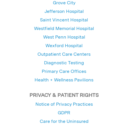
Grove City
Jefferson Hospital
Saint Vincent Hospital
Westfield Memorial Hospital
West Penn Hospital
Wexford Hospital
Outpatient Care Centers
Diagnostic Testing
Primary Care Offices
Health + Wellness Pavilions
PRIVACY & PATIENT RIGHTS
Notice of Privacy Practices
GDPR
Care for the Uninsured