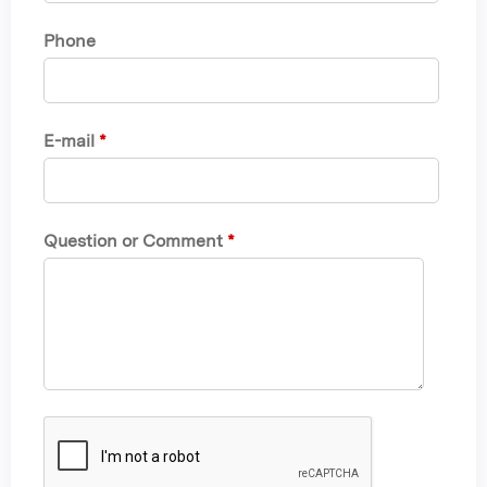
Phone
E-mail
*
Question or Comment
*