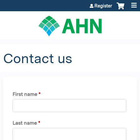
Jump to content
Register
Contact us
First name
*
Last name
*