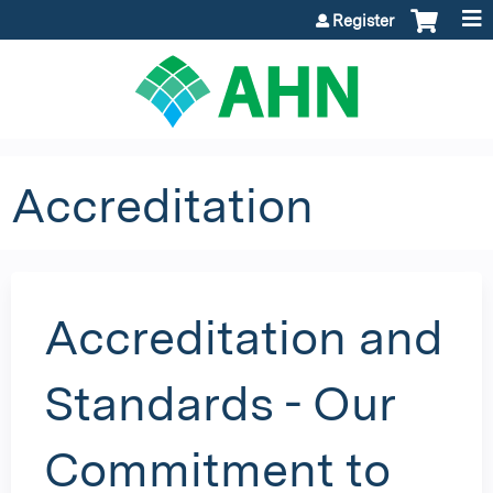
Jump to content
Register
Accreditation
Accreditation and
Standards - Our
Commitment to