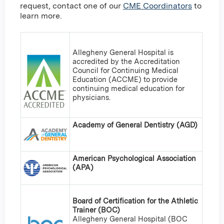
request, contact one of our
CME Coordinators
to
learn more.
Allegheny General Hospital is
accredited by the Accreditation
Council for Continuing Medical
Education (ACCME) to provide
continuing medical education for
physicians.
Academy of General Dentistry (AGD)
American Psychological Association
(APA)
Board of Certification for the Athletic
Trainer (BOC)
Allegheny General Hospital (BOC