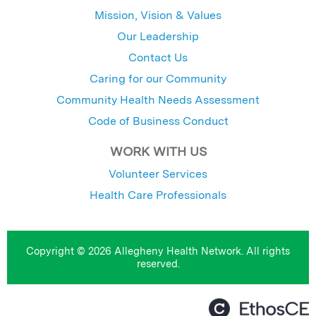
Mission, Vision & Values
Our Leadership
Contact Us
Caring for our Community
Community Health Needs Assessment
Code of Business Conduct
WORK WITH US
Volunteer Services
Health Care Professionals
Copyright © 2026 Allegheny Health Network. All rights
reserved.