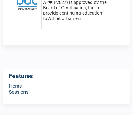
AP#: P2827) is approved by the
Board of Certification, Inc. to
provide continuing education
to Athletic Trainers.
Features
Home
Sessions