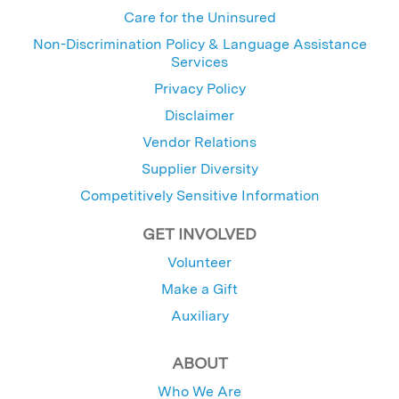
Care for the Uninsured
Non-Discrimination Policy & Language Assistance
Services
Privacy Policy
Disclaimer
Vendor Relations
Supplier Diversity
Competitively Sensitive Information
GET INVOLVED
Volunteer
Make a Gift
Auxiliary
ABOUT
Who We Are