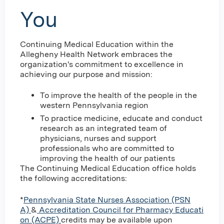
You
Continuing Medical Education within the
Allegheny Health Network embraces the
organization's commitment to excellence in
achieving our purpose and mission:
To improve the health of the people in the
western Pennsylvania region
To practice medicine, educate and conduct
research as an integrated team of
physicians, nurses and support
professionals who are committed to
improving the health of our patients
The Continuing Medical Education office holds
the following accreditations:
*
Pennsylvania State Nurses Association (PSN
A)
&
Accreditation Council for Pharmacy Educati
on (ACPE)
credits may be available upon