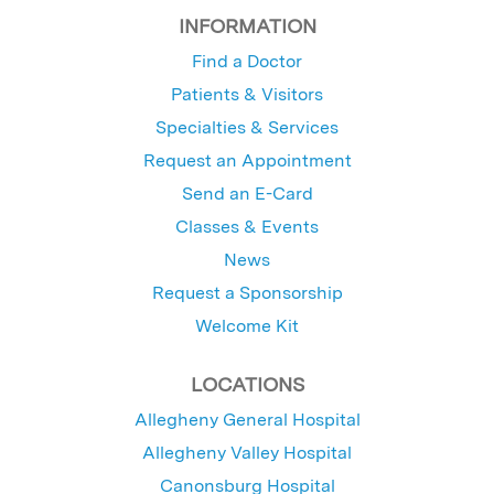
INFORMATION
Find a Doctor
Patients & Visitors
Specialties & Services
Request an Appointment
Send an E-Card
Classes & Events
News
Request a Sponsorship
Welcome Kit
LOCATIONS
Allegheny General Hospital
Allegheny Valley Hospital
Canonsburg Hospital