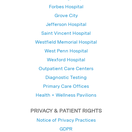
Forbes Hospital
Grove City
Jefferson Hospital
Saint Vincent Hospital
Westfield Memorial Hospital
West Penn Hospital
Wexford Hospital
Outpatient Care Centers
Diagnostic Testing
Primary Care Offices
Health + Wellness Pavilions
PRIVACY & PATIENT RIGHTS
Notice of Privacy Practices
GDPR