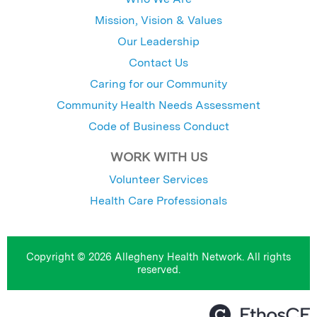
Mission, Vision & Values
Our Leadership
Contact Us
Caring for our Community
Community Health Needs Assessment
Code of Business Conduct
WORK WITH US
Volunteer Services
Health Care Professionals
Copyright © 2026 Allegheny Health Network. All rights
reserved.