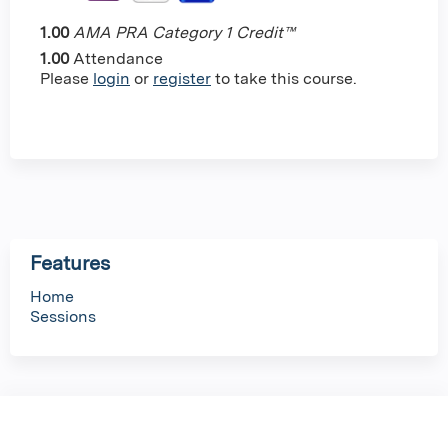
1.00
AMA PRA Category 1 Credit™
1.00
Attendance
Please
login
or
register
to take this course.
Features
Home
Sessions