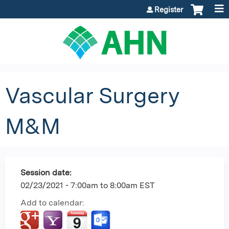
Jump to content
Register
Vascular Surgery
M&M
Session date:
02/23/2021 -
7:00am
to
8:00am
EST
Add to calendar: