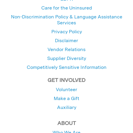
Care for the Uninsured
Non-Discrimination Policy & Language Assistance
Services
Privacy Policy
Disclaimer
Vendor Relations
Supplier Diversity
Competitively Sensitive Information
GET INVOLVED
Volunteer
Make a Gift
Auxiliary
ABOUT
Who We Are