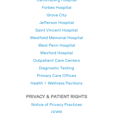
Forbes Hospital
Grove City
Jefferson Hospital
Saint Vincent Hospital
Westfield Memorial Hospital
West Penn Hospital
Wexford Hospital
Outpatient Care Centers
Diagnostic Testing
Primary Care Offices
Health + Wellness Pavilions
PRIVACY & PATIENT RIGHTS
Notice of Privacy Practices
GDPR