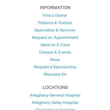
INFORMATION
Find a Doctor
Patients & Visitors
Specialties & Services
Request an Appointment
Send an E-Card
Classes & Events
News
Request a Sponsorship
Welcome Kit
LOCATIONS
Allegheny General Hospital
Allegheny Valley Hospital
Canonsburg Hospital