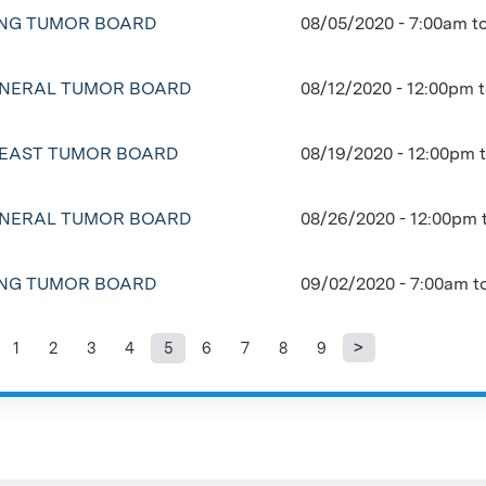
NG TUMOR BOARD
08/05/2020 -
7:00am
t
NERAL TUMOR BOARD
08/12/2020 -
12:00pm
EAST TUMOR BOARD
08/19/2020 -
12:00pm
NERAL TUMOR BOARD
08/26/2020 -
12:00pm
NG TUMOR BOARD
09/02/2020 -
7:00am
t
1
2
3
4
5
6
7
8
9
ages