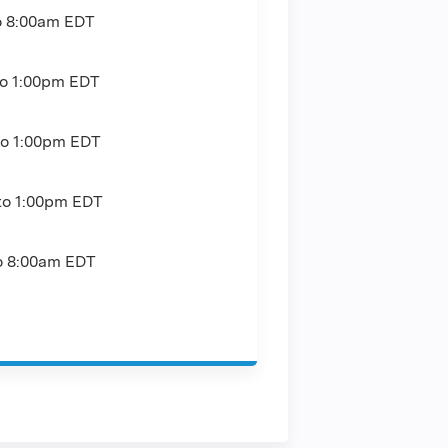
o
8:00am
EDT
to
1:00pm
EDT
to
1:00pm
EDT
to
1:00pm
EDT
o
8:00am
EDT