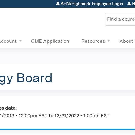
Jump to content
AHN/Highmark Employee Login
N
Search
Account
CME Application
Resources
About
ogy Board
es date:
1/2019 - 12:00pm EST
to
12/31/2022 - 1:00pm EST