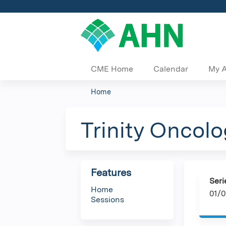
CME Home
Calendar
My 
Home
You
are
Trinity Oncol
here
Features
Seri
Home
01/0
Sessions