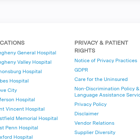
CATIONS
PRIVACY & PATIENT
RIGHTS
egheny General Hospital
Notice of Privacy Practices
egheny Valley Hospital
GDPR
nonsburg Hospital
Care for the Uninsured
bes Hospital
Non-Discrimination Policy &
ve City
Language Assistance Servi
ferson Hospital
Privacy Policy
nt Vincent Hospital
Disclaimer
tfield Memorial Hospital
Vendor Relations
t Penn Hospital
Supplier Diversity
ford Hospital