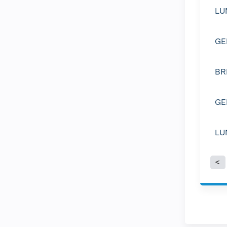
LU
GE
BR
GE
LU
P