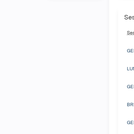
Se
Se
GE
LU
GE
BR
GE