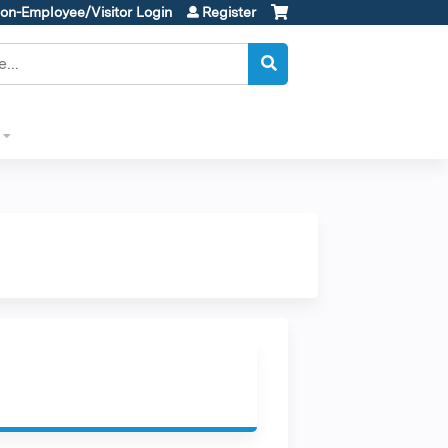
on-Employee/Visitor Login
Register