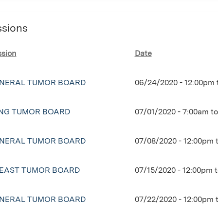
ssions
ssion
Date
NERAL TUMOR BOARD
06/24/2020 -
12:00pm
NG TUMOR BOARD
07/01/2020 -
7:00am
t
NERAL TUMOR BOARD
07/08/2020 -
12:00pm
EAST TUMOR BOARD
07/15/2020 -
12:00pm
NERAL TUMOR BOARD
07/22/2020 -
12:00pm