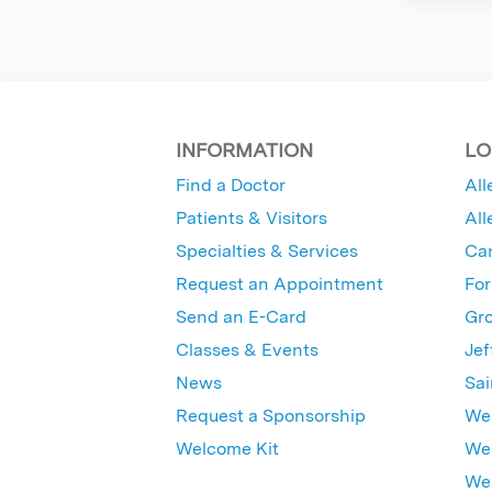
INFORMATION
LO
Find a Doctor
All
Patients & Visitors
All
Specialties & Services
Ca
Request an Appointment
For
Send an E-Card
Gro
Classes & Events
Jef
News
Sai
Request a Sponsorship
Wes
Welcome Kit
Wes
Wex