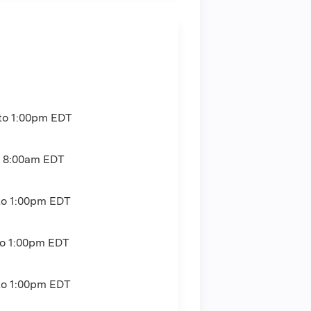
to
1:00pm
EDT
o
8:00am
EDT
to
1:00pm
EDT
to
1:00pm
EDT
to
1:00pm
EDT