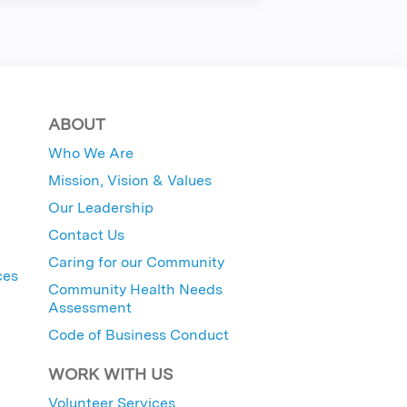
ABOUT
Who We Are
Mission, Vision & Values
Our Leadership
Contact Us
Caring for our Community
ces
Community Health Needs
Assessment
Code of Business Conduct
WORK WITH US
Volunteer Services