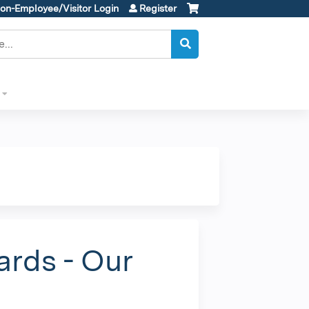
on-Employee/Visitor Login
Register
ards - Our