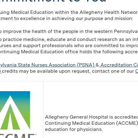
uing Medical Education within the Allegheny Health Networ
ment to excellence in achieving our purpose and mission:
o improve the health of the people in the western Pennsylva
o practice medicine, educate and conduct research as an in
urses and support professionals who are committed to improv
ntinuing Medical Education office holds the following accre
ylvania State Nurses Association (PSNA)
&
Accreditation C
)
credits may be available upon request, contact one of our
C
Allegheny General Hospital is accredited
Continuing Medical Education (ACCME) 
education for physicians.