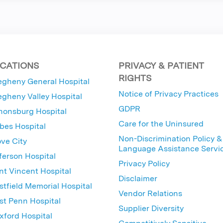
CATIONS
PRIVACY & PATIENT
RIGHTS
egheny General Hospital
Notice of Privacy Practices
egheny Valley Hospital
GDPR
nonsburg Hospital
Care for the Uninsured
bes Hospital
Non-Discrimination Policy &
ve City
Language Assistance Servi
ferson Hospital
Privacy Policy
nt Vincent Hospital
Disclaimer
tfield Memorial Hospital
Vendor Relations
t Penn Hospital
Supplier Diversity
ford Hospital