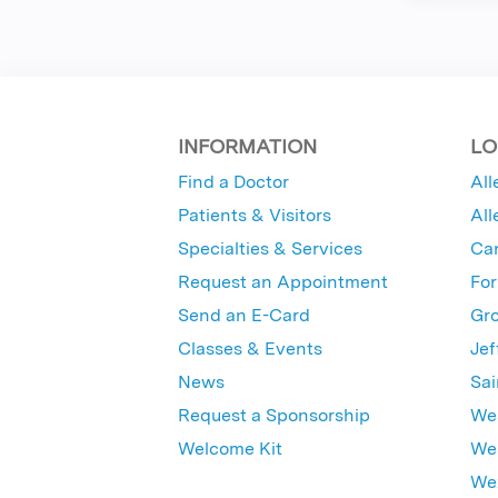
INFORMATION
LO
Find a Doctor
All
Patients & Visitors
All
Specialties & Services
Ca
Request an Appointment
For
Send an E-Card
Gro
Classes & Events
Jef
News
Sai
Request a Sponsorship
Wes
Welcome Kit
Wes
Wex