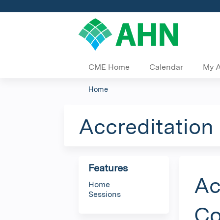
CME Home
Calendar
My 
Home
You
are
Accreditation
here
Features
Ac
Home
Sessions
Co