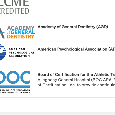
Academy of General Dentistry (AGD)
American Psychological Association (A
Board of Certification for the Athletic T
Allegheny General Hospital (BOC AP#: P
of Certification, Inc. to provide continu