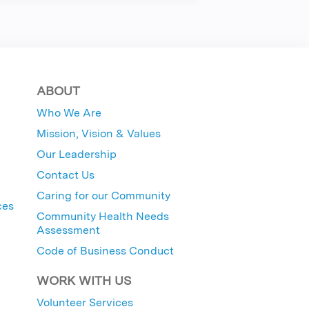
ABOUT
Who We Are
Mission, Vision & Values
Our Leadership
Contact Us
Caring for our Community
ces
Community Health Needs
Assessment
Code of Business Conduct
WORK WITH US
Volunteer Services