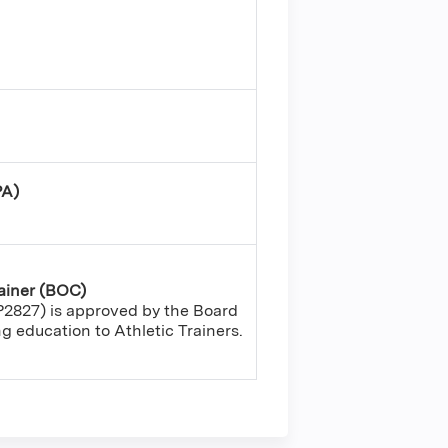
PA)
rainer (BOC)
2827) is approved by the Board
ing education to Athletic Trainers.