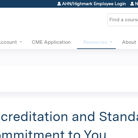
Jump to content
AHN/Highmark Employee Login
N
Search
Account
CME Application
Resources
About
creditation and Stand
mmitment to You