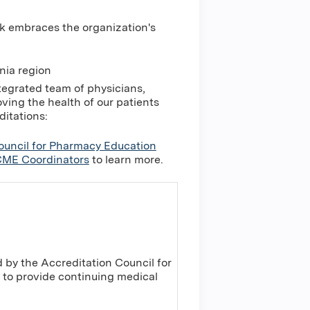
k embraces the organization's
nia region
tegrated team of physicians,
ing the health of our patients
ditations:
ouncil for Pharmacy Education
ME Coordinators
to learn more.
 by the Accreditation Council for
to provide continuing medical