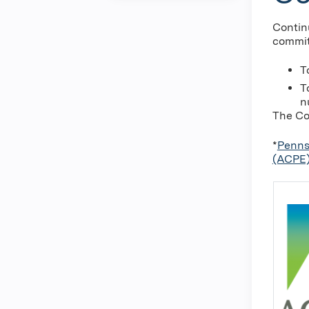
Contin
commit
T
T
n
The Co
*
Penns
(ACPE