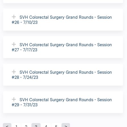
SVH Colorectal Surgery Grand Rounds - Session
#26 - 7/10/23
SVH Colorectal Surgery Grand Rounds - Session
#27 - 7/17/23
SVH Colorectal Surgery Grand Rounds - Session
#28 - 7/24/23
SVH Colorectal Surgery Grand Rounds - Session
#29 - 7/31/23
1
2
3
4
5