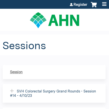
Jump to content
Register
Sessions
Session
SVH Colorectal Surgery Grand Rounds - Session
#14 - 4/10/23