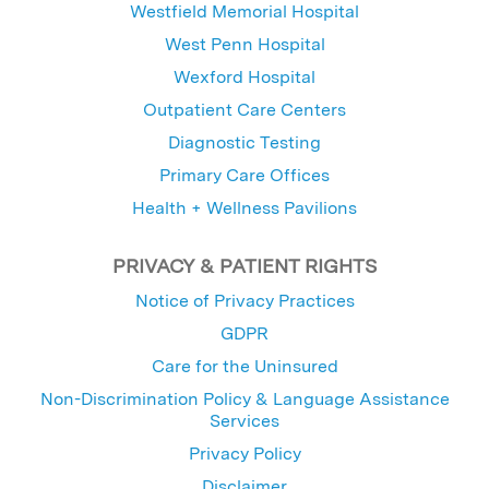
Westfield Memorial Hospital
West Penn Hospital
Wexford Hospital
Outpatient Care Centers
Diagnostic Testing
Primary Care Offices
Health + Wellness Pavilions
PRIVACY & PATIENT RIGHTS
Notice of Privacy Practices
GDPR
Care for the Uninsured
Non-Discrimination Policy & Language Assistance
Services
Privacy Policy
Disclaimer