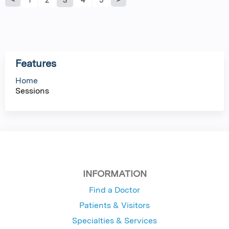
P
a
g
Features
e
Home
Sessions
s
INFORMATION
Find a Doctor
Patients & Visitors
Specialties & Services