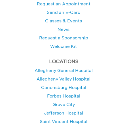
Request an Appointment
Send an E-Card
Classes & Events
News
Request a Sponsorship
Welcome Kit
LOCATIONS
Allegheny General Hospital
Allegheny Valley Hospital
Canonsburg Hospital
Forbes Hospital
Grove City
Jefferson Hospital
Saint Vincent Hospital