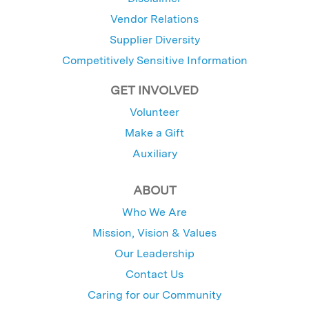
Vendor Relations
Supplier Diversity
Competitively Sensitive Information
GET INVOLVED
Volunteer
Make a Gift
Auxiliary
ABOUT
Who We Are
Mission, Vision & Values
Our Leadership
Contact Us
Caring for our Community