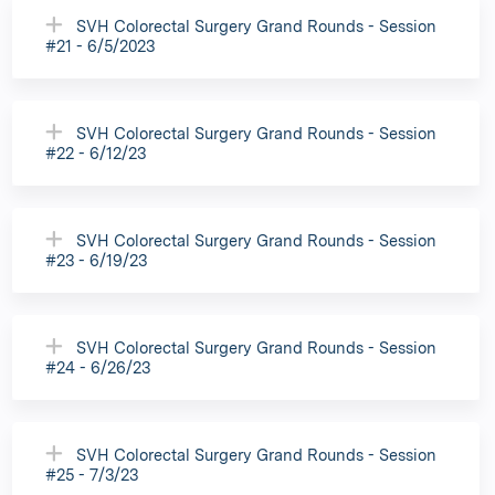
SVH Colorectal Surgery Grand Rounds - Session
#21 - 6/5/2023
SVH Colorectal Surgery Grand Rounds - Session
#22 - 6/12/23
SVH Colorectal Surgery Grand Rounds - Session
#23 - 6/19/23
SVH Colorectal Surgery Grand Rounds - Session
#24 - 6/26/23
SVH Colorectal Surgery Grand Rounds - Session
#25 - 7/3/23