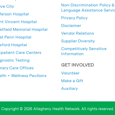
Non-Discrimination Policy &
ve City
Language Assistance Servi
ferson Hospital
Privacy Policy
nt Vincent Hospital
Disclaimer
tfield Memorial Hospital
Vendor Relations
t Penn Hospital
Supplier Diversity
ford Hospital
Competitively Sensitive
patient Care Centers
Information
gnostic Testing
GET INVOLVED
mary Care Offices
Volunteer
lth + Wellness Pavilions
Make a Gift
Auxiliary
Copyright © 2026 Allegheny Health Network. All rights reserved.