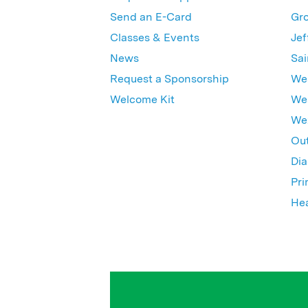
Send an E-Card
Gro
Classes & Events
Jef
News
Sai
Request a Sponsorship
Wes
Welcome Kit
Wes
Wex
Out
Dia
Pri
Hea