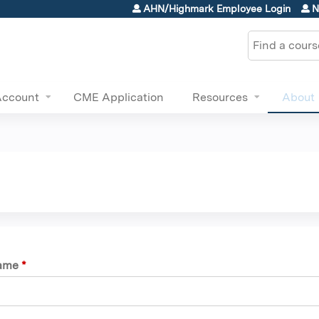
Jump to content
AHN/Highmark Employee Login
N
Search
Account
CME Application
Resources
About
name
*