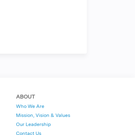
ABOUT
Who We Are
Mission, Vision & Values
Our Leadership
Contact Us