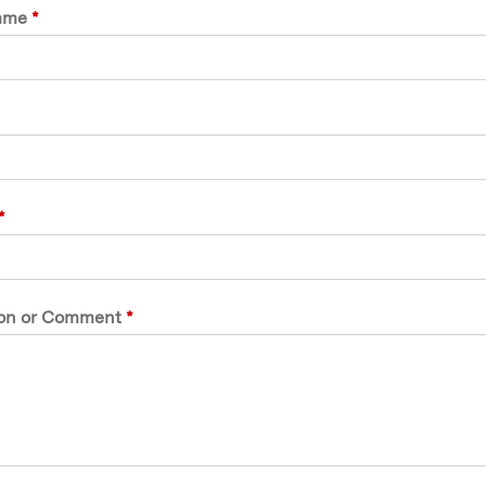
ame
*
*
on or Comment
*