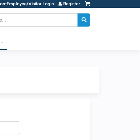
on-Employee/Visitor Login
Register