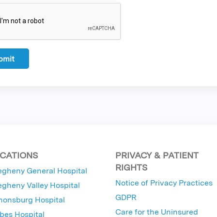
CATIONS
PRIVACY & PATIENT
RIGHTS
egheny General Hospital
Notice of Privacy Practices
egheny Valley Hospital
GDPR
nonsburg Hospital
Care for the Uninsured
bes Hospital