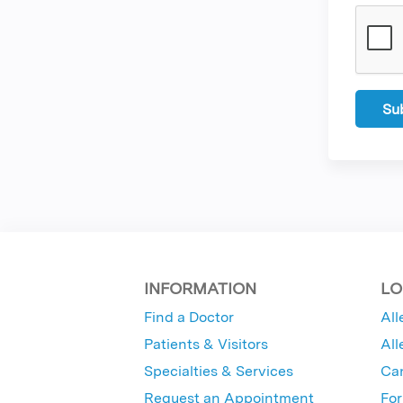
INFORMATION
LO
Find a Doctor
All
Patients & Visitors
All
Specialties & Services
Ca
Request an Appointment
For