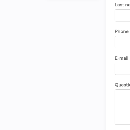
Last n
Phone
E-mail
Questi