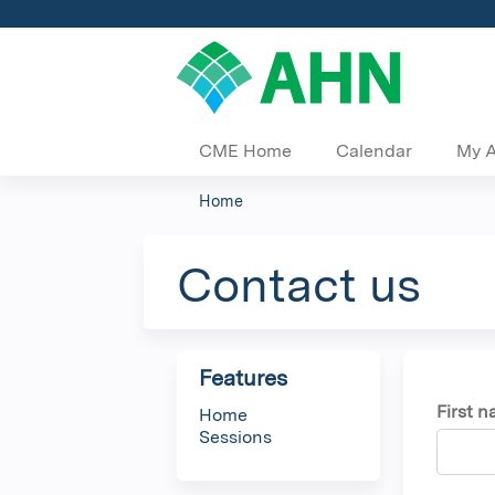
CME Home
Calendar
My 
Home
You
are
Contact us
here
Features
First 
Home
Sessions