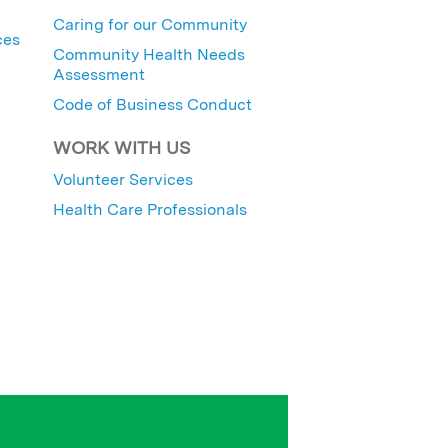
Caring for our Community
ces
Community Health Needs
Assessment
Code of Business Conduct
WORK WITH US
Volunteer Services
Health Care Professionals