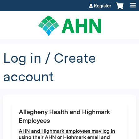
Jump to content
Register
Log in / Create
account
Allegheny Health and Highmark
Employees
AHN and Highmark employees may log in
using their AHN or Highmark email and