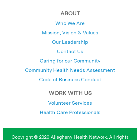
ABOUT
Who We Are
Mission, Vision & Values
Our Leadership
Contact Us
Caring for our Community
Community Health Needs Assessment
Code of Business Conduct
WORK WITH US
Volunteer Services
Health Care Professionals
Copyright © 2026 Allegheny Health Network. All rights