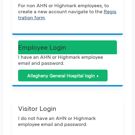
For non AHN or Highmark employees, to
create a new account navigate to the
Regis
tration form
.
Employee Login
I have an AHN or Highmark employee
email and password.
Allegheny General Hospital login
Visitor Login
I do not have an AHN or Highmark
employee email and password.