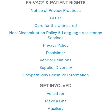
PRIVACY & PATIENT RIGHTS
Notice of Privacy Practices
GDPR
Care for the Uninsured
Non-Discrimination Policy & Language Assistance
Services
Privacy Policy
Disclaimer
Vendor Relations
Supplier Diversity
Competitively Sensitive Information
GET INVOLVED
Volunteer
Make a Gift
Auxiliary