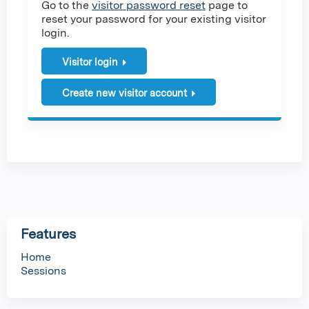
Go to the
visitor password reset
page to
reset your password for your existing visitor
login.
Visitor login
Create new visitor account
Features
Home
Sessions