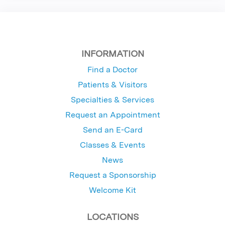
INFORMATION
Find a Doctor
Patients & Visitors
Specialties & Services
Request an Appointment
Send an E-Card
Classes & Events
News
Request a Sponsorship
Welcome Kit
LOCATIONS