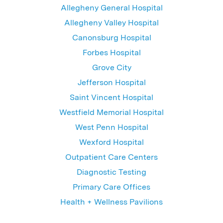
Allegheny General Hospital
Allegheny Valley Hospital
Canonsburg Hospital
Forbes Hospital
Grove City
Jefferson Hospital
Saint Vincent Hospital
Westfield Memorial Hospital
West Penn Hospital
Wexford Hospital
Outpatient Care Centers
Diagnostic Testing
Primary Care Offices
Health + Wellness Pavilions