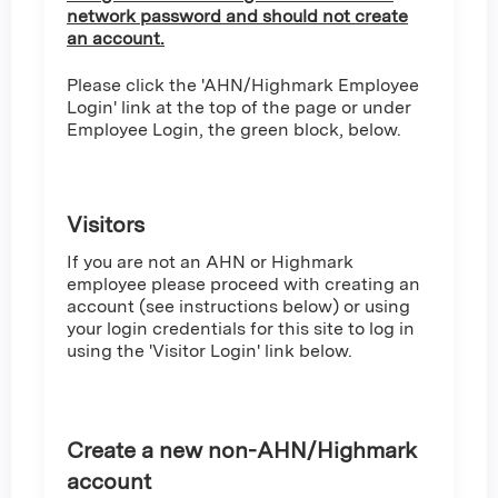
network password and should not create
an account.
Please click the 'AHN/Highmark Employee
Login' link at the top of the page or under
Employee Login, the green block, below.
Visitors
If you are not an AHN or Highmark
employee please proceed with creating an
account (see instructions below) or using
your login credentials for this site to log in
using the 'Visitor Login' link below.
Create a new non-AHN/Highmark
account