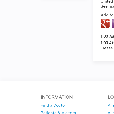
United
See m
Add to
1.00
AM
1.00
At
Please
INFORMATION
LO
Find a Doctor
All
Patients & Visitors
All