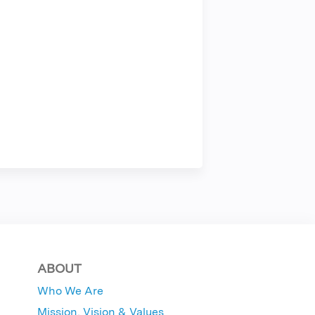
ABOUT
Who We Are
Mission, Vision & Values