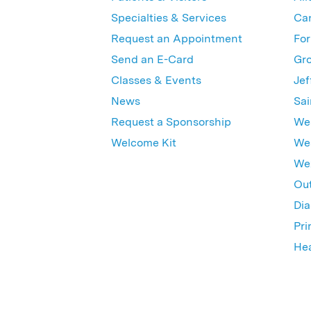
Specialties & Services
Ca
Request an Appointment
For
Send an E-Card
Gro
Classes & Events
Jef
News
Sai
Request a Sponsorship
Wes
Welcome Kit
Wes
Wex
Out
Dia
Pri
Hea