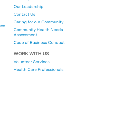
Our Leadership
Contact Us
Caring for our Community
ces
Community Health Needs
Assessment
Code of Business Conduct
WORK WITH US
Volunteer Services
Health Care Professionals