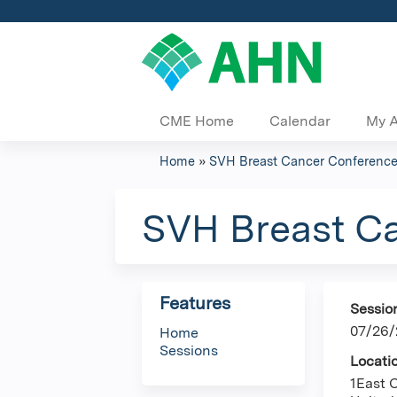
CME Home
Calendar
My 
Home
»
SVH Breast Cancer Conferenc
You
are
SVH Breast C
here
Features
Sessio
07/26/
Home
Sessions
Locati
1East 