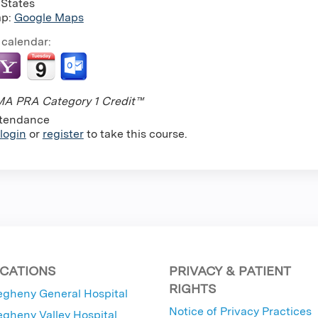
 States
ap:
Google Maps
 calendar:
A PRA Category 1 Credit™
tendance
login
or
register
to take this course.
CATIONS
PRIVACY & PATIENT
RIGHTS
egheny General Hospital
Notice of Privacy Practices
egheny Valley Hospital