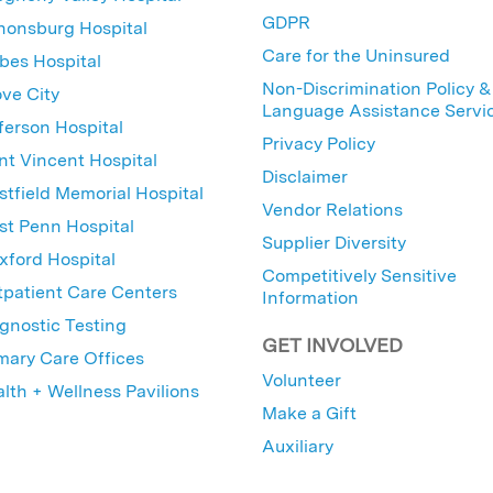
GDPR
nonsburg Hospital
Care for the Uninsured
bes Hospital
Non-Discrimination Policy &
ve City
Language Assistance Servi
ferson Hospital
Privacy Policy
nt Vincent Hospital
Disclaimer
tfield Memorial Hospital
Vendor Relations
t Penn Hospital
Supplier Diversity
ford Hospital
Competitively Sensitive
patient Care Centers
Information
gnostic Testing
GET INVOLVED
mary Care Offices
Volunteer
lth + Wellness Pavilions
Make a Gift
Auxiliary