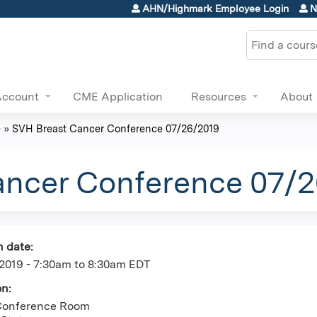
Jump to content
AHN/Highmark Employee Login
N
Search
Account
CME Application
Resources
About
e
»
SVH Breast Cancer Conference 07/26/2019
ancer Conference 07/
n date:
2019 -
7:30am
to
8:30am
EDT
on:
Conference Room