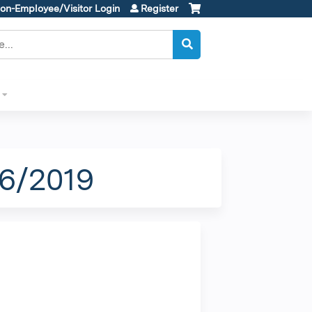
on-Employee/Visitor Login
Register
26/2019