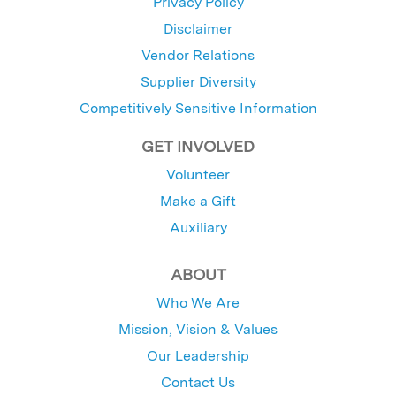
Privacy Policy
Disclaimer
Vendor Relations
Supplier Diversity
Competitively Sensitive Information
GET INVOLVED
Volunteer
Make a Gift
Auxiliary
ABOUT
Who We Are
Mission, Vision & Values
Our Leadership
Contact Us