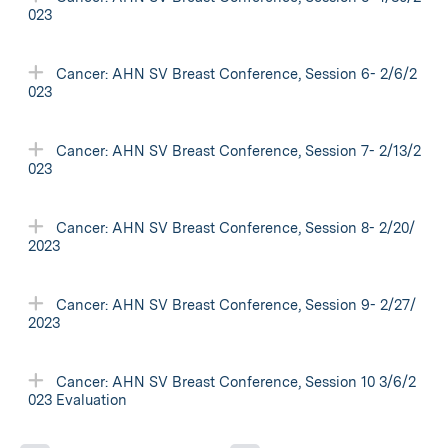
023
Cancer: AHN SV Breast Conference, Session 6- 2/6/2
023
Cancer: AHN SV Breast Conference, Session 7- 2/13/2
023
Cancer: AHN SV Breast Conference, Session 8- 2/20/
2023
Cancer: AHN SV Breast Conference, Session 9- 2/27/
2023
Cancer: AHN SV Breast Conference, Session 10 3/6/2
023 Evaluation