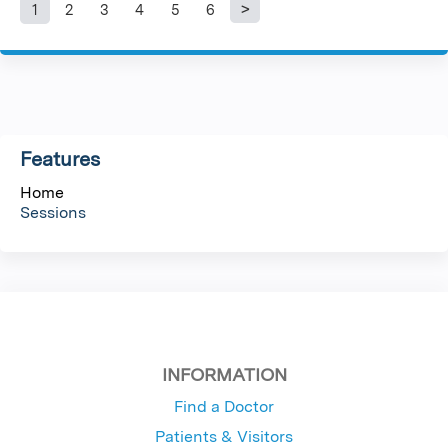
1
2
3
4
5
6
P
a
g
Features
e
Home
s
Sessions
INFORMATION
Find a Doctor
Patients & Visitors