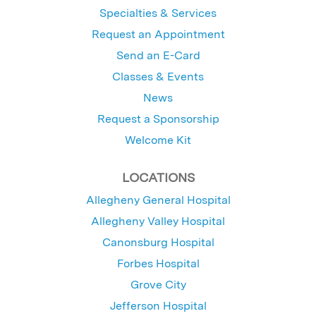
Specialties & Services
Request an Appointment
Send an E-Card
Classes & Events
News
Request a Sponsorship
Welcome Kit
LOCATIONS
Allegheny General Hospital
Allegheny Valley Hospital
Canonsburg Hospital
Forbes Hospital
Grove City
Jefferson Hospital