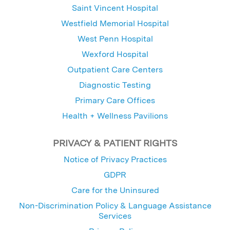
Saint Vincent Hospital
Westfield Memorial Hospital
West Penn Hospital
Wexford Hospital
Outpatient Care Centers
Diagnostic Testing
Primary Care Offices
Health + Wellness Pavilions
PRIVACY & PATIENT RIGHTS
Notice of Privacy Practices
GDPR
Care for the Uninsured
Non-Discrimination Policy & Language Assistance
Services