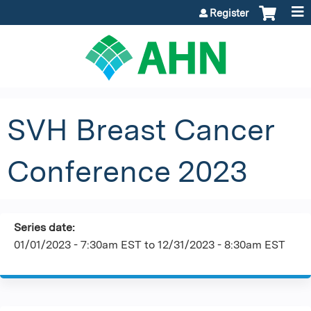
Jump to content
Register
SVH Breast Cancer
Conference 2023
Series date:
01/01/2023 - 7:30am EST
to
12/31/2023 - 8:30am EST