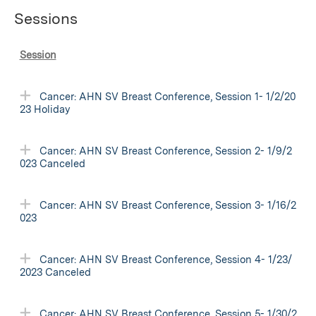
Sessions
Session
Cancer: AHN SV Breast Conference, Session 1- 1/2/20
23 Holiday
Cancer: AHN SV Breast Conference, Session 2- 1/9/2
023 Canceled
Cancer: AHN SV Breast Conference, Session 3- 1/16/2
023
Cancer: AHN SV Breast Conference, Session 4- 1/23/
2023 Canceled
Cancer: AHN SV Breast Conference, Session 5- 1/30/2