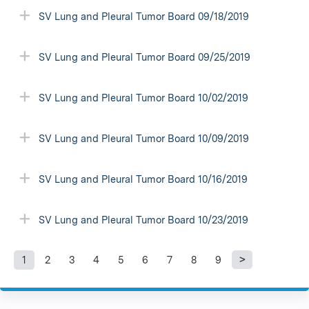
SV Lung and Pleural Tumor Board 09/18/2019
SV Lung and Pleural Tumor Board 09/25/2019
SV Lung and Pleural Tumor Board 10/02/2019
SV Lung and Pleural Tumor Board 10/09/2019
SV Lung and Pleural Tumor Board 10/16/2019
SV Lung and Pleural Tumor Board 10/23/2019
1
2
3
4
5
6
7
8
9
P
a