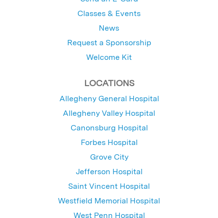
Classes & Events
News
Request a Sponsorship
Welcome Kit
LOCATIONS
Allegheny General Hospital
Allegheny Valley Hospital
Canonsburg Hospital
Forbes Hospital
Grove City
Jefferson Hospital
Saint Vincent Hospital
Westfield Memorial Hospital
West Penn Hospital