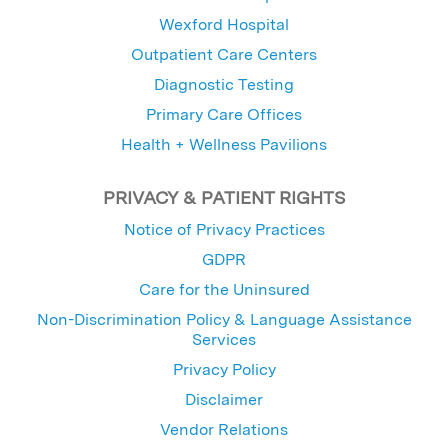
Wexford Hospital
Outpatient Care Centers
Diagnostic Testing
Primary Care Offices
Health + Wellness Pavilions
PRIVACY & PATIENT RIGHTS
Notice of Privacy Practices
GDPR
Care for the Uninsured
Non-Discrimination Policy & Language Assistance
Services
Privacy Policy
Disclaimer
Vendor Relations