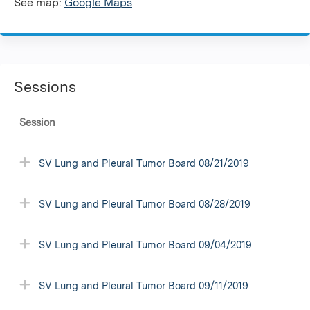
See map:
Google Maps
Sessions
Session
SV Lung and Pleural Tumor Board 08/21/2019
SV Lung and Pleural Tumor Board 08/28/2019
SV Lung and Pleural Tumor Board 09/04/2019
SV Lung and Pleural Tumor Board 09/11/2019