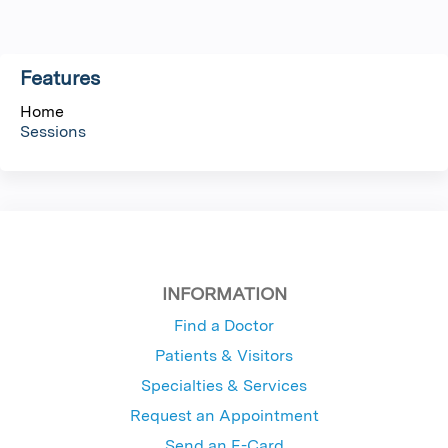
g
Features
e
Home
s
Sessions
INFORMATION
Find a Doctor
Patients & Visitors
Specialties & Services
Request an Appointment
Send an E-Card