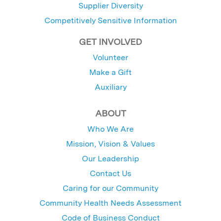
Supplier Diversity
Competitively Sensitive Information
GET INVOLVED
Volunteer
Make a Gift
Auxiliary
ABOUT
Who We Are
Mission, Vision & Values
Our Leadership
Contact Us
Caring for our Community
Community Health Needs Assessment
Code of Business Conduct