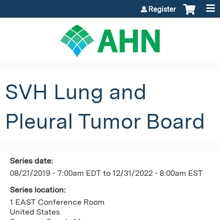
Jump to content
Register
SVH Lung and
Pleural Tumor Board
Series date:
08/21/2019 - 7:00am EDT
to
12/31/2022 - 8:00am EST
Series location:
1 EAST Conference Room
United States