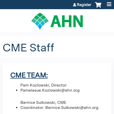
Jump to content
Register
CME Staff
CME TEAM:
Pam Kozlowski, Director:
Pamelasue.Kozlowski@ahn.org
Bernice Sulkowski, CME
Coordinator:
Bernice.Sulkowski@ahn.org