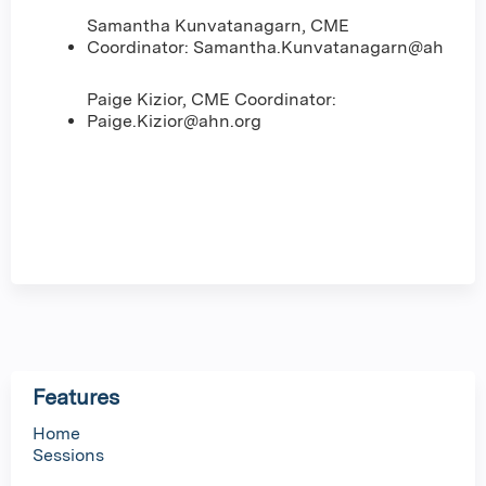
Samantha Kunvatanagarn, CME
Coordinator:
Samantha.Kunvatanagarn@ahn.org
Paige Kizior, CME Coordinator:
Paige.Kizior@ahn.org
Features
Home
Sessions