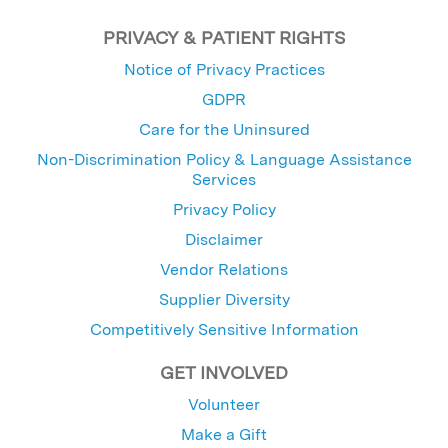
PRIVACY & PATIENT RIGHTS
Notice of Privacy Practices
GDPR
Care for the Uninsured
Non-Discrimination Policy & Language Assistance
Services
Privacy Policy
Disclaimer
Vendor Relations
Supplier Diversity
Competitively Sensitive Information
GET INVOLVED
Volunteer
Make a Gift