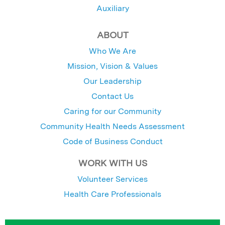
Auxiliary
ABOUT
Who We Are
Mission, Vision & Values
Our Leadership
Contact Us
Caring for our Community
Community Health Needs Assessment
Code of Business Conduct
WORK WITH US
Volunteer Services
Health Care Professionals