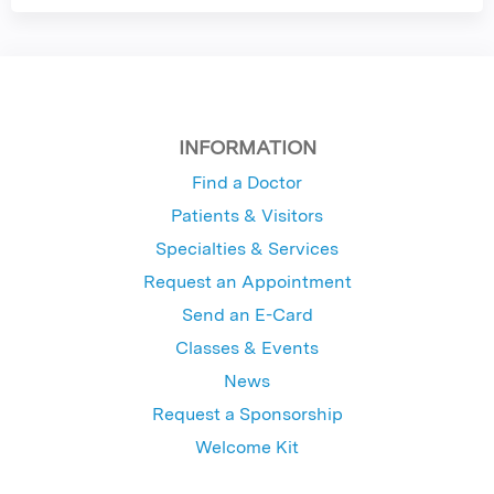
INFORMATION
Find a Doctor
Patients & Visitors
Specialties & Services
Request an Appointment
Send an E-Card
Classes & Events
News
Request a Sponsorship
Welcome Kit