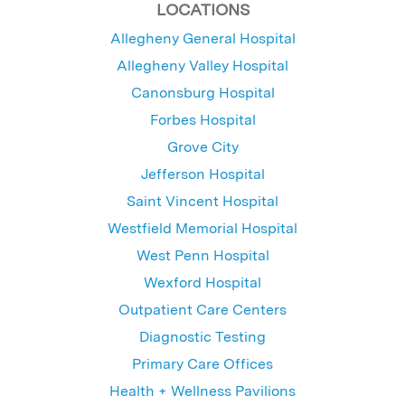
LOCATIONS
Allegheny General Hospital
Allegheny Valley Hospital
Canonsburg Hospital
Forbes Hospital
Grove City
Jefferson Hospital
Saint Vincent Hospital
Westfield Memorial Hospital
West Penn Hospital
Wexford Hospital
Outpatient Care Centers
Diagnostic Testing
Primary Care Offices
Health + Wellness Pavilions