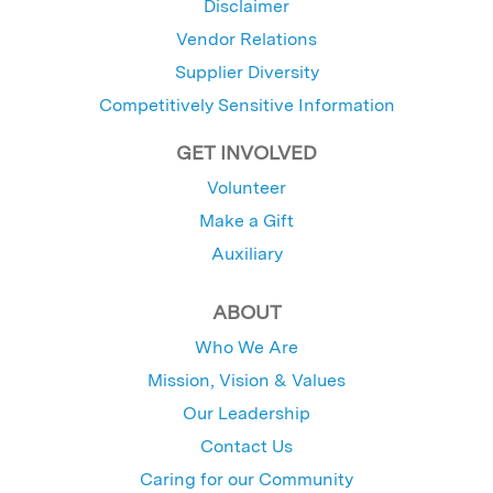
Disclaimer
Vendor Relations
Supplier Diversity
Competitively Sensitive Information
GET INVOLVED
Volunteer
Make a Gift
Auxiliary
ABOUT
Who We Are
Mission, Vision & Values
Our Leadership
Contact Us
Caring for our Community