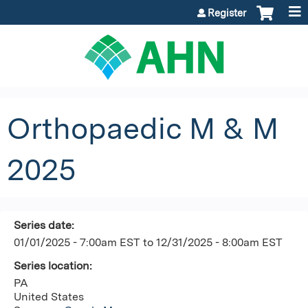
Jump to content
Register
Orthopaedic M & M
2025
Series date:
01/01/2025 - 7:00am EST
to
12/31/2025 - 8:00am EST
Series location:
PA
United States