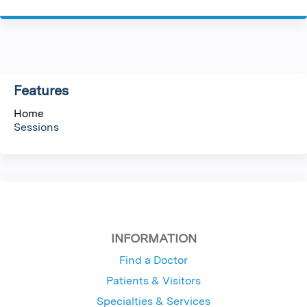
P
a
g
Features
e
Home
s
Sessions
INFORMATION
Find a Doctor
Patients & Visitors
Specialties & Services