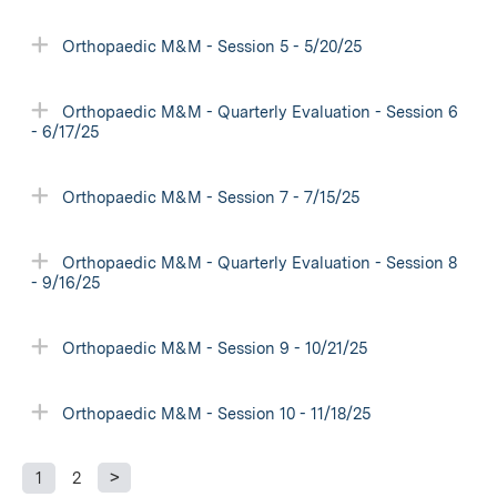
Orthopaedic M&M - Session 5 - 5/20/25
Orthopaedic M&M - Quarterly Evaluation - Session 6
- 6/17/25
Orthopaedic M&M - Session 7 - 7/15/25
Orthopaedic M&M - Quarterly Evaluation - Session 8
- 9/16/25
Orthopaedic M&M - Session 9 - 10/21/25
Orthopaedic M&M - Session 10 - 11/18/25
1
2