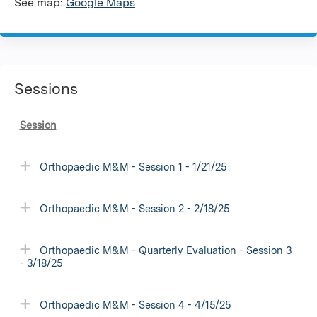
See map:
Google Maps
Sessions
Session
Orthopaedic M&M - Session 1 - 1/21/25
Orthopaedic M&M - Session 2 - 2/18/25
Orthopaedic M&M - Quarterly Evaluation - Session 3
- 3/18/25
Orthopaedic M&M - Session 4 - 4/15/25