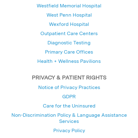
Westfield Memorial Hospital
West Penn Hospital
Wexford Hospital
Outpatient Care Centers
Diagnostic Testing
Primary Care Offices
Health + Wellness Pavilions
PRIVACY & PATIENT RIGHTS
Notice of Privacy Practices
GDPR
Care for the Uninsured
Non-Discrimination Policy & Language Assistance
Services
Privacy Policy