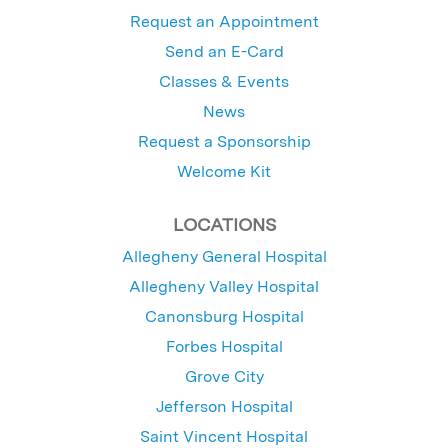
Request an Appointment
Send an E-Card
Classes & Events
News
Request a Sponsorship
Welcome Kit
LOCATIONS
Allegheny General Hospital
Allegheny Valley Hospital
Canonsburg Hospital
Forbes Hospital
Grove City
Jefferson Hospital
Saint Vincent Hospital