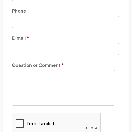
Phone
E-mail
*
Question or Comment
*