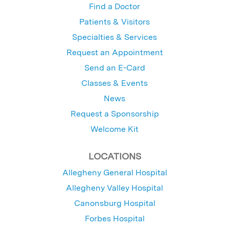
Find a Doctor
Patients & Visitors
Specialties & Services
Request an Appointment
Send an E-Card
Classes & Events
News
Request a Sponsorship
Welcome Kit
LOCATIONS
Allegheny General Hospital
Allegheny Valley Hospital
Canonsburg Hospital
Forbes Hospital