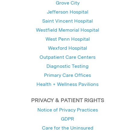
Grove City
Jefferson Hospital
Saint Vincent Hospital
Westfield Memorial Hospital
West Penn Hospital
Wexford Hospital
Outpatient Care Centers
Diagnostic Testing
Primary Care Offices
Health + Wellness Pavilions
PRIVACY & PATIENT RIGHTS
Notice of Privacy Practices
GDPR
Care for the Uninsured