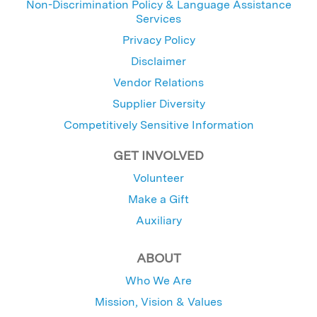
Non-Discrimination Policy & Language Assistance
Services
Privacy Policy
Disclaimer
Vendor Relations
Supplier Diversity
Competitively Sensitive Information
GET INVOLVED
Volunteer
Make a Gift
Auxiliary
ABOUT
Who We Are
Mission, Vision & Values