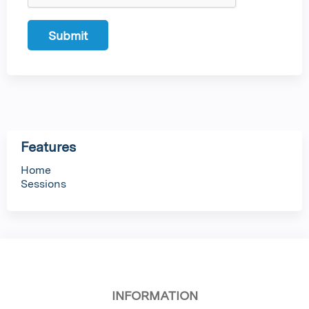
Features
Home
Sessions
INFORMATION