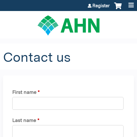
Jump to content
Register
Contact us
First name
*
Last name
*