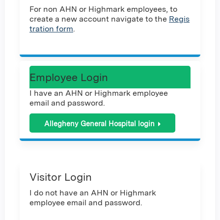
For non AHN or Highmark employees, to
create a new account navigate to the
Regis
tration form
.
Employee Login
I have an AHN or Highmark employee
email and password.
Allegheny General Hospital login
Visitor Login
I do not have an AHN or Highmark
employee email and password.