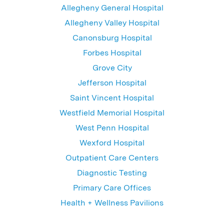
Allegheny General Hospital
Allegheny Valley Hospital
Canonsburg Hospital
Forbes Hospital
Grove City
Jefferson Hospital
Saint Vincent Hospital
Westfield Memorial Hospital
West Penn Hospital
Wexford Hospital
Outpatient Care Centers
Diagnostic Testing
Primary Care Offices
Health + Wellness Pavilions