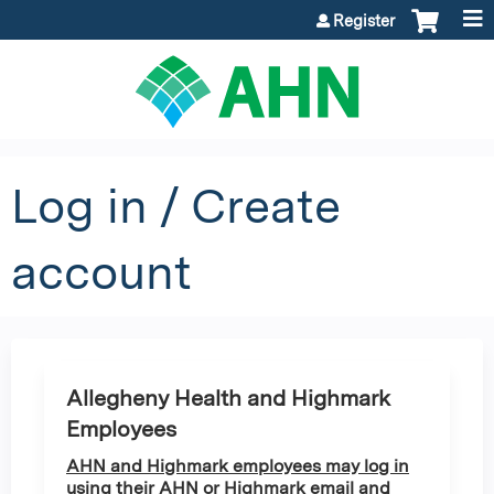
Jump to content
Register
Log in / Create
account
Allegheny Health and Highmark
Employees
AHN and Highmark employees may log in
using their AHN or Highmark email and