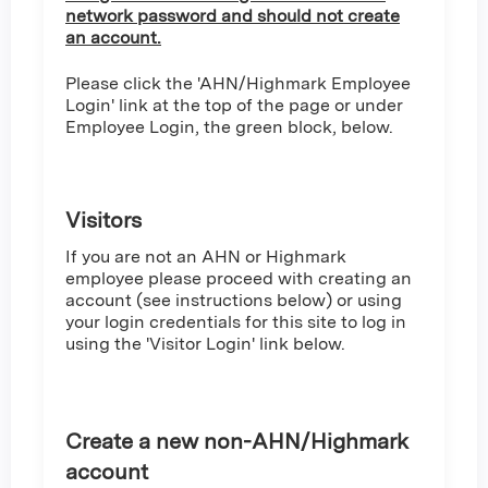
network password and should not create
an account.
Please click the 'AHN/Highmark Employee
Login' link at the top of the page or under
Employee Login, the green block, below.
Visitors
If you are not an AHN or Highmark
employee please proceed with creating an
account (see instructions below) or using
your login credentials for this site to log in
using the 'Visitor Login' link below.
Create a new non-AHN/Highmark
account