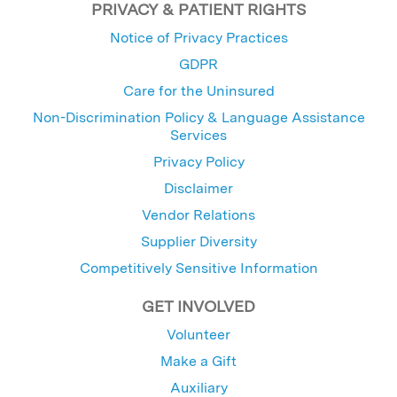
PRIVACY & PATIENT RIGHTS
Notice of Privacy Practices
GDPR
Care for the Uninsured
Non-Discrimination Policy & Language Assistance
Services
Privacy Policy
Disclaimer
Vendor Relations
Supplier Diversity
Competitively Sensitive Information
GET INVOLVED
Volunteer
Make a Gift
Auxiliary