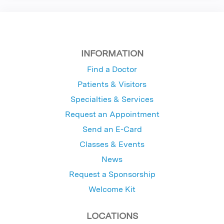
INFORMATION
Find a Doctor
Patients & Visitors
Specialties & Services
Request an Appointment
Send an E-Card
Classes & Events
News
Request a Sponsorship
Welcome Kit
LOCATIONS