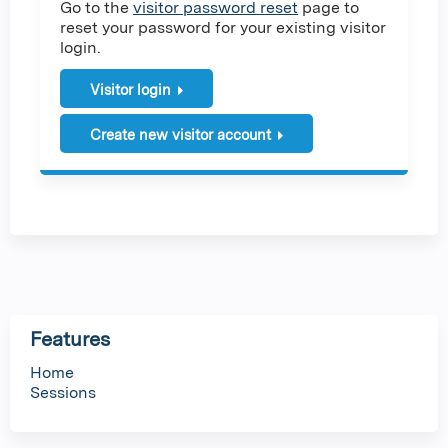
Go to the
visitor password reset
page to
reset your password for your existing visitor
login.
Visitor login
Create new visitor account
Features
Home
Sessions