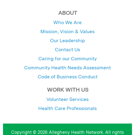
ABOUT
Who We Are
Mission, Vision & Values
Our Leadership
Contact Us
Caring for our Community
Community Health Needs Assessment
Code of Business Conduct
WORK WITH US
Volunteer Services
Health Care Professionals
Copyright © 2026 Allegheny Health Network. All rights