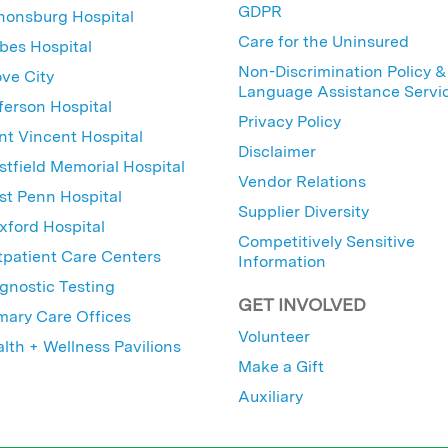
GDPR
nonsburg Hospital
Care for the Uninsured
bes Hospital
Non-Discrimination Policy &
ve City
Language Assistance Servi
ferson Hospital
Privacy Policy
nt Vincent Hospital
Disclaimer
tfield Memorial Hospital
Vendor Relations
t Penn Hospital
Supplier Diversity
ford Hospital
Competitively Sensitive
patient Care Centers
Information
gnostic Testing
GET INVOLVED
mary Care Offices
Volunteer
lth + Wellness Pavilions
Make a Gift
Auxiliary