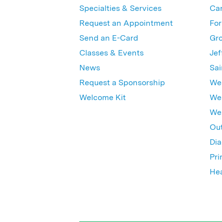
Specialties & Services
Ca
Request an Appointment
For
Send an E-Card
Gro
Classes & Events
Jef
News
Sai
Request a Sponsorship
Wes
Welcome Kit
Wes
Wex
Out
Dia
Pri
Hea