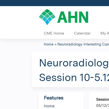
CME Home
Calendar
My 
Home
»
Neuroradiology Interesting Cas
You
are
Neuroradiolog
here
Session 10-5.1
Features
Sessio
05/12/
Home