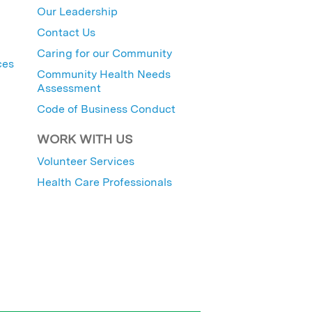
Our Leadership
Contact Us
Caring for our Community
ces
Community Health Needs
Assessment
Code of Business Conduct
WORK WITH US
Volunteer Services
Health Care Professionals