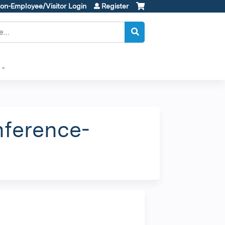
on-Employee/Visitor Login
Register
nference-