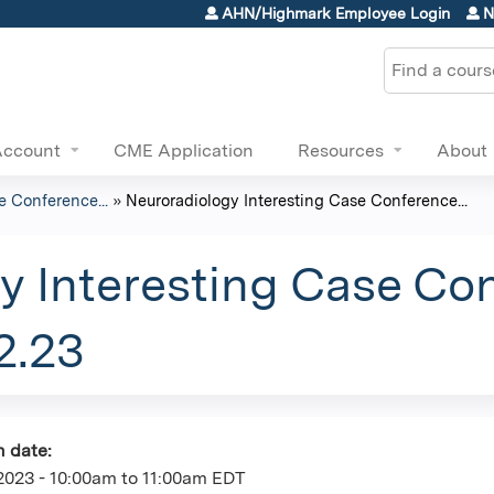
Jump to content
AHN/Highmark Employee Login
N
Search
Account
CME Application
Resources
About
e Conference...
»
Neuroradiology Interesting Case Conference...
y Interesting Case Co
2.23
n date:
2023 -
10:00am
to
11:00am
EDT