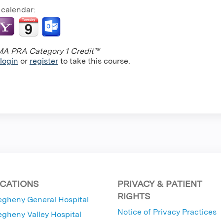
 calendar:
A PRA Category 1 Credit™
login
or
register
to take this course.
CATIONS
PRIVACY & PATIENT
RIGHTS
egheny General Hospital
Notice of Privacy Practices
egheny Valley Hospital