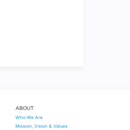
ABOUT
Who We Are
Mission, Vision & Values