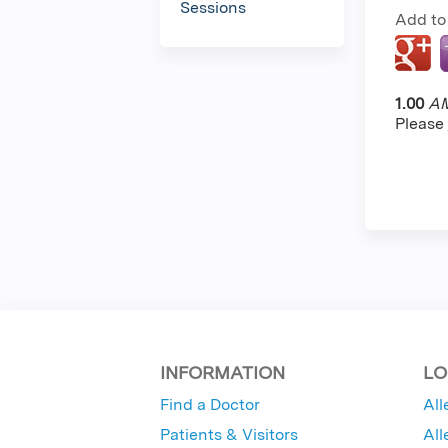
Sessions
Add to
1.00
AM
Please
INFORMATION
LO
Find a Doctor
All
Patients & Visitors
All