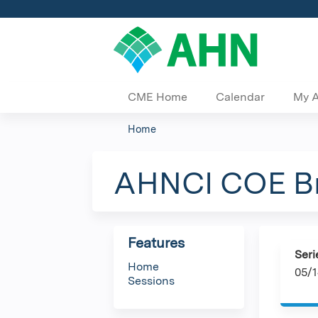
CME Home
Calendar
My 
Home
You
are
AHNCI COE Br
here
Features
Seri
Home
05/1
Sessions