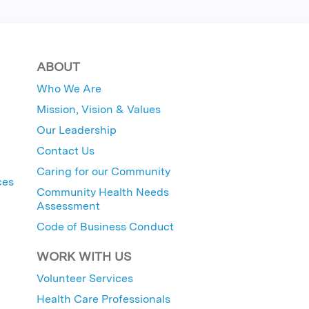
ABOUT
Who We Are
Mission, Vision & Values
Our Leadership
Contact Us
Caring for our Community
ces
Community Health Needs
Assessment
Code of Business Conduct
WORK WITH US
Volunteer Services
Health Care Professionals