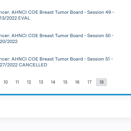
cer: AHNCI COE Breast Tumor Board - Session 49 -
/13/2022 EVAL
cer: AHNCI COE Breast Tumor Board - Session 50 -
/20/2022
cer: AHNCI COE Breast Tumor Board - Session 51 -
/27/2022 CANCELLED
10
11
12
13
14
15
16
17
18
ages