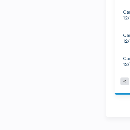
Can
12
Can
12
Can
12
P