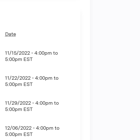
Date
11/15/2022 -
4:00pm
to
5:00pm
EST
11/22/2022 -
4:00pm
to
5:00pm
EST
11/29/2022 -
4:00pm
to
5:00pm
EST
12/06/2022 -
4:00pm
to
5:00pm
EST