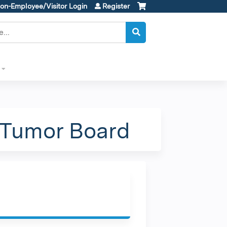
on-Employee/Visitor Login
Register
 Tumor Board