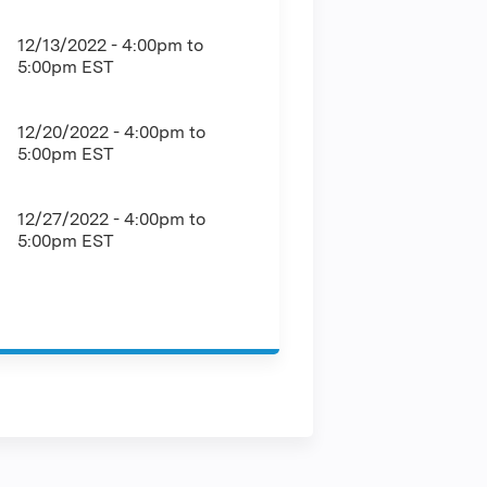
12/13/2022 -
4:00pm
to
5:00pm
EST
12/20/2022 -
4:00pm
to
5:00pm
EST
12/27/2022 -
4:00pm
to
5:00pm
EST