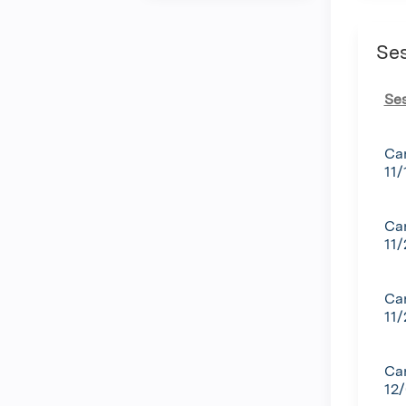
Se
Se
Ca
11/
Ca
11
Ca
11
Can
12