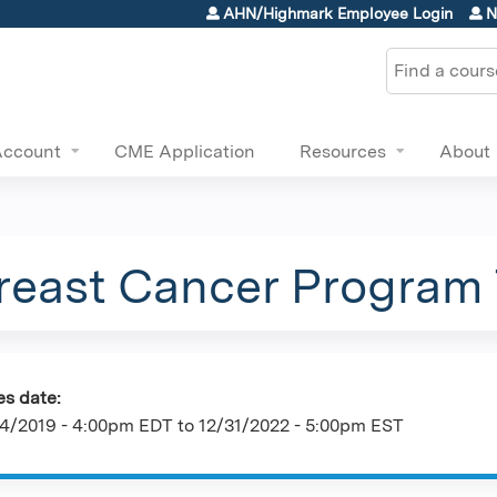
Jump to content
AHN/Highmark Employee Login
N
Search
Account
CME Application
Resources
About
east Cancer Program
es date:
4/2019 - 4:00pm EDT
to
12/31/2022 - 5:00pm EST