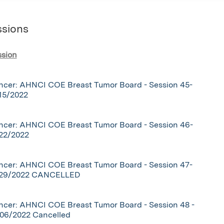
ssions
ssion
ncer: AHNCI COE Breast Tumor Board - Session 45-
15/2022
ncer: AHNCI COE Breast Tumor Board - Session 46-
/22/2022
ncer: AHNCI COE Breast Tumor Board - Session 47-
/29/2022 CANCELLED
cer: AHNCI COE Breast Tumor Board - Session 48 -
/06/2022 Cancelled