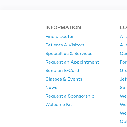
INFORMATION
LO
Find a Doctor
All
Patients & Visitors
All
Specialties & Services
Ca
Request an Appointment
For
Send an E-Card
Gro
Classes & Events
Jef
News
Sai
Request a Sponsorship
Wes
Welcome Kit
Wes
Wex
Out