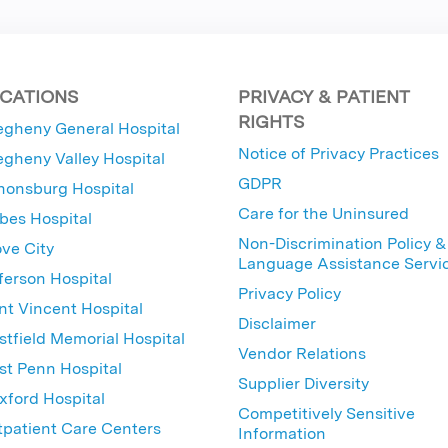
CATIONS
PRIVACY & PATIENT
RIGHTS
egheny General Hospital
Notice of Privacy Practices
egheny Valley Hospital
GDPR
nonsburg Hospital
Care for the Uninsured
bes Hospital
Non-Discrimination Policy &
ve City
Language Assistance Servi
ferson Hospital
Privacy Policy
nt Vincent Hospital
Disclaimer
tfield Memorial Hospital
Vendor Relations
t Penn Hospital
Supplier Diversity
ford Hospital
Competitively Sensitive
patient Care Centers
Information