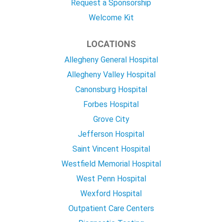
Request a Sponsorship
Welcome Kit
LOCATIONS
Allegheny General Hospital
Allegheny Valley Hospital
Canonsburg Hospital
Forbes Hospital
Grove City
Jefferson Hospital
Saint Vincent Hospital
Westfield Memorial Hospital
West Penn Hospital
Wexford Hospital
Outpatient Care Centers