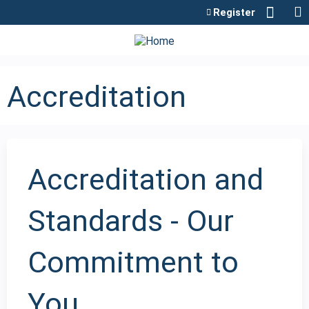
Jump to content
Register
Accreditation
Accreditation and
Standards - Our
Commitment to
You