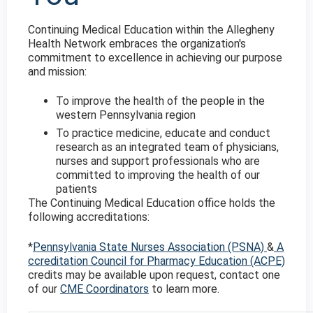
Continuing Medical Education within the Allegheny
Health Network embraces the organization's
commitment to excellence in achieving our purpose
and mission:
To improve the health of the people in the
western Pennsylvania region
To practice medicine, educate and conduct
research as an integrated team of physicians,
nurses and support professionals who are
committed to improving the health of our
patients
The Continuing Medical Education office holds the
following accreditations:
*
Pennsylvania State Nurses Association (PSNA)
&
A
ccreditation Council for Pharmacy Education (ACPE)
credits may be available upon request, contact one
of our
CME Coordinators
to learn more.