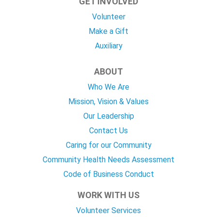
GET INVOLVED
Volunteer
Make a Gift
Auxiliary
ABOUT
Who We Are
Mission, Vision & Values
Our Leadership
Contact Us
Caring for our Community
Community Health Needs Assessment
Code of Business Conduct
WORK WITH US
Volunteer Services