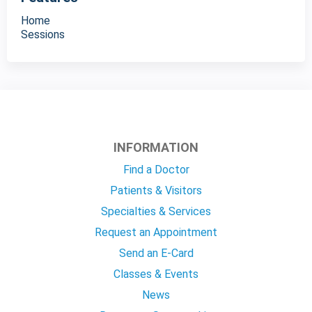
Home
Sessions
INFORMATION
Find a Doctor
Patients & Visitors
Specialties & Services
Request an Appointment
Send an E-Card
Classes & Events
News