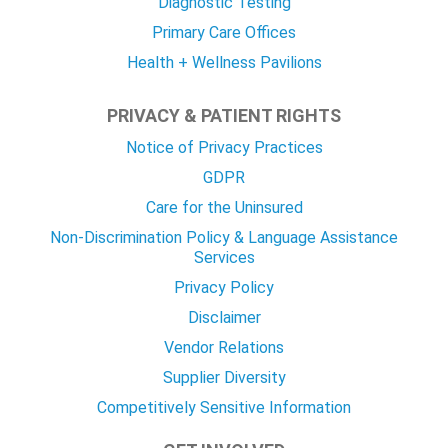
Diagnostic Testing
Primary Care Offices
Health + Wellness Pavilions
PRIVACY & PATIENT RIGHTS
Notice of Privacy Practices
GDPR
Care for the Uninsured
Non-Discrimination Policy & Language Assistance
Services
Privacy Policy
Disclaimer
Vendor Relations
Supplier Diversity
Competitively Sensitive Information