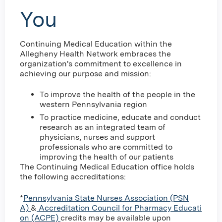
You
Continuing Medical Education within the
Allegheny Health Network embraces the
organization's commitment to excellence in
achieving our purpose and mission:
To improve the health of the people in the
western Pennsylvania region
To practice medicine, educate and conduct
research as an integrated team of
physicians, nurses and support
professionals who are committed to
improving the health of our patients
The Continuing Medical Education office holds
the following accreditations:
*
Pennsylvania State Nurses Association (PSN
A)
&
Accreditation Council for Pharmacy Educati
on (ACPE)
credits may be available upon