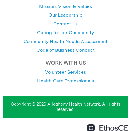
Mission, Vision & Values
Our Leadership
Contact Us
Caring for our Community
Community Health Needs Assessment
Code of Business Conduct
WORK WITH US
Volunteer Services
Health Care Professionals
Copyright © 2026 Allegheny Health Network. All rights
reserved.