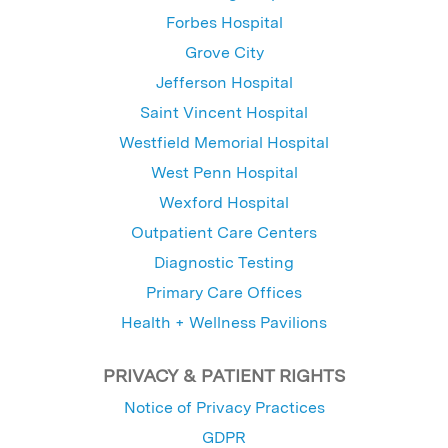
Forbes Hospital
Grove City
Jefferson Hospital
Saint Vincent Hospital
Westfield Memorial Hospital
West Penn Hospital
Wexford Hospital
Outpatient Care Centers
Diagnostic Testing
Primary Care Offices
Health + Wellness Pavilions
PRIVACY & PATIENT RIGHTS
Notice of Privacy Practices
GDPR