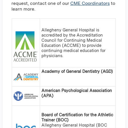
request, contact one of our
CME Coordinators
to
learn more.
Allegheny General Hospital is
accredited by the Accreditation
Council for Continuing Medical
Education (ACCME) to provide
continuing medical education for
physicians.
Academy of General Dentistry (AGD)
American Psychological Association
(APA)
Board of Certification for the Athletic
Trainer (BOC)
Allegheny General Hospital (BOC