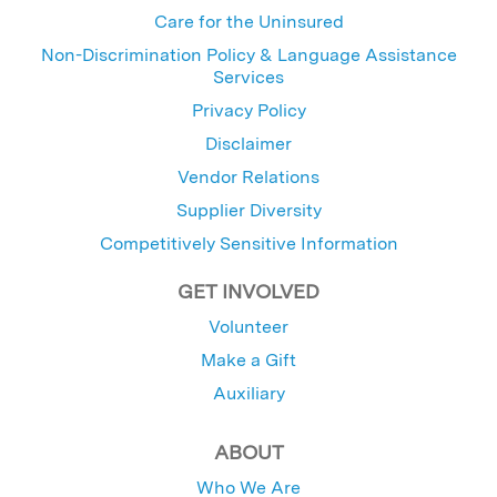
Care for the Uninsured
Non-Discrimination Policy & Language Assistance
Services
Privacy Policy
Disclaimer
Vendor Relations
Supplier Diversity
Competitively Sensitive Information
GET INVOLVED
Volunteer
Make a Gift
Auxiliary
ABOUT
Who We Are