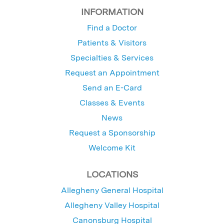
INFORMATION
Find a Doctor
Patients & Visitors
Specialties & Services
Request an Appointment
Send an E-Card
Classes & Events
News
Request a Sponsorship
Welcome Kit
LOCATIONS
Allegheny General Hospital
Allegheny Valley Hospital
Canonsburg Hospital