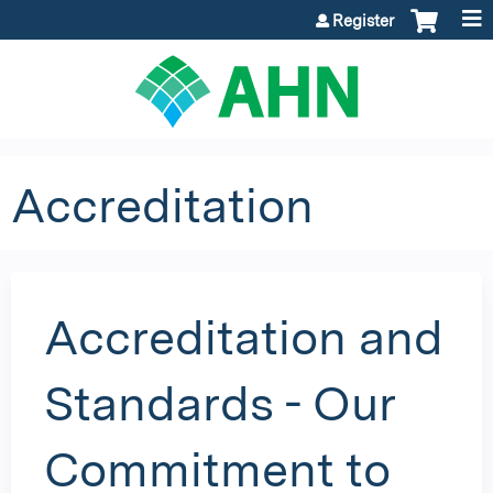
Jump to content
Register
Accreditation
Accreditation and
Standards - Our
Commitment to