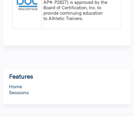
AP#: P2827) is approved by the
Board of Certification, Inc. to
provide continuing education
to Athletic Trainers.
Features
Home
Sessions