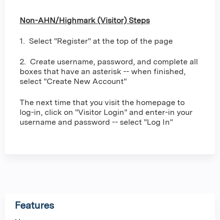
Non-AHN/Highmark (Visitor) Steps
1. Select "Register" at the top of the page
2. Create username, password, and complete all
boxes that have an asterisk -- when finished,
select "Create New Account"
The next time that you visit the homepage to
log-in, click on "Visitor Login" and enter-in your
username and password -- select "Log In"
Features