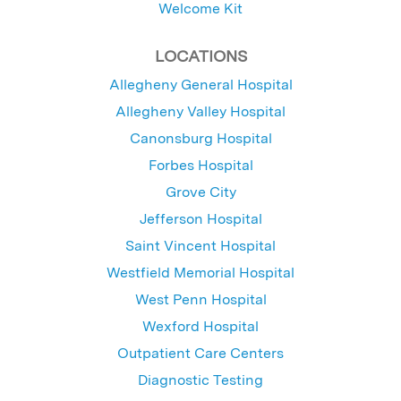
Welcome Kit
LOCATIONS
Allegheny General Hospital
Allegheny Valley Hospital
Canonsburg Hospital
Forbes Hospital
Grove City
Jefferson Hospital
Saint Vincent Hospital
Westfield Memorial Hospital
West Penn Hospital
Wexford Hospital
Outpatient Care Centers
Diagnostic Testing