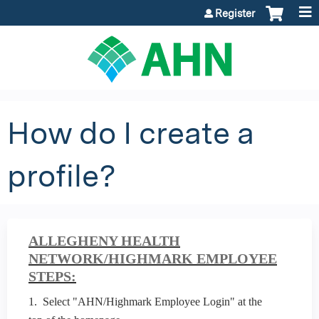
Jump to content
Register
How do I create a
profile?
ALLEGHENY HEALTH
NETWORK/HIGHMARK EMPLOYEE
STEPS:
1. Select "AHN/Highmark Employee Login" at the