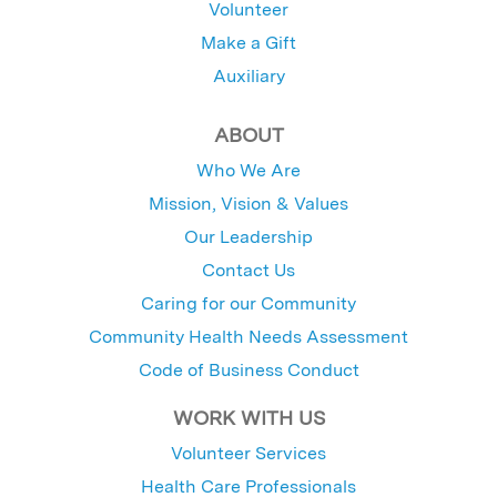
Volunteer
Make a Gift
Auxiliary
ABOUT
Who We Are
Mission, Vision & Values
Our Leadership
Contact Us
Caring for our Community
Community Health Needs Assessment
Code of Business Conduct
WORK WITH US
Volunteer Services
Health Care Professionals