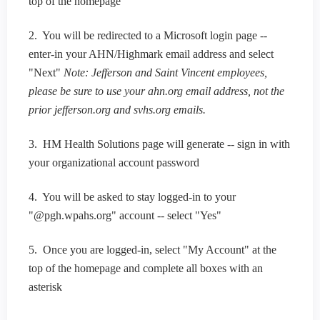
top of the homepage
2. You will be redirected to a Microsoft login page --
enter-in your AHN/Highmark email address and select
"Next"
Note: Jefferson and Saint Vincent employees,
please be sure to use your ahn.org email address, not the
prior jefferson.org and svhs.org emails.
3. HM Health Solutions page will generate -- sign in with
your organizational account password
4. You will be asked to stay logged-in to your
"@pgh.wpahs.org" account -- select "Yes"
5. Once you are logged-in, select "My Account" at the
top of the homepage and complete all boxes with an
asterisk