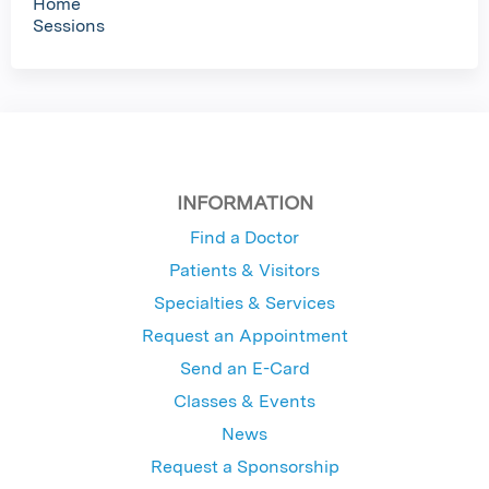
Home
Sessions
INFORMATION
Find a Doctor
Patients & Visitors
Specialties & Services
Request an Appointment
Send an E-Card
Classes & Events
News
Request a Sponsorship