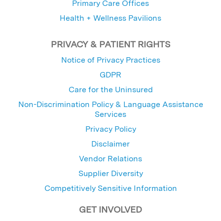
Primary Care Offices
Health + Wellness Pavilions
PRIVACY & PATIENT RIGHTS
Notice of Privacy Practices
GDPR
Care for the Uninsured
Non-Discrimination Policy & Language Assistance
Services
Privacy Policy
Disclaimer
Vendor Relations
Supplier Diversity
Competitively Sensitive Information
GET INVOLVED