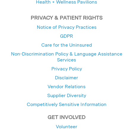
Health + Wellness Pavilions
PRIVACY & PATIENT RIGHTS
Notice of Privacy Practices
GDPR
Care for the Uninsured
Non-Discrimination Policy & Language Assistance
Services
Privacy Policy
Disclaimer
Vendor Relations
Supplier Diversity
Competitively Sensitive Information
GET INVOLVED
Volunteer