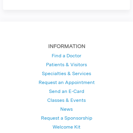
INFORMATION
Find a Doctor
Patients & Visitors
Specialties & Services
Request an Appointment
Send an E-Card
Classes & Events
News
Request a Sponsorship
Welcome Kit