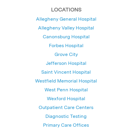
LOCATIONS
Allegheny General Hospital
Allegheny Valley Hospital
Canonsburg Hospital
Forbes Hospital
Grove City
Jefferson Hospital
Saint Vincent Hospital
Westfield Memorial Hospital
West Penn Hospital
Wexford Hospital
Outpatient Care Centers
Diagnostic Testing
Primary Care Offices