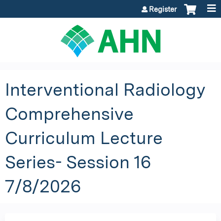
Jump to content
Register
Interventional Radiology
Comprehensive
Curriculum Lecture
Series- Session 16
7/8/2026