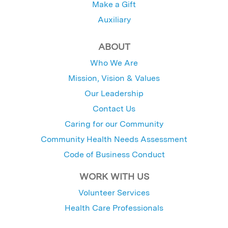
Make a Gift
Auxiliary
ABOUT
Who We Are
Mission, Vision & Values
Our Leadership
Contact Us
Caring for our Community
Community Health Needs Assessment
Code of Business Conduct
WORK WITH US
Volunteer Services
Health Care Professionals