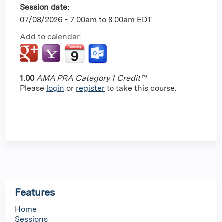
Session date:
07/08/2026 -
7:00am
to
8:00am
EDT
Add to calendar:
1.00
AMA PRA Category 1 Credit™
Please
login
or
register
to take this course.
Features
Home
Sessions