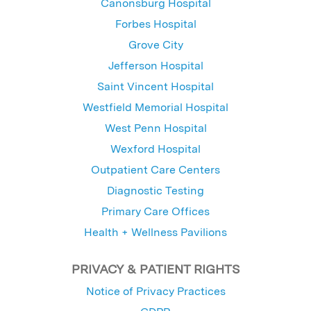
Canonsburg Hospital
Forbes Hospital
Grove City
Jefferson Hospital
Saint Vincent Hospital
Westfield Memorial Hospital
West Penn Hospital
Wexford Hospital
Outpatient Care Centers
Diagnostic Testing
Primary Care Offices
Health + Wellness Pavilions
PRIVACY & PATIENT RIGHTS
Notice of Privacy Practices