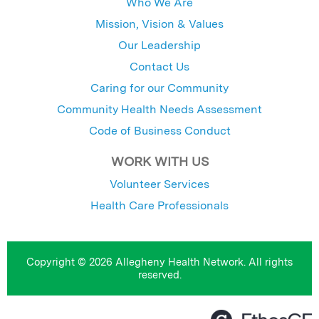
Who We Are
Mission, Vision & Values
Our Leadership
Contact Us
Caring for our Community
Community Health Needs Assessment
Code of Business Conduct
WORK WITH US
Volunteer Services
Health Care Professionals
Copyright © 2026 Allegheny Health Network. All rights
reserved.