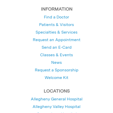
INFORMATION
Find a Doctor
Patients & Visitors
Specialties & Services
Request an Appointment
Send an E-Card
Classes & Events
News
Request a Sponsorship
Welcome Kit
LOCATIONS
Allegheny General Hospital
Allegheny Valley Hospital