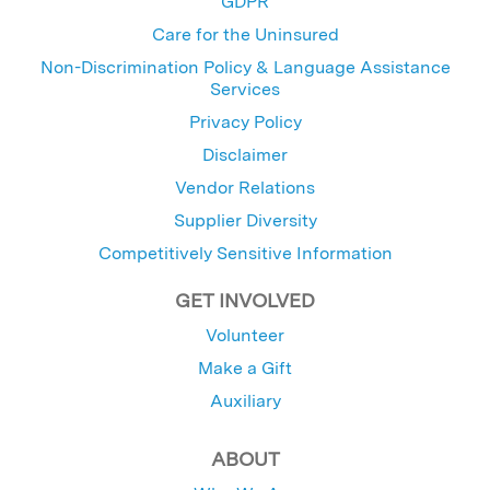
GDPR
Care for the Uninsured
Non-Discrimination Policy & Language Assistance
Services
Privacy Policy
Disclaimer
Vendor Relations
Supplier Diversity
Competitively Sensitive Information
GET INVOLVED
Volunteer
Make a Gift
Auxiliary
ABOUT