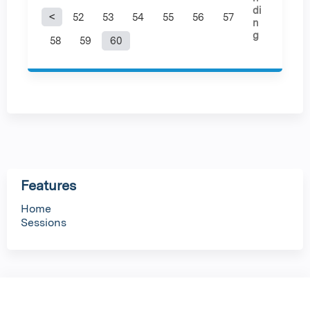
52
53
54
55
56
57
P
58
59
60
a
g
e
s
Features
Home
Sessions