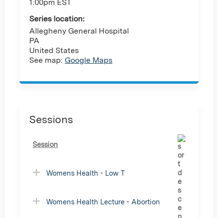
1:00pm EST
Series location:
Allegheny General Hospital
PA
United States
See map:
Google Maps
Sessions
Session
Womens Health - Low T
Womens Health Lecture - Abortion