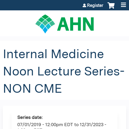
Jump to content
Register
Internal Medicine
Noon Lecture Series-
NON CME
Series date:
07/01/2019 - 12:00pm EDT
to
12/31/2023 -