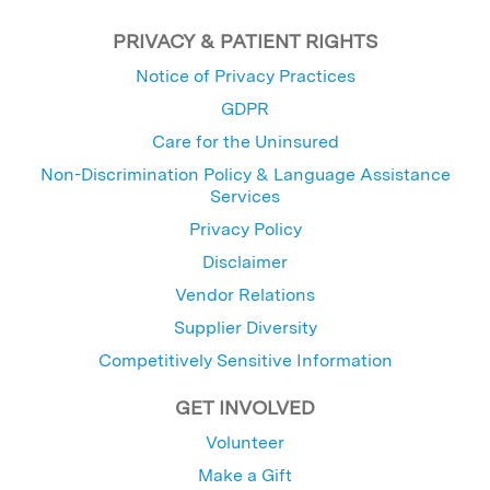
PRIVACY & PATIENT RIGHTS
Notice of Privacy Practices
GDPR
Care for the Uninsured
Non-Discrimination Policy & Language Assistance
Services
Privacy Policy
Disclaimer
Vendor Relations
Supplier Diversity
Competitively Sensitive Information
GET INVOLVED
Volunteer
Make a Gift