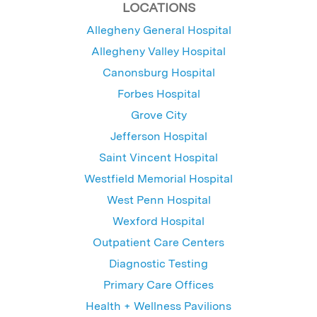
LOCATIONS
Allegheny General Hospital
Allegheny Valley Hospital
Canonsburg Hospital
Forbes Hospital
Grove City
Jefferson Hospital
Saint Vincent Hospital
Westfield Memorial Hospital
West Penn Hospital
Wexford Hospital
Outpatient Care Centers
Diagnostic Testing
Primary Care Offices
Health + Wellness Pavilions