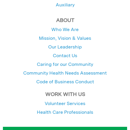
Auxiliary
ABOUT
Who We Are
Mission, Vision & Values
Our Leadership
Contact Us
Caring for our Community
Community Health Needs Assessment
Code of Business Conduct
WORK WITH US
Volunteer Services
Health Care Professionals