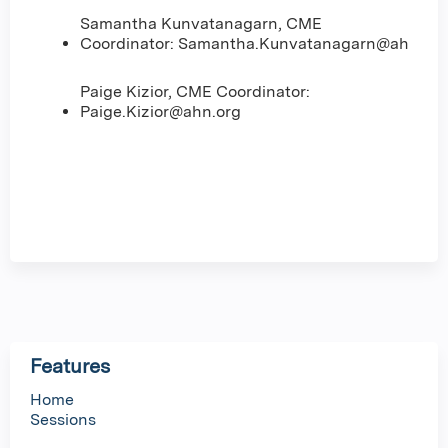
Samantha Kunvatanagarn, CME
Coordinator:
Samantha.Kunvatanagarn@ahn.org
Paige Kizior, CME Coordinator:
Paige.Kizior@ahn.org
Features
Home
Sessions