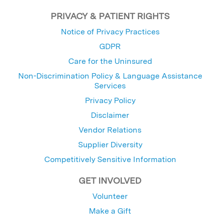
PRIVACY & PATIENT RIGHTS
Notice of Privacy Practices
GDPR
Care for the Uninsured
Non-Discrimination Policy & Language Assistance
Services
Privacy Policy
Disclaimer
Vendor Relations
Supplier Diversity
Competitively Sensitive Information
GET INVOLVED
Volunteer
Make a Gift