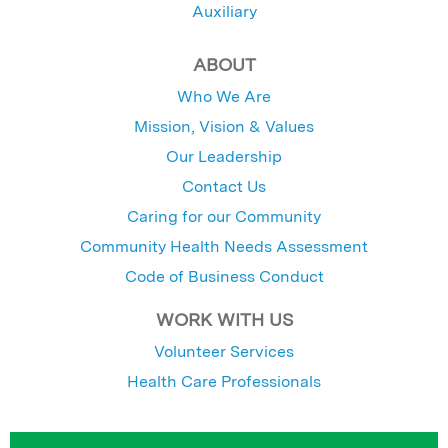
Auxiliary
ABOUT
Who We Are
Mission, Vision & Values
Our Leadership
Contact Us
Caring for our Community
Community Health Needs Assessment
Code of Business Conduct
WORK WITH US
Volunteer Services
Health Care Professionals