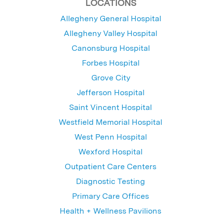
LOCATIONS
Allegheny General Hospital
Allegheny Valley Hospital
Canonsburg Hospital
Forbes Hospital
Grove City
Jefferson Hospital
Saint Vincent Hospital
Westfield Memorial Hospital
West Penn Hospital
Wexford Hospital
Outpatient Care Centers
Diagnostic Testing
Primary Care Offices
Health + Wellness Pavilions