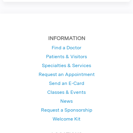
INFORMATION
Find a Doctor
Patients & Visitors
Specialties & Services
Request an Appointment
Send an E-Card
Classes & Events
News
Request a Sponsorship
Welcome Kit