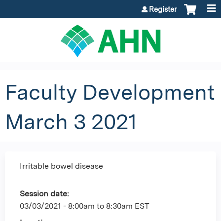
Jump to content
Register
Faculty Development
March 3 2021
Irritable bowel disease
Session date:
03/03/2021 -
8:00am
to
8:30am
EST