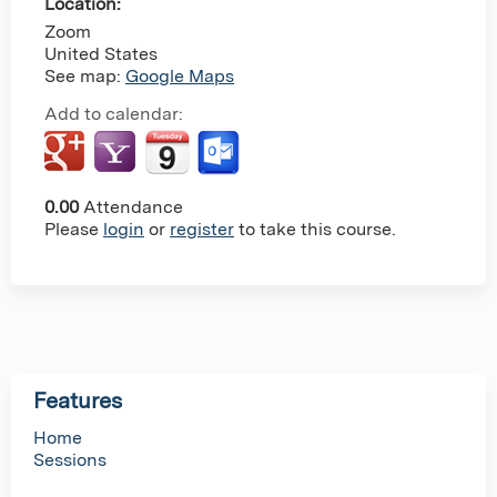
Location:
Zoom
United States
See map:
Google Maps
Add to calendar:
0.00
Attendance
Please
login
or
register
to take this course.
Features
Home
Sessions