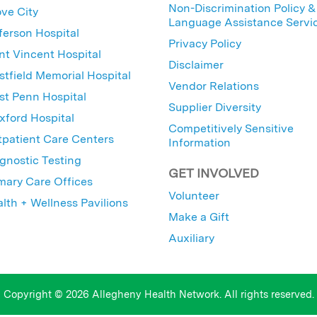
Non-Discrimination Policy &
ve City
Language Assistance Servi
ferson Hospital
Privacy Policy
nt Vincent Hospital
Disclaimer
tfield Memorial Hospital
Vendor Relations
t Penn Hospital
Supplier Diversity
ford Hospital
Competitively Sensitive
patient Care Centers
Information
gnostic Testing
GET INVOLVED
mary Care Offices
Volunteer
lth + Wellness Pavilions
Make a Gift
Auxiliary
Copyright © 2026 Allegheny Health Network. All rights reserved.