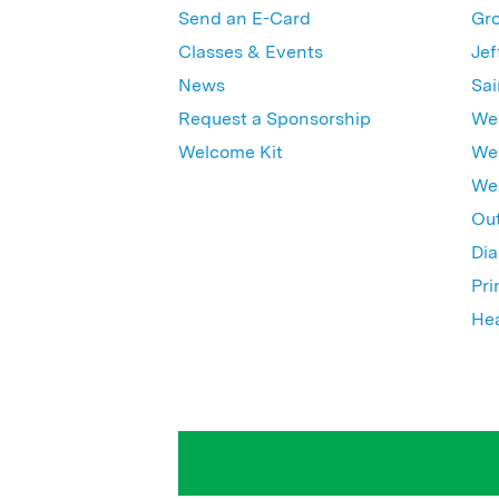
Send an E-Card
Gro
Classes & Events
Jef
News
Sai
Request a Sponsorship
Wes
Welcome Kit
Wes
Wex
Out
Dia
Pri
Hea