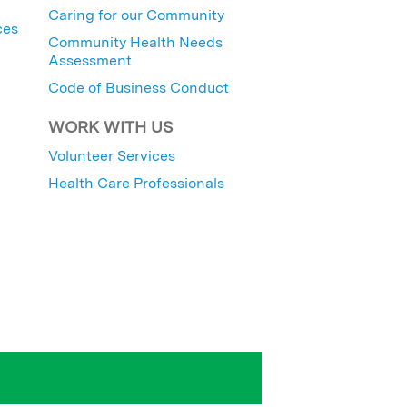
Caring for our Community
ces
Community Health Needs
Assessment
Code of Business Conduct
WORK WITH US
Volunteer Services
Health Care Professionals