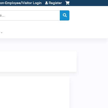
on-Employee/Visitor Login
Register