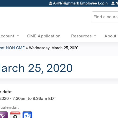
Jump to content
AHN/Highmark Employee Login
N
Search
Account
CME Application
Resources
About
eport-NON CME
»
Wednesday, March 25, 2020
arch 25, 2020
n date:
2020 -
7:30am
to
8:36am
EDT
 calendar: