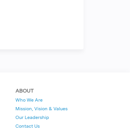
ABOUT
Who We Are
Mission, Vision & Values
Our Leadership
Contact Us