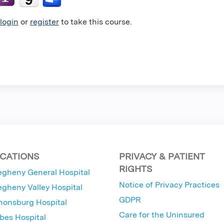
login
or
register
to take this course.
CATIONS
PRIVACY & PATIENT
RIGHTS
egheny General Hospital
Notice of Privacy Practices
egheny Valley Hospital
GDPR
nonsburg Hospital
Care for the Uninsured
bes Hospital