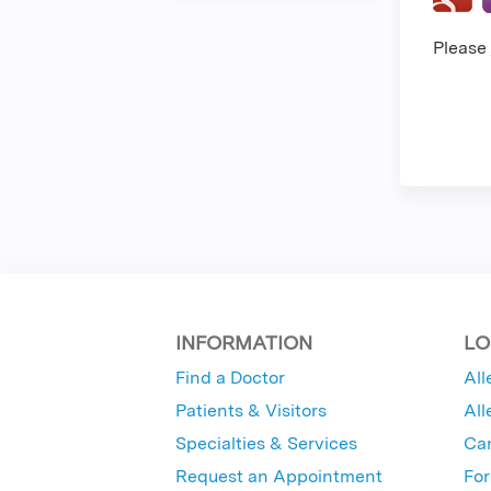
Please
INFORMATION
LO
Find a Doctor
All
Patients & Visitors
All
Specialties & Services
Ca
Request an Appointment
For