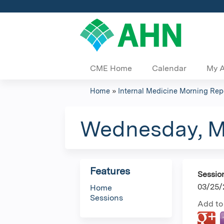
CME Home
Calendar
My 
Home
»
Internal Medicine Morning R
You
are
Wednesday, M
here
Features
Sessio
03/25/
Home
Sessions
Add to