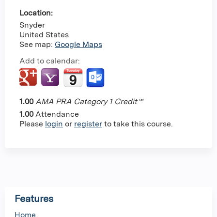
Location:
Snyder
United States
See map:
Google Maps
Add to calendar:
1.00
AMA PRA Category 1 Credit™
1.00
Attendance
Please
login
or
register
to take this course.
Features
Home