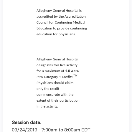
Allegheny General Hospital is
accredited by the Accreditation
Council for Continuing Medical
Education to provide continuing
education for physicians.
Allegheny General Hospital
designates this live activity
for a maximum of
1.0
AMA
TM
PRA Category 1 Credits
.
Physicians should claim
only the credit
commensurate with the
extent of their participation
in the activity.
Session date:
09/24/2019 -
7:00am
to
8:00am
EDT