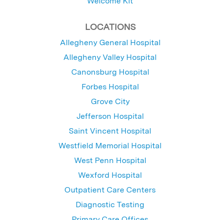
Welcome Kit
LOCATIONS
Allegheny General Hospital
Allegheny Valley Hospital
Canonsburg Hospital
Forbes Hospital
Grove City
Jefferson Hospital
Saint Vincent Hospital
Westfield Memorial Hospital
West Penn Hospital
Wexford Hospital
Outpatient Care Centers
Diagnostic Testing
Primary Care Offices