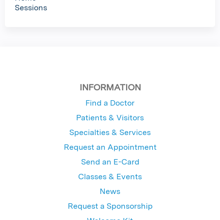
Sessions
INFORMATION
Find a Doctor
Patients & Visitors
Specialties & Services
Request an Appointment
Send an E-Card
Classes & Events
News
Request a Sponsorship