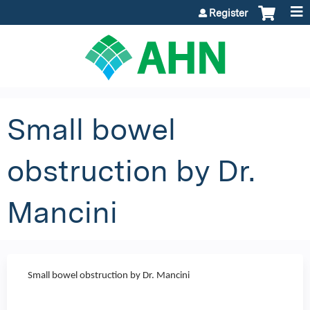
Jump to content
Register
Small bowel
obstruction by Dr.
Mancini
Small bowel obstruction by Dr. Mancini