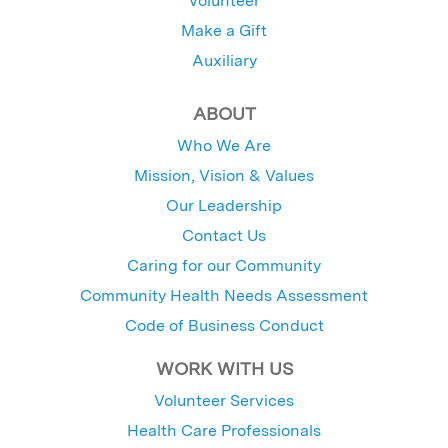
Volunteer
Make a Gift
Auxiliary
ABOUT
Who We Are
Mission, Vision & Values
Our Leadership
Contact Us
Caring for our Community
Community Health Needs Assessment
Code of Business Conduct
WORK WITH US
Volunteer Services
Health Care Professionals