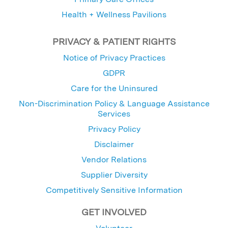
Health + Wellness Pavilions
PRIVACY & PATIENT RIGHTS
Notice of Privacy Practices
GDPR
Care for the Uninsured
Non-Discrimination Policy & Language Assistance
Services
Privacy Policy
Disclaimer
Vendor Relations
Supplier Diversity
Competitively Sensitive Information
GET INVOLVED