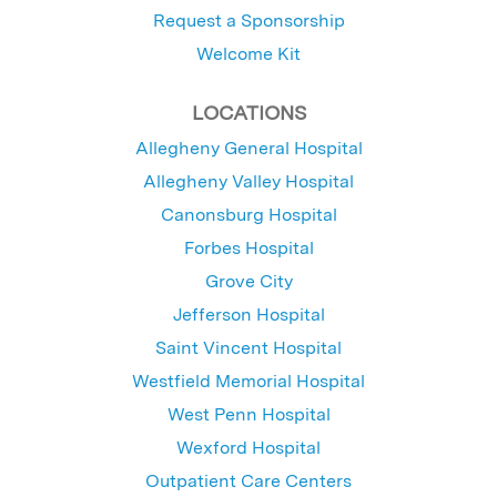
Request a Sponsorship
Welcome Kit
LOCATIONS
Allegheny General Hospital
Allegheny Valley Hospital
Canonsburg Hospital
Forbes Hospital
Grove City
Jefferson Hospital
Saint Vincent Hospital
Westfield Memorial Hospital
West Penn Hospital
Wexford Hospital
Outpatient Care Centers