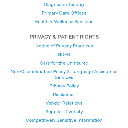
Diagnostic Testing
Primary Care Offices
Health + Wellness Pavilions
PRIVACY & PATIENT RIGHTS
Notice of Privacy Practices
GDPR
Care for the Uninsured
Non-Discrimination Policy & Language Assistance
Services
Privacy Policy
Disclaimer
Vendor Relations
Supplier Diversity
Competitively Sensitive Information