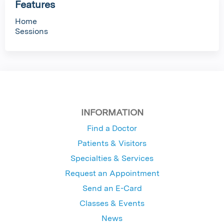
Features
Home
Sessions
INFORMATION
Find a Doctor
Patients & Visitors
Specialties & Services
Request an Appointment
Send an E-Card
Classes & Events
News