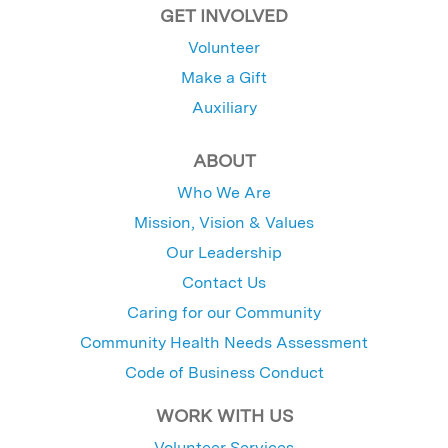
GET INVOLVED
Volunteer
Make a Gift
Auxiliary
ABOUT
Who We Are
Mission, Vision & Values
Our Leadership
Contact Us
Caring for our Community
Community Health Needs Assessment
Code of Business Conduct
WORK WITH US
Volunteer Services