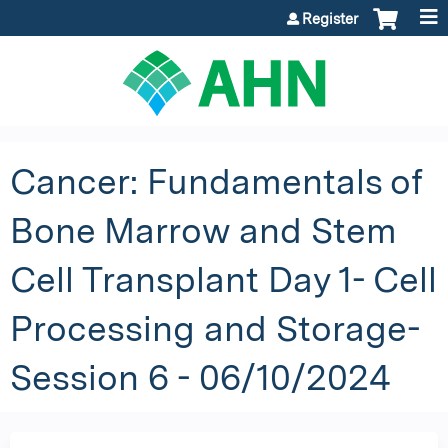
Jump to content
Register
Cancer: Fundamentals of
Bone Marrow and Stem
Cell Transplant Day 1- Cell
Processing and Storage-
Session 6 - 06/10/2024