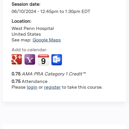
Session date:
06/10/2024 -
12:45pm
to
1:30pm
EDT
Location:
West Penn Hospital
United States
See map:
Google Maps
Add to calendar:
0.75
AMA PRA Category 1 Credit™
0.75
Attendance
Please
login
or
register
to take this course.