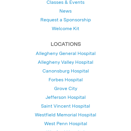
Classes & Events
News
Request a Sponsorship
Welcome Kit
LOCATIONS
Allegheny General Hospital
Allegheny Valley Hospital
Canonsburg Hospital
Forbes Hospital
Grove City
Jefferson Hospital
Saint Vincent Hospital
Westfield Memorial Hospital
West Penn Hospital