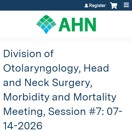
Jump to content
Register
Division of
Otolaryngology, Head
and Neck Surgery,
Morbidity and Mortality
Meeting, Session #7: 07-
14-2026