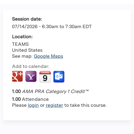
Session date:
07/14/2026 -
6:30am
to
7:30am
EDT
Location:
TEAMS
United States
See map:
Google Maps
Add to calendar:
1.00
AMA PRA Category 1 Credit™
1.00
Attendance
Please
login
or
register
to take this course.