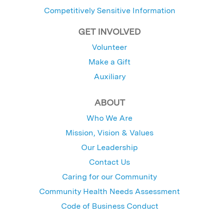
Competitively Sensitive Information
GET INVOLVED
Volunteer
Make a Gift
Auxiliary
ABOUT
Who We Are
Mission, Vision & Values
Our Leadership
Contact Us
Caring for our Community
Community Health Needs Assessment
Code of Business Conduct