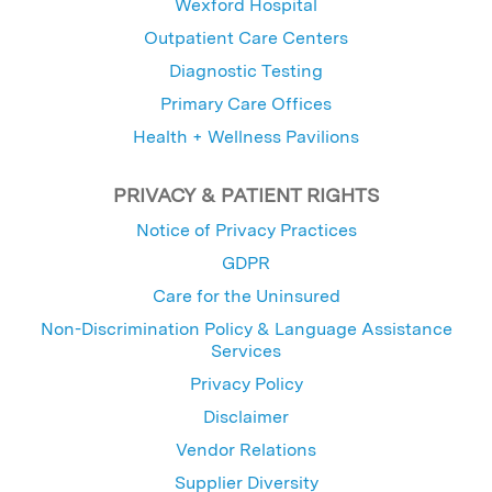
Wexford Hospital
Outpatient Care Centers
Diagnostic Testing
Primary Care Offices
Health + Wellness Pavilions
PRIVACY & PATIENT RIGHTS
Notice of Privacy Practices
GDPR
Care for the Uninsured
Non-Discrimination Policy & Language Assistance
Services
Privacy Policy
Disclaimer
Vendor Relations
Supplier Diversity