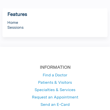
Features
Home
Sessions
INFORMATION
Find a Doctor
Patients & Visitors
Specialties & Services
Request an Appointment
Send an E-Card