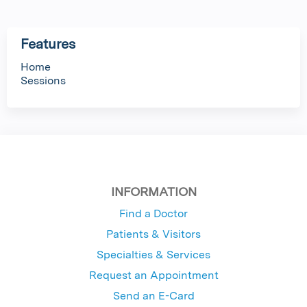
Features
Home
Sessions
INFORMATION
Find a Doctor
Patients & Visitors
Specialties & Services
Request an Appointment
Send an E-Card