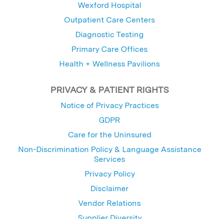
Wexford Hospital
Outpatient Care Centers
Diagnostic Testing
Primary Care Offices
Health + Wellness Pavilions
PRIVACY & PATIENT RIGHTS
Notice of Privacy Practices
GDPR
Care for the Uninsured
Non-Discrimination Policy & Language Assistance
Services
Privacy Policy
Disclaimer
Vendor Relations
Supplier Diversity