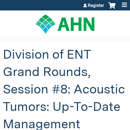
Jump to content
Register
Division of ENT
Grand Rounds,
Session #8: Acoustic
Tumors: Up-To-Date
Management