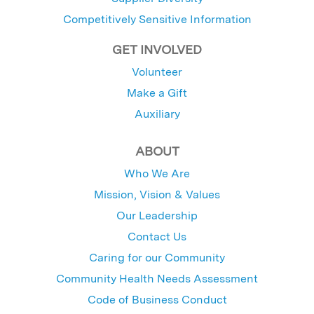
Competitively Sensitive Information
GET INVOLVED
Volunteer
Make a Gift
Auxiliary
ABOUT
Who We Are
Mission, Vision & Values
Our Leadership
Contact Us
Caring for our Community
Community Health Needs Assessment
Code of Business Conduct