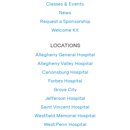
Classes & Events
News
Request a Sponsorship
Welcome Kit
LOCATIONS
Allegheny General Hospital
Allegheny Valley Hospital
Canonsburg Hospital
Forbes Hospital
Grove City
Jefferson Hospital
Saint Vincent Hospital
Westfield Memorial Hospital
West Penn Hospital