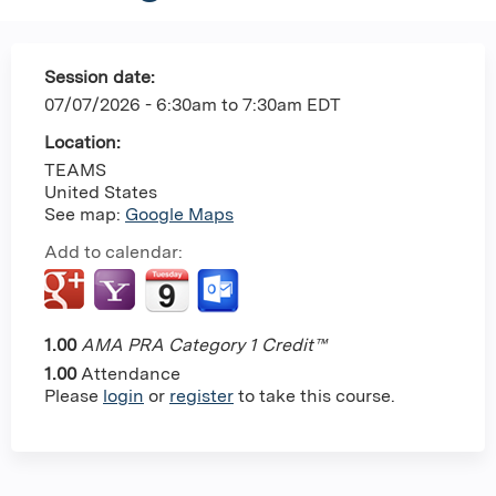
Session date:
07/07/2026 -
6:30am
to
7:30am
EDT
Location:
TEAMS
United States
See map:
Google Maps
Add to calendar:
1.00
AMA PRA Category 1 Credit™
1.00
Attendance
Please
login
or
register
to take this course.