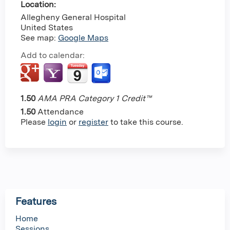
Location:
Allegheny General Hospital
United States
See map:
Google Maps
Add to calendar:
1.50
AMA PRA Category 1 Credit™
1.50
Attendance
Please
login
or
register
to take this course.
Features
Home
Sessions