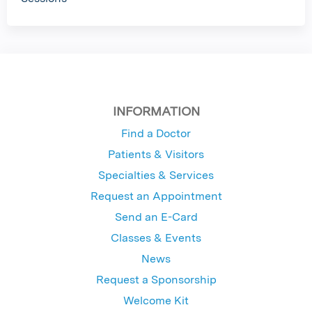
INFORMATION
Find a Doctor
Patients & Visitors
Specialties & Services
Request an Appointment
Send an E-Card
Classes & Events
News
Request a Sponsorship
Welcome Kit