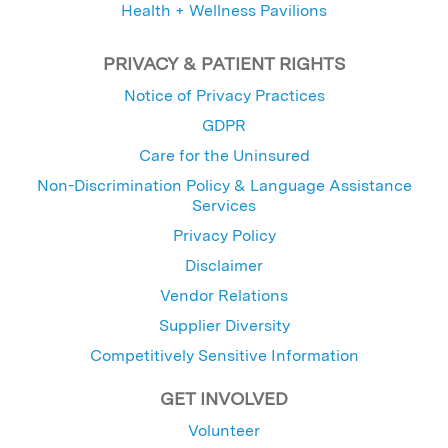
Health + Wellness Pavilions
PRIVACY & PATIENT RIGHTS
Notice of Privacy Practices
GDPR
Care for the Uninsured
Non-Discrimination Policy & Language Assistance
Services
Privacy Policy
Disclaimer
Vendor Relations
Supplier Diversity
Competitively Sensitive Information
GET INVOLVED
Volunteer