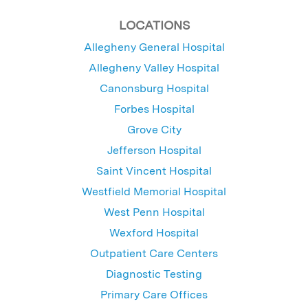
LOCATIONS
Allegheny General Hospital
Allegheny Valley Hospital
Canonsburg Hospital
Forbes Hospital
Grove City
Jefferson Hospital
Saint Vincent Hospital
Westfield Memorial Hospital
West Penn Hospital
Wexford Hospital
Outpatient Care Centers
Diagnostic Testing
Primary Care Offices