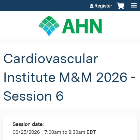
Jump to content
Register
Cardiovascular
Institute M&M 2026 -
Session 6
Session date:
06/25/2026 -
7:00am
to
8:30am
EDT