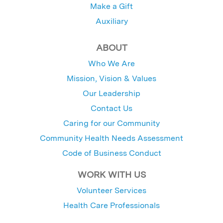
Make a Gift
Auxiliary
ABOUT
Who We Are
Mission, Vision & Values
Our Leadership
Contact Us
Caring for our Community
Community Health Needs Assessment
Code of Business Conduct
WORK WITH US
Volunteer Services
Health Care Professionals