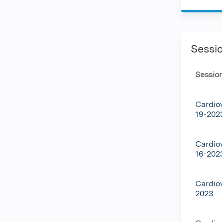
Sessi
Sessio
Cardio
19-202
Cardio
16-202
Cardio
2023