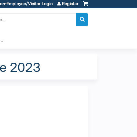
on-Employee/Visitor Login
Register
e 2023