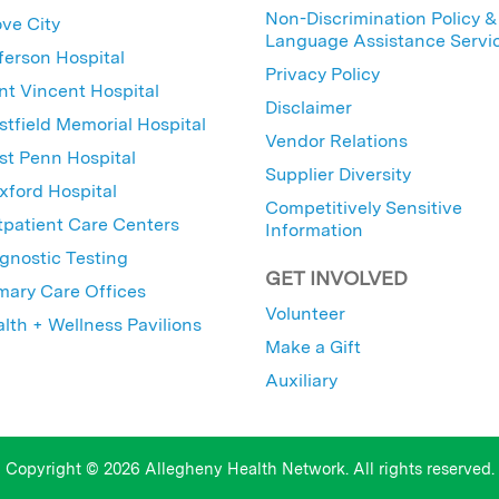
Non-Discrimination Policy &
ve City
Language Assistance Servi
ferson Hospital
Privacy Policy
nt Vincent Hospital
Disclaimer
tfield Memorial Hospital
Vendor Relations
t Penn Hospital
Supplier Diversity
ford Hospital
Competitively Sensitive
patient Care Centers
Information
gnostic Testing
GET INVOLVED
mary Care Offices
Volunteer
lth + Wellness Pavilions
Make a Gift
Auxiliary
Copyright © 2026 Allegheny Health Network. All rights reserved.