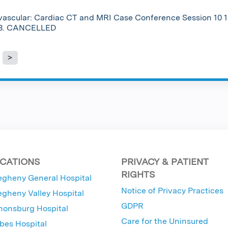
vascular: Cardiac CT and MRI Case Conference Session 10 1
23. CANCELLED
es
CATIONS
PRIVACY & PATIENT
RIGHTS
egheny General Hospital
Notice of Privacy Practices
egheny Valley Hospital
GDPR
nonsburg Hospital
Care for the Uninsured
bes Hospital