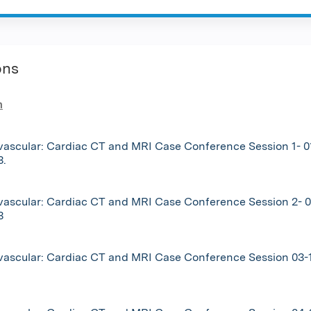
ons
n
vascular: Cardiac CT and MRI Case Conference Session 1- 0
3.
vascular: Cardiac CT and MRI Case Conference Session 2- 0
3
vascular: Cardiac CT and MRI Case Conference Session 03-