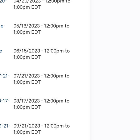
20-
04/20/2023 -
12:00pm
to
1:00pm
EDT
ce
05/18/2023 -
12:00pm
to
1:00pm
EDT
e
06/15/2023 -
12:00pm
to
1:00pm
EDT
-21-
07/21/2023 -
12:00pm
to
1:00pm
EDT
-17-
08/17/2023 -
12:00pm
to
1:00pm
EDT
9-21-
09/21/2023 -
12:00pm
to
1:00pm
EDT