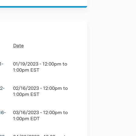
Date
1-
01/19/2023 -
12:00pm
to
1:00pm
EST
2-
02/16/2023 -
12:00pm
to
1:00pm
EST
16-
03/16/2023 -
12:00pm
to
1:00pm
EDT