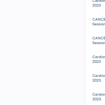
Cardio
2023
CANCEL
Sessio
CANCEL
Sessio
Cardio
2023
Cardio
2023.
Cardio
2023.