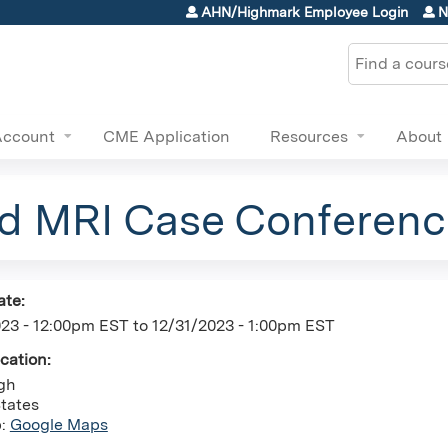
Jump to content
AHN/Highmark Employee Login
N
Search
Account
CME Application
Resources
About
nd MRI Case Conferenc
ate:
023 - 12:00pm EST
to
12/31/2023 - 1:00pm EST
ocation:
rgh
tates
p:
Google Maps