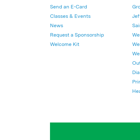
Send an E-Card
Gro
Classes & Events
Jef
News
Sai
Request a Sponsorship
Wes
Welcome Kit
Wes
Wex
Out
Dia
Pri
Hea