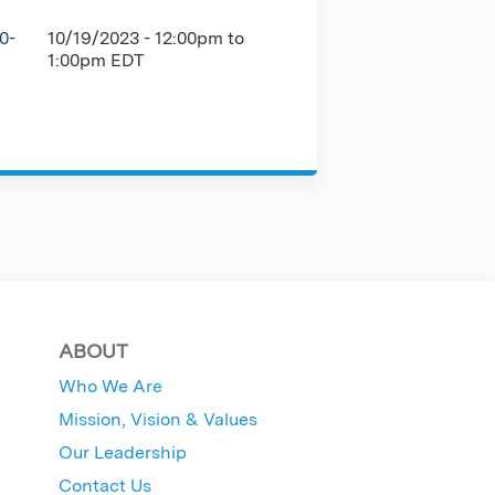
0-
10/19/2023 -
12:00pm
to
1:00pm
EDT
ABOUT
Who We Are
Mission, Vision & Values
Our Leadership
Contact Us