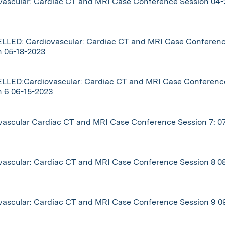
vascular: Cardiac CT and MRI Case Conference Session 04-
LED: Cardiovascular: Cardiac CT and MRI Case Conferen
n 05-18-2023
LED:Cardiovascular: Cardiac CT and MRI Case Conferenc
n 6 06-15-2023
vascular Cardiac CT and MRI Case Conference Session 7: 07
vascular: Cardiac CT and MRI Case Conference Session 8 08
vascular: Cardiac CT and MRI Case Conference Session 9 0