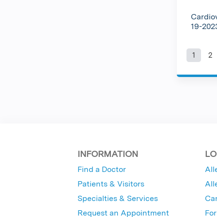
Cardio
19-20
1
2
Pag
INFORMATION
LO
Find a Doctor
All
Patients & Visitors
All
Specialties & Services
Ca
Request an Appointment
For