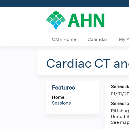
CME Home
Calendar
My 
Cardiac CT a
Series d
Features
01/01/2
Home
Sessions
Series l
Pittsbu
United S
See ma