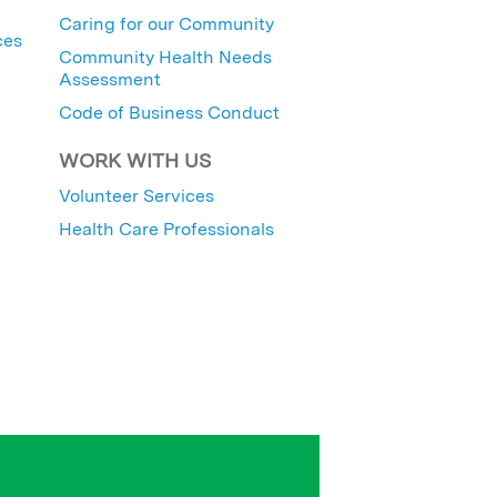
Caring for our Community
ces
Community Health Needs
Assessment
Code of Business Conduct
WORK WITH US
Volunteer Services
Health Care Professionals