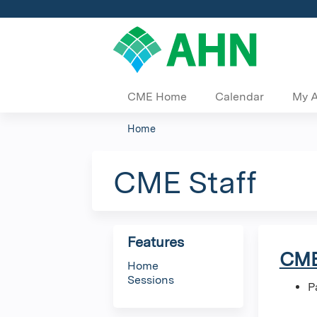
CME Home
Calendar
My 
Home
You
are
CME Staff
here
Features
CME
Home
Sessions
P