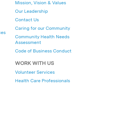
Mission, Vision & Values
Our Leadership
Contact Us
Caring for our Community
ces
Community Health Needs
Assessment
Code of Business Conduct
WORK WITH US
Volunteer Services
Health Care Professionals