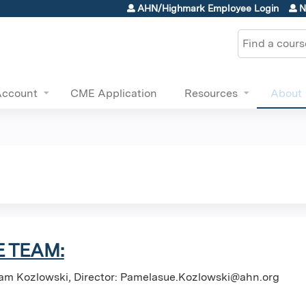
Jump to content
AHN/Highmark Employee Login
N
Search
Account
CME Application
Resources
About
 TEAM:
am Kozlowski, Director:
Pamelasue.Kozlowski@ahn.org