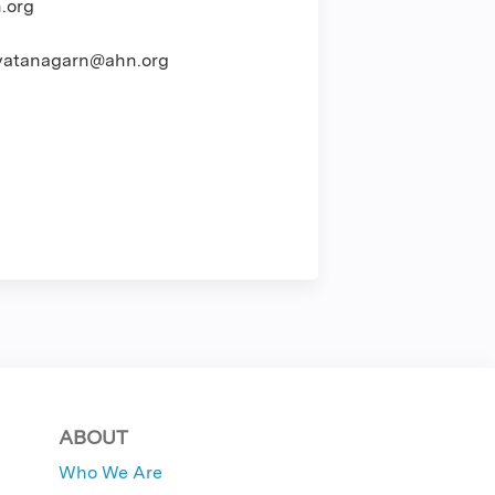
.org
atanagarn@ahn.org
ABOUT
Who We Are