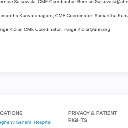
ernice Sulkowski, CME Coordinator:
Bernice.Sulkowski@ahn
amantha Kunvatanagarn, CME Coordinator:
Samantha.Kunv
aige Kizior, CME Coordinator:
Paige.Kizior@ahn.org
CATIONS
PRIVACY & PATIENT
RIGHTS
egheny General Hospital