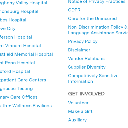
Notice of Privacy Practices
egheny Valley Hospital
GDPR
nonsburg Hospital
Care for the Uninsured
bes Hospital
Non-Discrimination Policy &
ve City
Language Assistance Servi
ferson Hospital
Privacy Policy
nt Vincent Hospital
Disclaimer
tfield Memorial Hospital
Vendor Relations
t Penn Hospital
Supplier Diversity
ford Hospital
Competitively Sensitive
patient Care Centers
Information
gnostic Testing
GET INVOLVED
mary Care Offices
Volunteer
lth + Wellness Pavilions
Make a Gift
Auxiliary