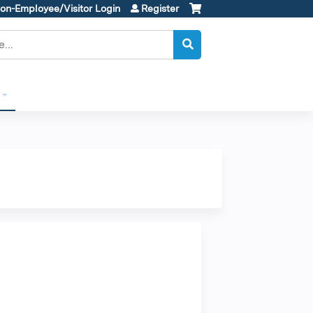
on-Employee/Visitor Login
Register