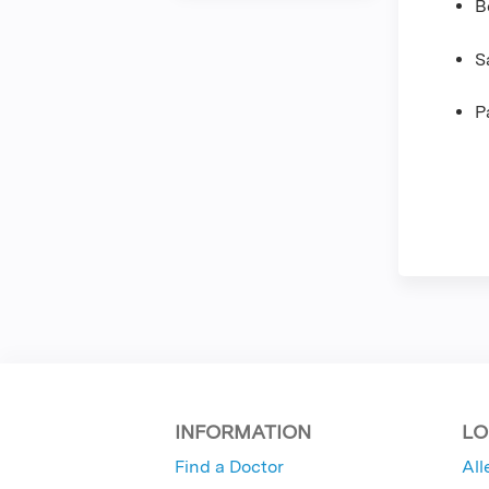
B
S
P
INFORMATION
LO
Find a Doctor
All