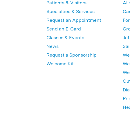
Patients & Visitors
All
Specialties & Services
Ca
Request an Appointment
For
Send an E-Card
Gro
Classes & Events
Jef
News
Sai
Request a Sponsorship
Wes
Welcome Kit
Wes
Wex
Out
Dia
Pri
Hea