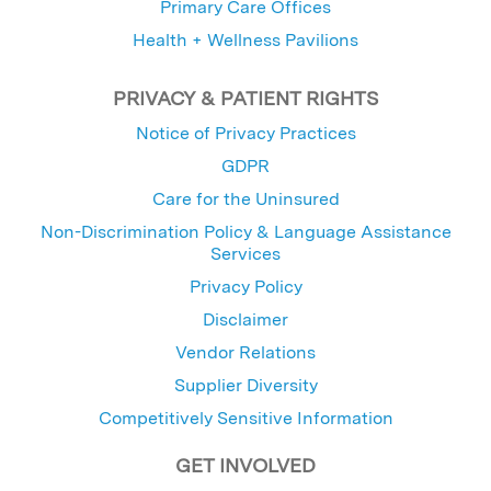
Primary Care Offices
Health + Wellness Pavilions
PRIVACY & PATIENT RIGHTS
Notice of Privacy Practices
GDPR
Care for the Uninsured
Non-Discrimination Policy & Language Assistance
Services
Privacy Policy
Disclaimer
Vendor Relations
Supplier Diversity
Competitively Sensitive Information
GET INVOLVED