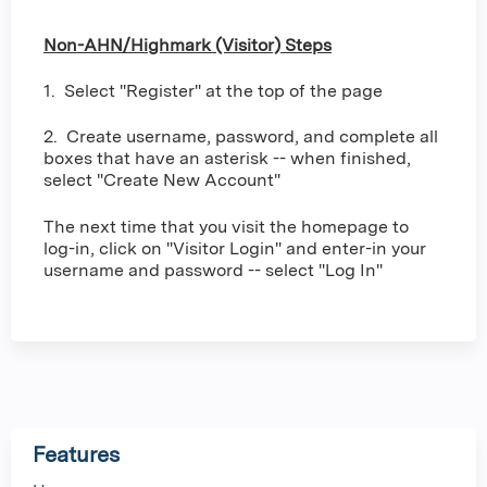
Non-AHN/Highmark (Visitor) Steps
1. Select "Register" at the top of the page
2. Create username, password, and complete all
boxes that have an asterisk -- when finished,
select "Create New Account"
The next time that you visit the homepage to
log-in, click on "Visitor Login" and enter-in your
username and password -- select "Log In"
Features