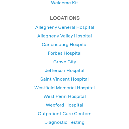
Welcome Kit
LOCATIONS
Allegheny General Hospital
Allegheny Valley Hospital
Canonsburg Hospital
Forbes Hospital
Grove City
Jefferson Hospital
Saint Vincent Hospital
Westfield Memorial Hospital
West Penn Hospital
Wexford Hospital
Outpatient Care Centers
Diagnostic Testing