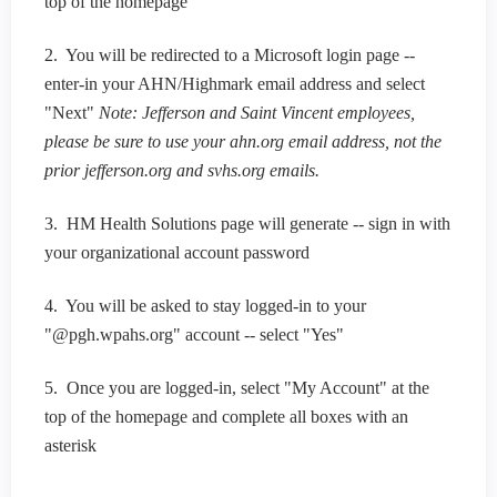
top of the homepage
2. You will be redirected to a Microsoft login page --
enter-in your AHN/Highmark email address and select
"Next"
Note: Jefferson and Saint Vincent employees,
please be sure to use your ahn.org email address, not the
prior jefferson.org and svhs.org emails.
3. HM Health Solutions page will generate -- sign in with
your organizational account password
4. You will be asked to stay logged-in to your
"@pgh.wpahs.org" account -- select "Yes"
5. Once you are logged-in, select "My Account" at the
top of the homepage and complete all boxes with an
asterisk