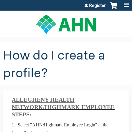
Jump to content
Register
How do I create a
profile?
ALLEGHENY HEALTH
NETWORK/HIGHMARK EMPLOYEE
STEPS:
1. Select "AHN/Highmark Employee Login" at the