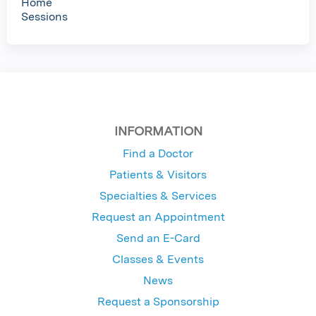
Home
Sessions
INFORMATION
Find a Doctor
Patients & Visitors
Specialties & Services
Request an Appointment
Send an E-Card
Classes & Events
News
Request a Sponsorship