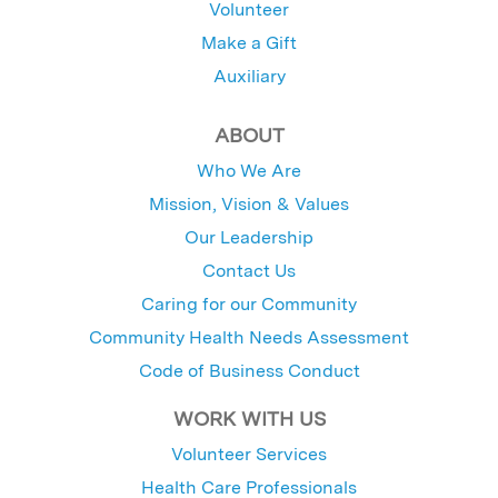
Volunteer
Make a Gift
Auxiliary
ABOUT
Who We Are
Mission, Vision & Values
Our Leadership
Contact Us
Caring for our Community
Community Health Needs Assessment
Code of Business Conduct
WORK WITH US
Volunteer Services
Health Care Professionals