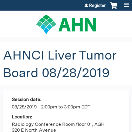
Jump to content
Register
AHNCI Liver Tumor
Board 08/28/2019
Session date:
08/28/2019 -
2:00pm
to
3:00pm
EDT
Location:
Radiology Conference Room floor 01, AGH
320 E North Avenue