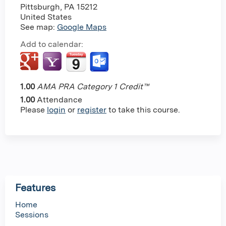
Pittsburgh
,
PA
15212
United States
See map:
Google Maps
Add to calendar:
1.00
AMA PRA Category 1 Credit™
1.00
Attendance
Please
login
or
register
to take this course.
Features
Home
Sessions