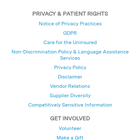
PRIVACY & PATIENT RIGHTS
Notice of Privacy Practices
GDPR
Care for the Uninsured
Non-Discrimination Policy & Language Assistance
Services
Privacy Policy
Disclaimer
Vendor Relations
Supplier Diversity
Competitively Sensitive Information
GET INVOLVED
Volunteer
Make a Gift