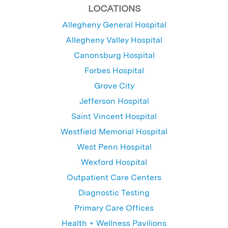
LOCATIONS
Allegheny General Hospital
Allegheny Valley Hospital
Canonsburg Hospital
Forbes Hospital
Grove City
Jefferson Hospital
Saint Vincent Hospital
Westfield Memorial Hospital
West Penn Hospital
Wexford Hospital
Outpatient Care Centers
Diagnostic Testing
Primary Care Offices
Health + Wellness Pavilions