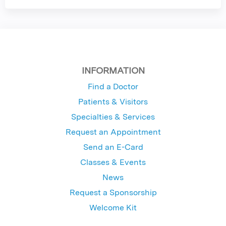
INFORMATION
Find a Doctor
Patients & Visitors
Specialties & Services
Request an Appointment
Send an E-Card
Classes & Events
News
Request a Sponsorship
Welcome Kit