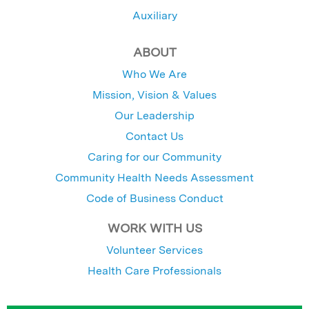
Auxiliary
ABOUT
Who We Are
Mission, Vision & Values
Our Leadership
Contact Us
Caring for our Community
Community Health Needs Assessment
Code of Business Conduct
WORK WITH US
Volunteer Services
Health Care Professionals