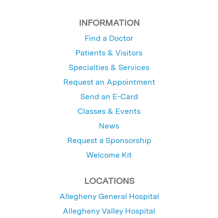
INFORMATION
Find a Doctor
Patients & Visitors
Specialties & Services
Request an Appointment
Send an E-Card
Classes & Events
News
Request a Sponsorship
Welcome Kit
LOCATIONS
Allegheny General Hospital
Allegheny Valley Hospital