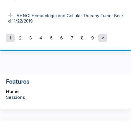
AHNCI Hematologic and Cellular Therapy Tumor Boar
d 11/22/2019
1
2
3
4
5
6
7
8
9
P
a
g
Features
e
Home
s
Sessions