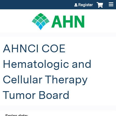
Jump to content
Register
AHNCI COE
Hematologic and
Cellular Therapy
Tumor Board
Series date: