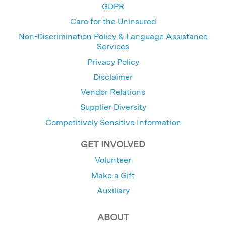
GDPR
Care for the Uninsured
Non-Discrimination Policy & Language Assistance
Services
Privacy Policy
Disclaimer
Vendor Relations
Supplier Diversity
Competitively Sensitive Information
GET INVOLVED
Volunteer
Make a Gift
Auxiliary
ABOUT