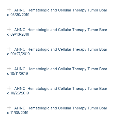
AHNCI Hematologic and Cellular Therapy Tumor Boar
d 08/30/2019
AHNCI Hematologic and Cellular Therapy Tumor Boar
d 09/13/2019
AHNCI Hematologic and Cellular Therapy Tumor Boar
d 09/27/2019
AHNCI Hematologic and Cellular Therapy Tumor Boar
d 10/11/2019
AHNCI Hematologic and Cellular Therapy Tumor Boar
d 10/25/2019
AHNCI Hematologic and Cellular Therapy Tumor Boar
d 11/08/2019