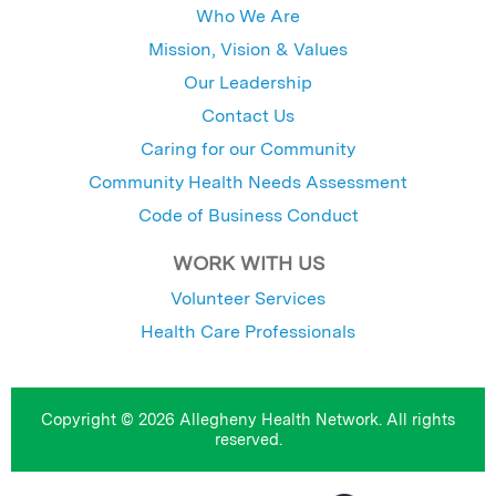
Who We Are
Mission, Vision & Values
Our Leadership
Contact Us
Caring for our Community
Community Health Needs Assessment
Code of Business Conduct
WORK WITH US
Volunteer Services
Health Care Professionals
Copyright © 2026 Allegheny Health Network. All rights
reserved.