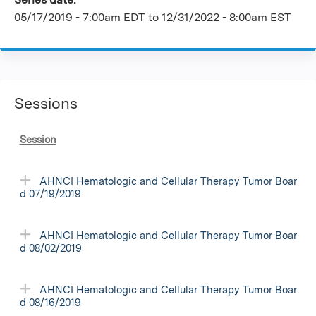
05/17/2019 - 7:00am EDT
to
12/31/2022 - 8:00am EST
Sessions
Session
AHNCI Hematologic and Cellular Therapy Tumor Boar
d 07/19/2019
AHNCI Hematologic and Cellular Therapy Tumor Boar
d 08/02/2019
AHNCI Hematologic and Cellular Therapy Tumor Boar
d 08/16/2019