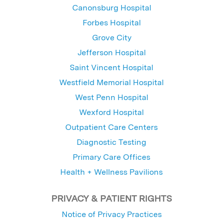
Canonsburg Hospital
Forbes Hospital
Grove City
Jefferson Hospital
Saint Vincent Hospital
Westfield Memorial Hospital
West Penn Hospital
Wexford Hospital
Outpatient Care Centers
Diagnostic Testing
Primary Care Offices
Health + Wellness Pavilions
PRIVACY & PATIENT RIGHTS
Notice of Privacy Practices