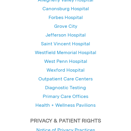
Canonsburg Hospital
Forbes Hospital
Grove City
Jefferson Hospital
Saint Vincent Hospital
Westfield Memorial Hospital
West Penn Hospital
Wexford Hospital
Outpatient Care Centers
Diagnostic Testing
Primary Care Offices
Health + Wellness Pavilions
PRIVACY & PATIENT RIGHTS
Notice of Privacy Practices