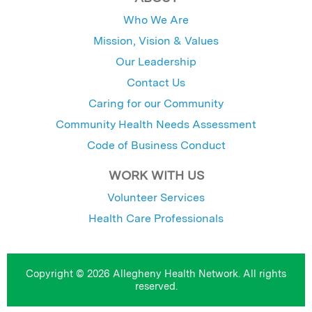
Who We Are
Mission, Vision & Values
Our Leadership
Contact Us
Caring for our Community
Community Health Needs Assessment
Code of Business Conduct
WORK WITH US
Volunteer Services
Health Care Professionals
Copyright © 2026 Allegheny Health Network. All rights
reserved.