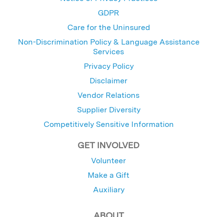
GDPR
Care for the Uninsured
Non-Discrimination Policy & Language Assistance
Services
Privacy Policy
Disclaimer
Vendor Relations
Supplier Diversity
Competitively Sensitive Information
GET INVOLVED
Volunteer
Make a Gift
Auxiliary
ABOUT