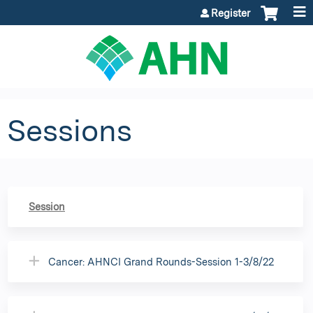
Jump to content
Register
Sessions
Session
Cancer: AHNCI Grand Rounds-Session 1-3/8/22