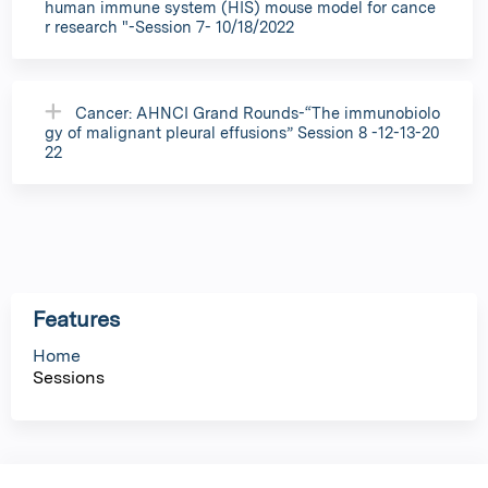
human immune system (HIS) mouse model for cance
r research "-Session 7- 10/18/2022
Cancer: AHNCI Grand Rounds-“The immunobiolo
gy of malignant pleural effusions” Session 8 -12-13-20
22
Features
Home
Sessions