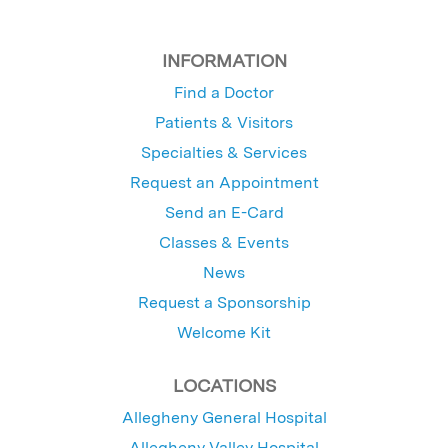
INFORMATION
Find a Doctor
Patients & Visitors
Specialties & Services
Request an Appointment
Send an E-Card
Classes & Events
News
Request a Sponsorship
Welcome Kit
LOCATIONS
Allegheny General Hospital
Allegheny Valley Hospital