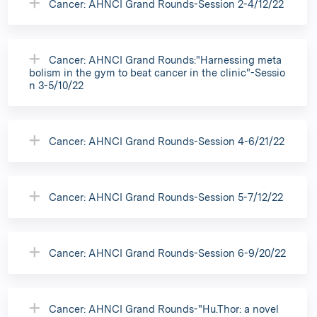
Cancer: AHNCI Grand Rounds-Session 2-4/12/22
Cancer: AHNCI Grand Rounds:"Harnessing meta
bolism in the gym to beat cancer in the clinic"-Sessio
n 3-5/10/22
Cancer: AHNCI Grand Rounds-Session 4-6/21/22
Cancer: AHNCI Grand Rounds-Session 5-7/12/22
Cancer: AHNCI Grand Rounds-Session 6-9/20/22
Cancer: AHNCI Grand Rounds-"Hu.Thor: a novel