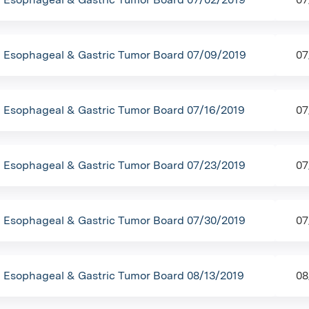
Esophageal & Gastric Tumor Board 07/09/2019
07
Esophageal & Gastric Tumor Board 07/16/2019
07
Esophageal & Gastric Tumor Board 07/23/2019
07
Esophageal & Gastric Tumor Board 07/30/2019
07
Esophageal & Gastric Tumor Board 08/13/2019
08