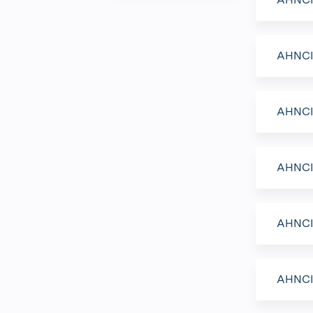
AHNCI 
AHNCI 
AHNCI 
AHNCI 
AHNCI 