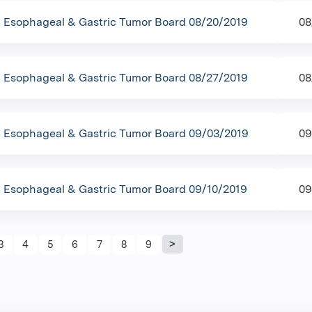
Esophageal & Gastric Tumor Board 08/20/2019
08
Esophageal & Gastric Tumor Board 08/27/2019
08
Esophageal & Gastric Tumor Board 09/03/2019
09
Esophageal & Gastric Tumor Board 09/10/2019
09
s
3
4
5
6
7
8
9