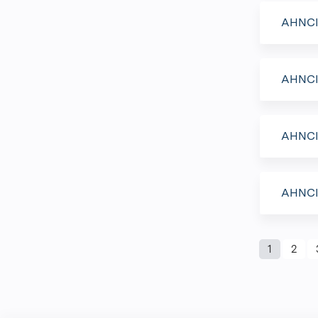
AHNCI 
AHNCI 
AHNCI 
AHNCI 
Page
1
2