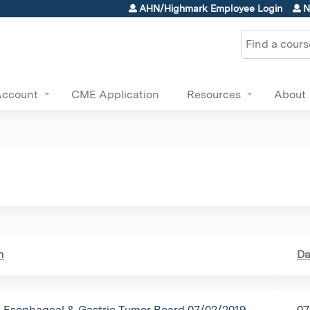
Jump to content
AHN/Highmark Employee Login
N
Search
Account
CME Application
Resources
About
n
Da
Esophageal & Gastric Tumor Board 07/02/2019
07