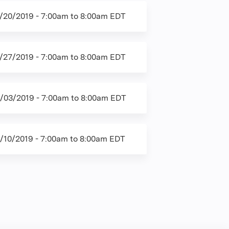
/20/2019 -
7:00am
to
8:00am
EDT
/27/2019 -
7:00am
to
8:00am
EDT
/03/2019 -
7:00am
to
8:00am
EDT
/10/2019 -
7:00am
to
8:00am
EDT