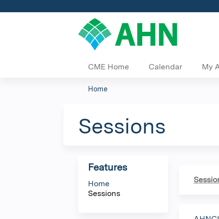
CME Home
Calendar
My 
Home
You
are
Sessions
here
Features
Sessio
Home
Sessions
AHNCI 