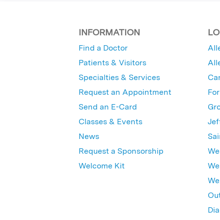
INFORMATION
LO
Find a Doctor
All
Patients & Visitors
All
Specialties & Services
Ca
Request an Appointment
For
Send an E-Card
Gro
Classes & Events
Jef
News
Sai
Request a Sponsorship
Wes
Welcome Kit
Wes
Wex
Out
Dia