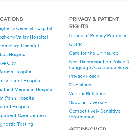
CATIONS
PRIVACY & PATIENT
RIGHTS
egheny General Hospital
Notice of Privacy Practices
egheny Valley Hospital
GDPR
nonsburg Hospital
Care for the Uninsured
bes Hospital
Non-Discrimination Policy &
ve City
Language Assistance Servi
ferson Hospital
Privacy Policy
nt Vincent Hospital
Disclaimer
tfield Memorial Hospital
Vendor Relations
t Penn Hospital
Supplier Diversity
ford Hospital
Competitively Sensitive
patient Care Centers
Information
gnostic Testing
GET INVOLVED