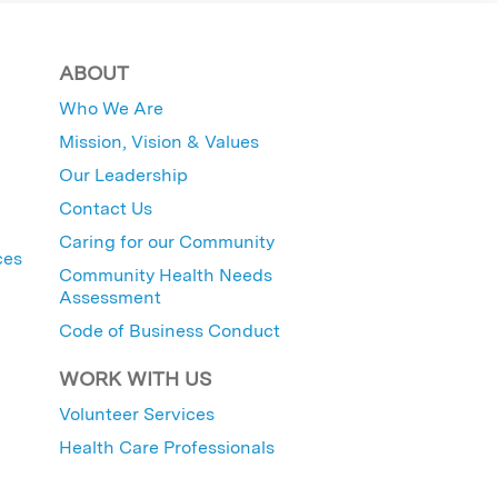
ABOUT
Who We Are
Mission, Vision & Values
Our Leadership
Contact Us
Caring for our Community
ces
Community Health Needs
Assessment
Code of Business Conduct
WORK WITH US
Volunteer Services
Health Care Professionals