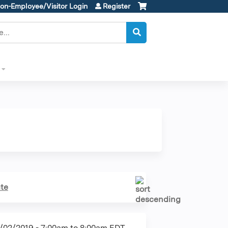
on-Employee/Visitor Login
Register
te
/02/2019 -
7:00am
to
8:00am
EDT