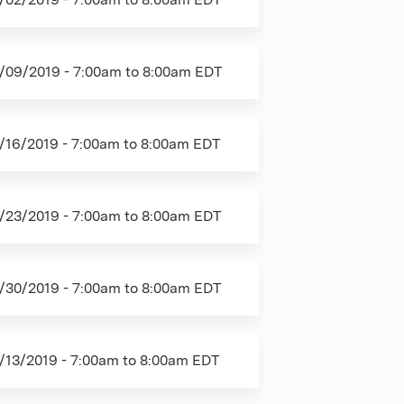
/09/2019 -
7:00am
to
8:00am
EDT
/16/2019 -
7:00am
to
8:00am
EDT
/23/2019 -
7:00am
to
8:00am
EDT
/30/2019 -
7:00am
to
8:00am
EDT
/13/2019 -
7:00am
to
8:00am
EDT