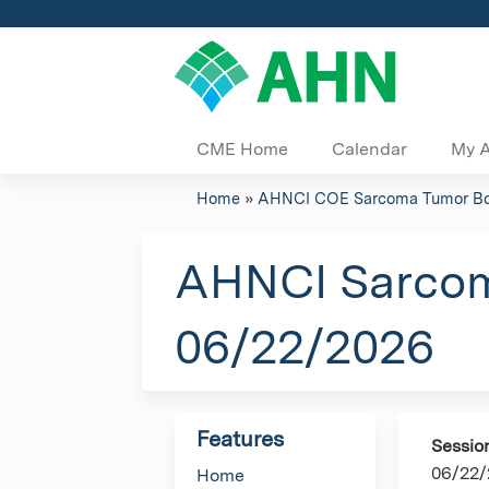
CME Home
Calendar
My 
Home
»
AHNCI COE Sarcoma Tumor Bo
You
are
AHNCI Sarcoma
here
06/22/2026
Features
Sessio
06/22/
Home