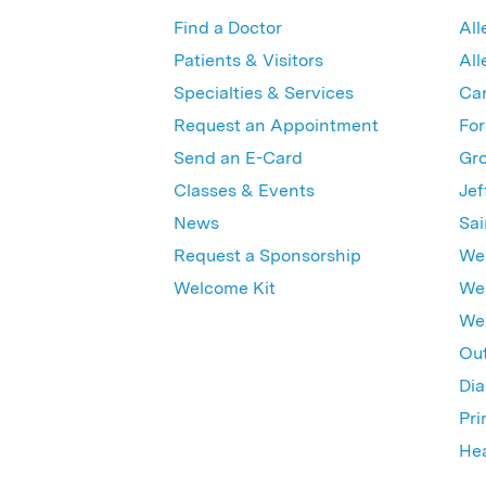
Find a Doctor
All
Patients & Visitors
All
Specialties & Services
Ca
Request an Appointment
For
Send an E-Card
Gro
Classes & Events
Jef
News
Sai
Request a Sponsorship
Wes
Welcome Kit
Wes
Wex
Out
Dia
Pri
Hea