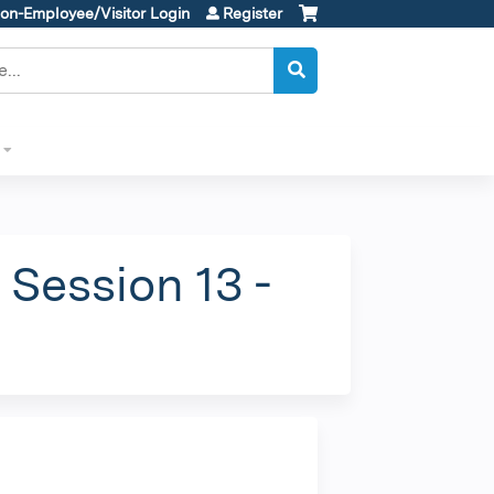
on-Employee/Visitor Login
Register
Session 13 -