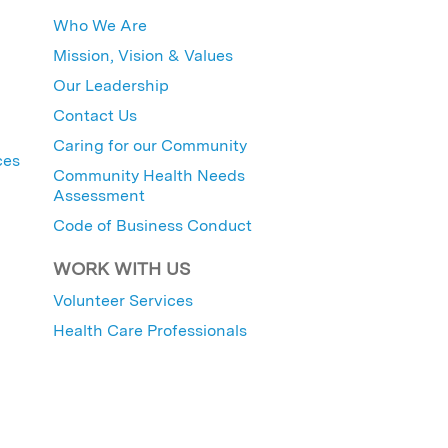
Who We Are
Mission, Vision & Values
Our Leadership
Contact Us
Caring for our Community
ces
Community Health Needs
Assessment
Code of Business Conduct
WORK WITH US
Volunteer Services
Health Care Professionals