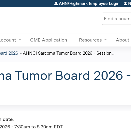
Jump to content
AHN/Highmark Employee Login
N
Search
Account
CME Application
Resources
About
ard 2026
»
AHNCI Sarcoma Tumor Board 2026 - Session...
 Tumor Board 2026 - 
n date:
2026 -
7:30am
to
8:30am
EDT