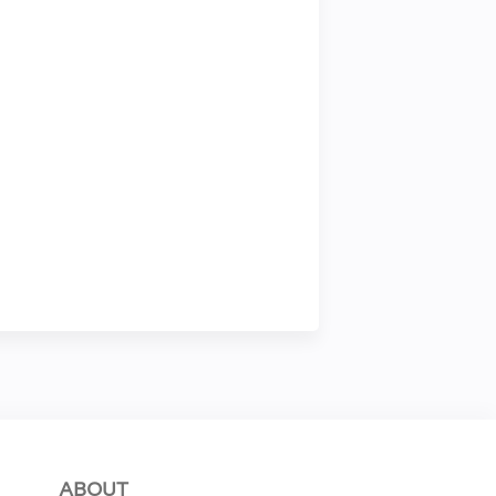
ABOUT