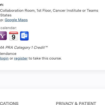
on:
Collaboration Room, 1st Floor, Cancer Institute or Teams
 States
ap:
Google Maps
 calendar:
A PRA Category 1 Credit™
tendance
login
or
register
to take this course.
CATIONS
PRIVACY & PATIENT