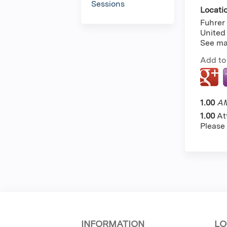
Sessions
Locati
Fuhrer 
United
See m
Add to
1.00
AM
1.00
At
Please
INFORMATION
LO