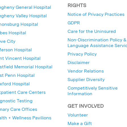
RIGHTS
egheny General Hospital
Notice of Privacy Practices
egheny Valley Hospital
GDPR
nonsburg Hospital
Care for the Uninsured
bes Hospital
Non-Discrimination Policy &
ve City
Language Assistance Servi
ferson Hospital
Privacy Policy
nt Vincent Hospital
Disclaimer
tfield Memorial Hospital
Vendor Relations
t Penn Hospital
Supplier Diversity
ford Hospital
Competitively Sensitive
patient Care Centers
Information
gnostic Testing
GET INVOLVED
mary Care Offices
Volunteer
lth + Wellness Pavilions
Make a Gift