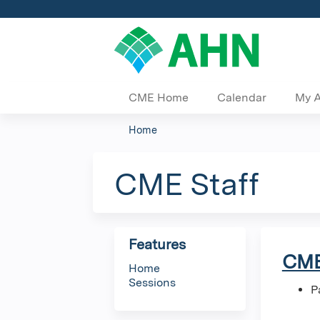
CME Home
Calendar
My 
Home
You
are
CME Staff
here
Features
CME
Home
Sessions
P