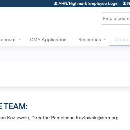
Jump to content
AHN/Highmark Employee Login
N
Search
Account
CME Application
Resources
About
 TEAM:
am Kozlowski, Director:
Pamelasue.Kozlowski@ahn.org