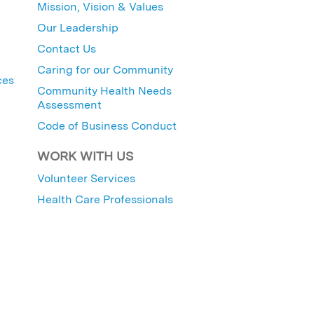
Mission, Vision & Values
Our Leadership
Contact Us
Caring for our Community
ces
Community Health Needs
Assessment
Code of Business Conduct
WORK WITH US
Volunteer Services
Health Care Professionals