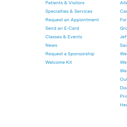
Patients & Visitors
All
Specialties & Services
Ca
Request an Appointment
For
Send an E-Card
Gro
Classes & Events
Jef
News
Sai
Request a Sponsorship
Wes
Welcome Kit
Wes
Wex
Out
Dia
Pri
Hea