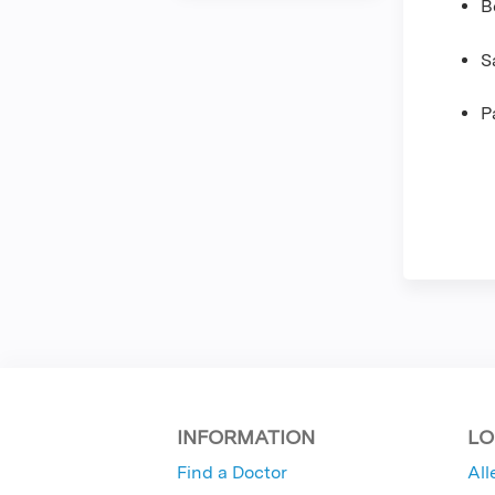
B
S
P
INFORMATION
LO
Find a Doctor
All