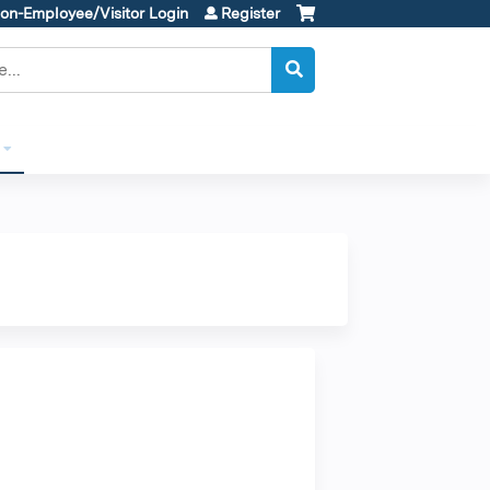
on-Employee/Visitor Login
Register