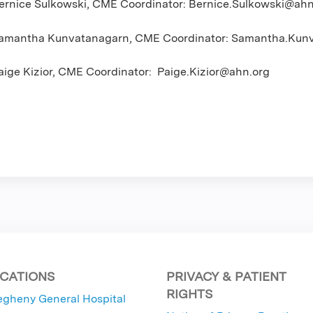
ernice Sulkowski, CME Coordinator:
Bernice.Sulkowski@ahn
amantha Kunvatanagarn, CME Coordinator:
Samantha.Kunv
aige Kizior, CME Coordinator:
Paige.Kizior@ahn.org
CATIONS
PRIVACY & PATIENT
RIGHTS
egheny General Hospital