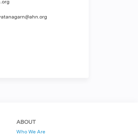
.org
atanagarn@ahn.org
ABOUT
Who We Are