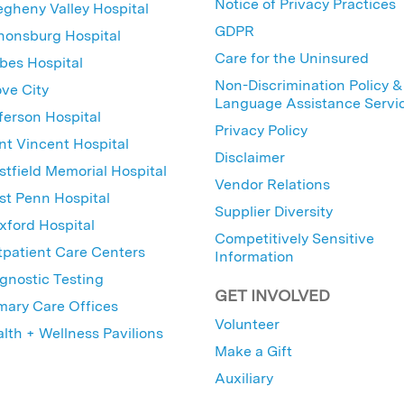
Notice of Privacy Practices
egheny Valley Hospital
GDPR
nonsburg Hospital
Care for the Uninsured
bes Hospital
Non-Discrimination Policy &
ve City
Language Assistance Servi
ferson Hospital
Privacy Policy
nt Vincent Hospital
Disclaimer
tfield Memorial Hospital
Vendor Relations
t Penn Hospital
Supplier Diversity
ford Hospital
Competitively Sensitive
patient Care Centers
Information
gnostic Testing
GET INVOLVED
mary Care Offices
Volunteer
lth + Wellness Pavilions
Make a Gift
Auxiliary