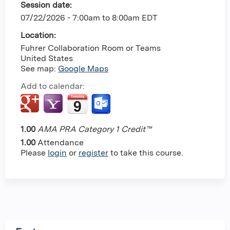
Session date:
07/22/2026 -
7:00am
to
8:00am
EDT
Location:
Fuhrer Collaboration Room or Teams
United States
See map:
Google Maps
Add to calendar:
1.00
AMA PRA Category 1 Credit™
1.00
Attendance
Please
login
or
register
to take this course.