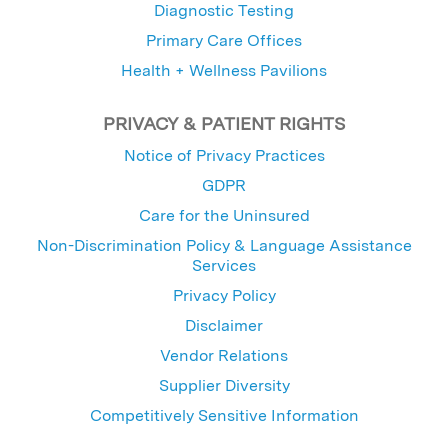
Diagnostic Testing
Primary Care Offices
Health + Wellness Pavilions
PRIVACY & PATIENT RIGHTS
Notice of Privacy Practices
GDPR
Care for the Uninsured
Non-Discrimination Policy & Language Assistance
Services
Privacy Policy
Disclaimer
Vendor Relations
Supplier Diversity
Competitively Sensitive Information