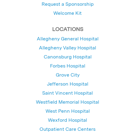
Request a Sponsorship
Welcome Kit
LOCATIONS
Allegheny General Hospital
Allegheny Valley Hospital
Canonsburg Hospital
Forbes Hospital
Grove City
Jefferson Hospital
Saint Vincent Hospital
Westfield Memorial Hospital
West Penn Hospital
Wexford Hospital
Outpatient Care Centers