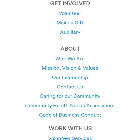
GET INVOLVED
Volunteer
Make a Gift
Auxiliary
ABOUT
Who We Are
Mission, Vision & Values
Our Leadership
Contact Us
Caring for our Community
Community Health Needs Assessment
Code of Business Conduct
WORK WITH US
Volunteer Services