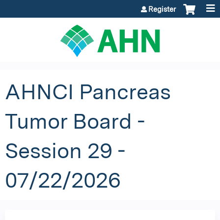
Jump to content
Register
AHNCI Pancreas
Tumor Board -
Session 29 -
07/22/2026