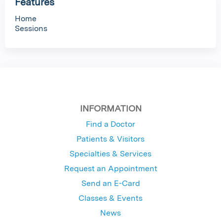
Features
Home
Sessions
INFORMATION
Find a Doctor
Patients & Visitors
Specialties & Services
Request an Appointment
Send an E-Card
Classes & Events
News