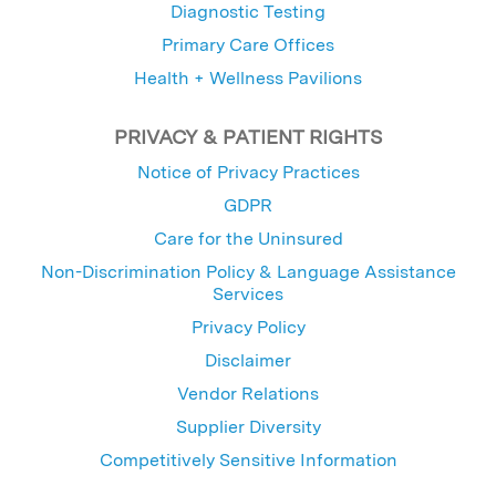
Diagnostic Testing
Primary Care Offices
Health + Wellness Pavilions
PRIVACY & PATIENT RIGHTS
Notice of Privacy Practices
GDPR
Care for the Uninsured
Non-Discrimination Policy & Language Assistance
Services
Privacy Policy
Disclaimer
Vendor Relations
Supplier Diversity
Competitively Sensitive Information