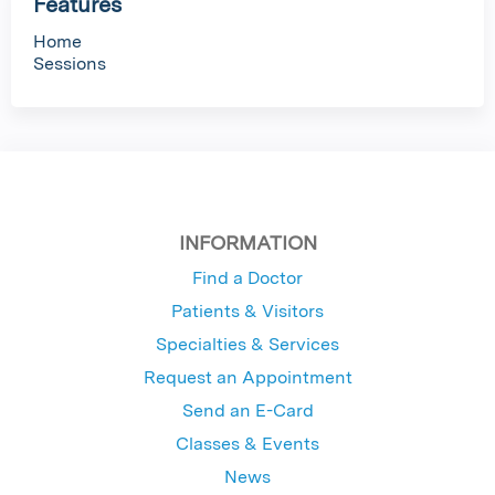
Features
Home
Sessions
INFORMATION
Find a Doctor
Patients & Visitors
Specialties & Services
Request an Appointment
Send an E-Card
Classes & Events
News