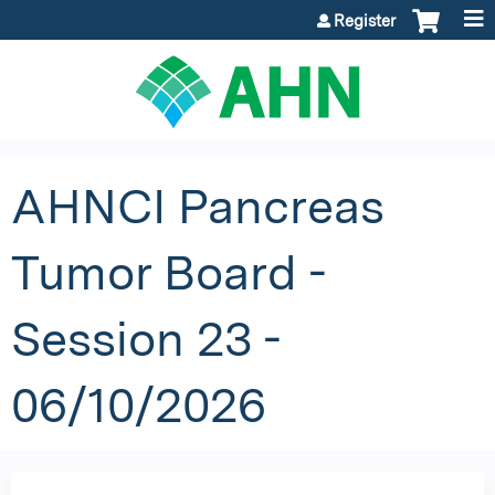
Jump to content
Register
AHNCI Pancreas
Tumor Board -
Session 23 -
06/10/2026