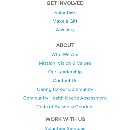
GET INVOLVED
Volunteer
Make a Gift
Auxiliary
ABOUT
Who We Are
Mission, Vision & Values
Our Leadership
Contact Us
Caring for our Community
Community Health Needs Assessment
Code of Business Conduct
WORK WITH US
Volunteer Services