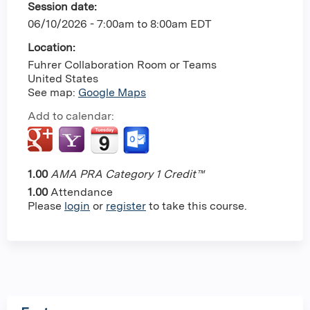
Session date:
06/10/2026 -
7:00am
to
8:00am
EDT
Location:
Fuhrer Collaboration Room or Teams
United States
See map:
Google Maps
Add to calendar:
1.00
AMA PRA Category 1 Credit™
1.00
Attendance
Please
login
or
register
to take this course.