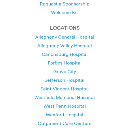
Request a Sponsorship
Welcome Kit
LOCATIONS
Allegheny General Hospital
Allegheny Valley Hospital
Canonsburg Hospital
Forbes Hospital
Grove City
Jefferson Hospital
Saint Vincent Hospital
Westfield Memorial Hospital
West Penn Hospital
Wexford Hospital
Outpatient Care Centers